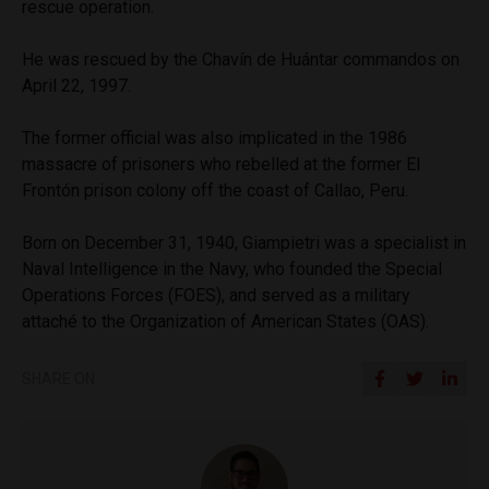
rescue operation.
He was rescued by the Chavín de Huántar commandos on
April 22, 1997.
The former official was also implicated in the 1986
massacre of prisoners who rebelled at the former El
Frontón prison colony off the coast of Callao, Peru.
Born on December 31, 1940, Giampietri was a specialist in
Naval Intelligence in the Navy, who founded the Special
Operations Forces (FOES), and served as a military
attaché to the Organization of American States (OAS).
SHARE ON