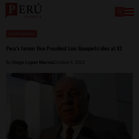
Breaking News
Peru’s former Vice President Luis Giampietri dies at 82
By
Diego Lopez Marina
October 6, 2023