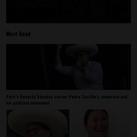
Most Read
Perú’s Roberto Sánchez carries Pedro Castillo’s sombrero and
his political movement