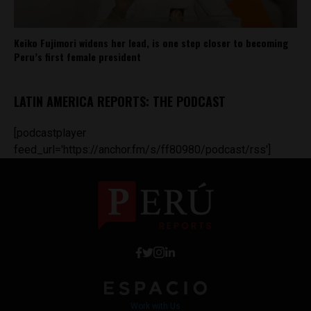
Keiko Fujimori widens her lead, is one step closer to becoming
Peru’s first female president
LATIN AMERICA REPORTS: THE PODCAST
[podcastplayer
feed_url='https://anchor.fm/s/ff80980/podcast/rss']
Work with Us