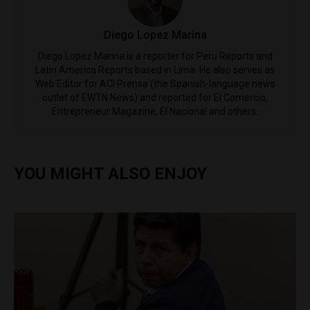
Diego Lopez Marina
Diego Lopez Marina is a reporter for Peru Reports and
Latin America Reports based in Lima. He also serves as
Web Editor for ACI Prensa (the Spanish-language news
outlet of EWTN News) and reported for El Comercio,
Entrepreneur Magazine, El Nacional and others.
YOU MIGHT ALSO ENJOY