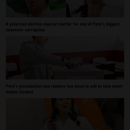
A polarized election may not matter for one of Peru’s biggest
concerns: corruption
Peru’s presidential race remains too close to call as vote count
inches forward