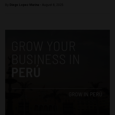
By
Diego Lopez Marina -
August 8, 2025