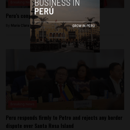
Breaking News
Peru’s congress ousts President José Jerí
By
Maria Clara Matos -
February 18, 2026
Breaking News
Peru responds firmly to Petro and rejects any border
dispute over Santa Rosa Island