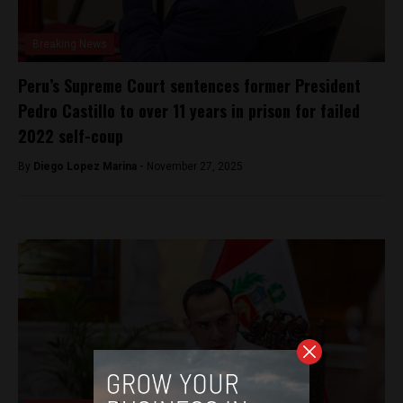
Breaking News
Peru’s Supreme Court sentences former President
Pedro Castillo to over 11 years in prison for failed
2022 self-coup
By
Diego Lopez Marina -
November 27, 2025