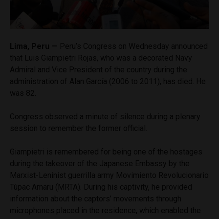
Lima, Peru —
Peru’s Congress on Wednesday announced
that Luis Giampietri Rojas, who was a decorated Navy
Admiral and Vice President of the country during the
administration of Alan García (2006 to 2011), has died. He
was 82.
Congress observed a minute of silence during a plenary
session to remember the former official.
Giampietri is remembered for being one of the hostages
during the takeover of the Japanese Embassy by the
Marxist-Leninist guerrilla army Movimiento Revolucionario
Túpac Amaru (MRTA). During his captivity, he provided
information about the captors’ movements through
microphones placed in the residence, which enabled the