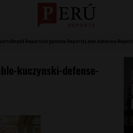
ports
Brazil Reports
Argentina Reports
Latin America Repor
ablo-kuczynski-defense-