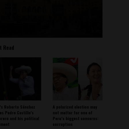
t Read
’s Roberto Sánchez
A polarized election may
ies Pedro Castillo’s
not matter for one of
rero and his political
Peru’s biggest concerns:
ement
corruption