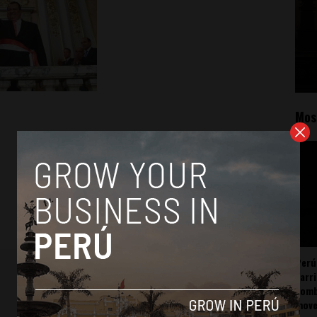
Mos
Perú
carr
somb
mov