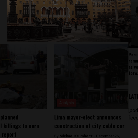
Peru
rema
as v
forw
LAT
Analysis
[pod
 planned
Lima mayor-elect announces
feed
l killings to earn
construction of city cable car
 report
By
Michael Krumholtz -
December 26,