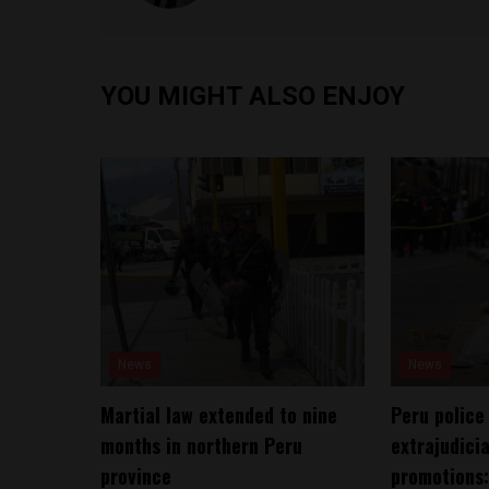
YOU MIGHT ALSO ENJOY
News
News
Martial law extended to nine
Peru police
months in northern Peru
extrajudicia
province
promotions: