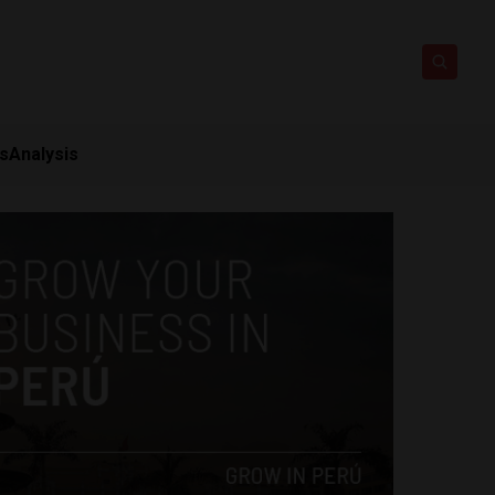
ts
Analysis