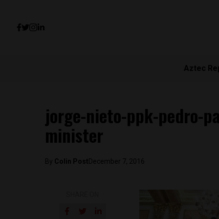
Aztec Re
jorge-nieto-ppk-pedro-p
minister
By
Colin Post
December 7, 2016
SHARE ON