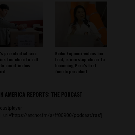
’s presidential race
Keiko Fujimori widens her
ins too close to call
lead, is one step closer to
ote count inches
becoming Peru’s first
ard
female president
IN AMERICA REPORTS: THE PODCAST
castplayer
_url='https://anchor.fm/s/ff80980/podcast/rss']