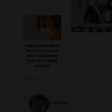
READ NEXT
Keiko Fujimori widens
her lead, is one step
closer to becoming
Peru’s first female
president
SHARE ON
Colin Post