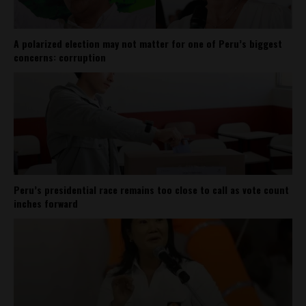
A polarized election may not matter for one of Peru’s biggest
concerns: corruption
Peru’s presidential race remains too close to call as vote count
inches forward