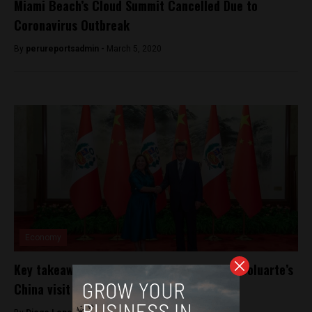
Miami Beach’s Cloud Summit Cancelled Due to
Coronavirus Outbreak
By
perureportsadmin -
March 5, 2020
Economy
Key takeaways from Peru’s President Dina Boluarte’s
China visit