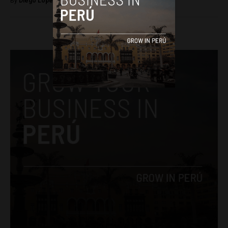
By
Diego Lopez Marina -
July 4, 2024