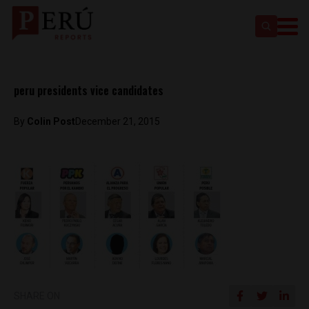
peru presidents vice candidates
By
Colin Post
December 21, 2015
SHARE ON