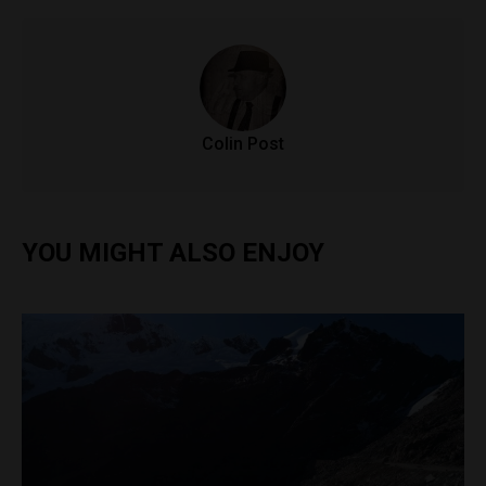
Colin Post
YOU MIGHT ALSO ENJOY