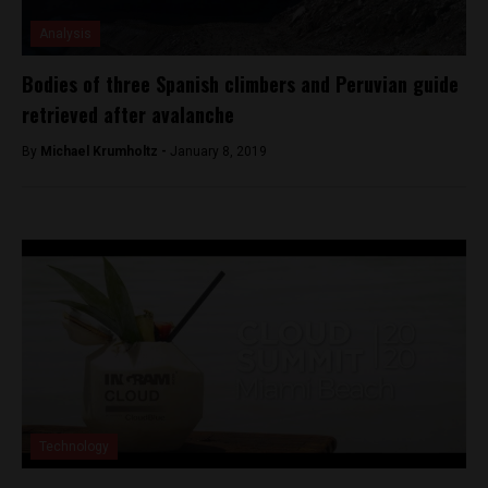
Analysis
Bodies of three Spanish climbers and Peruvian guide
retrieved after avalanche
By
Michael Krumholtz -
January 8, 2019
Technology