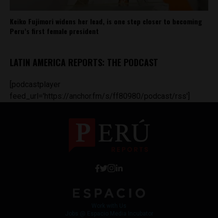
Keiko Fujimori widens her lead, is one step closer to becoming
Peru’s first female president
LATIN AMERICA REPORTS: THE PODCAST
[podcastplayer
feed_url='https://anchor.fm/s/ff80980/podcast/rss']
Work with Us
Jobs @ Espacio Media Incubator