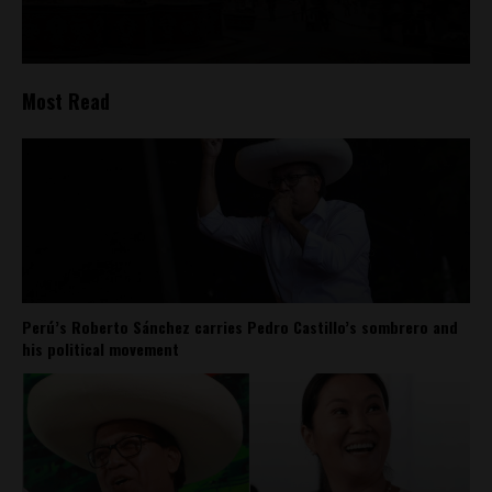
Most Read
Perú’s Roberto Sánchez carries Pedro Castillo’s sombrero and
his political movement