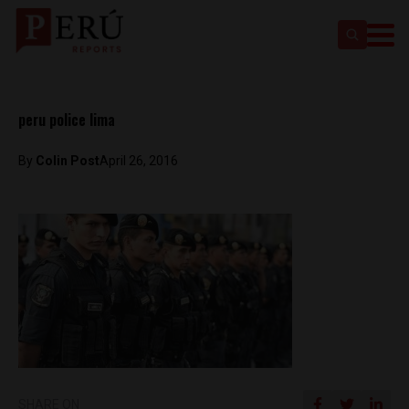
peru police lima
By
Colin Post
April 26, 2016
SHARE ON