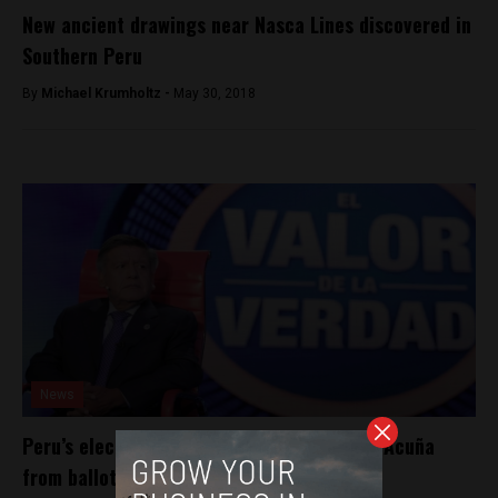
New ancient drawings near Nasca Lines discovered in
Southern Peru
By
Michael Krumholtz -
May 30, 2018
News
Peru’s electoral board moves to bar Cesar Acuña
from ballot