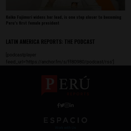
Keiko Fujimori widens her lead, is one step closer to becoming
Peru’s first female president
LATIN AMERICA REPORTS: THE PODCAST
[podcastplayer
feed_url='https://anchor.fm/s/ff80980/podcast/rss']
Work with Us