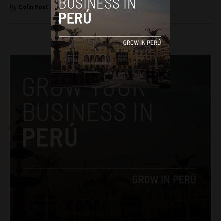
By
Colin Post -
February 23, 2016