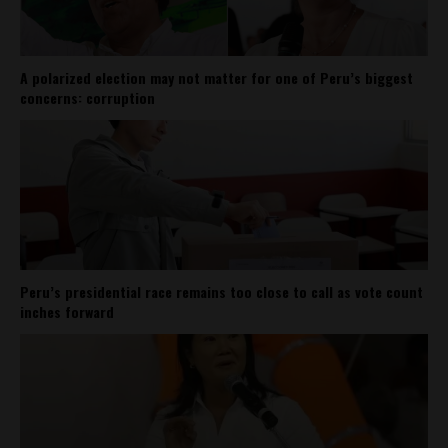
A polarized election may not matter for one of Peru’s biggest
concerns: corruption
Peru’s presidential race remains too close to call as vote count
inches forward