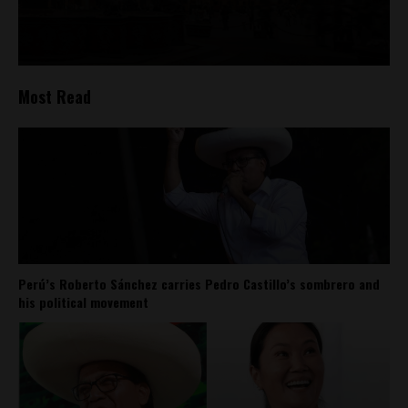
Most Read
Perú’s Roberto Sánchez carries Pedro Castillo’s sombrero and
his political movement