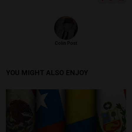
Colin Post
YOU MIGHT ALSO ENJOY