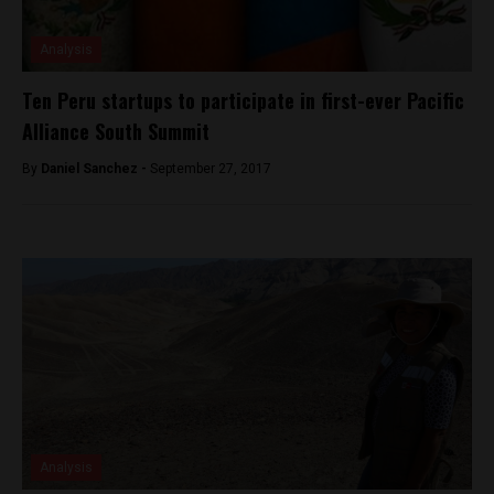
Analysis
Ten Peru startups to participate in first-ever Pacific
Alliance South Summit
By
Daniel Sanchez -
September 27, 2017
Analysis