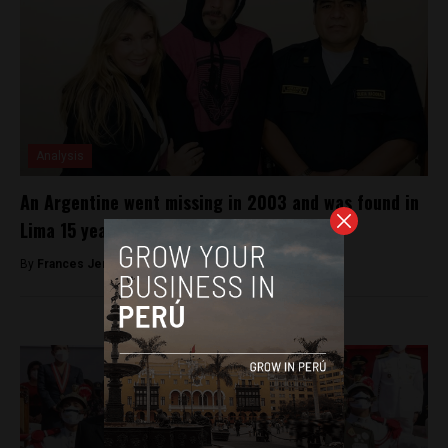
Analysis
An Argentine went missing in 2003 and was found in
Lima 15 years later
By
Frances Jenner -
June 13, 2018