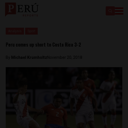
Analysis
Sport
Peru comes up short to Costa Rica 3-2
By
Michael Krumholtz
November 20, 2018