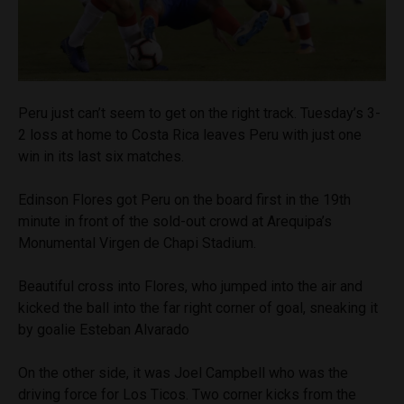
Peru just can’t seem to get on the right track. Tuesday’s 3-
2 loss at home to Costa Rica leaves Peru with just one
win in its last six matches.
Edinson Flores got Peru on the board first in the 19th
minute in front of the sold-out crowd at Arequipa’s
Monumental Virgen de Chapi Stadium.
Beautiful cross into Flores, who jumped into the air and
kicked the ball into the far right corner of goal, sneaking it
by goalie Esteban Alvarado
On the other side, it was Joel Campbell who was the
driving force for Los Ticos. Two corner kicks from the