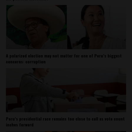
A polarized election may not matter for one of Peru’s biggest
concerns: corruption
Peru’s presidential race remains too close to call as vote count
inches forward