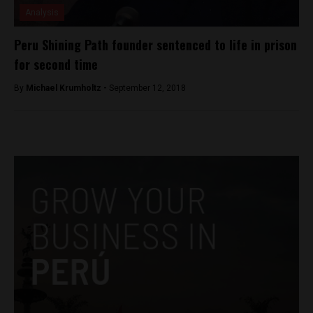
Analysis
Peru Shining Path founder sentenced to life in prison
for second time
By
Michael Krumholtz -
September 12, 2018