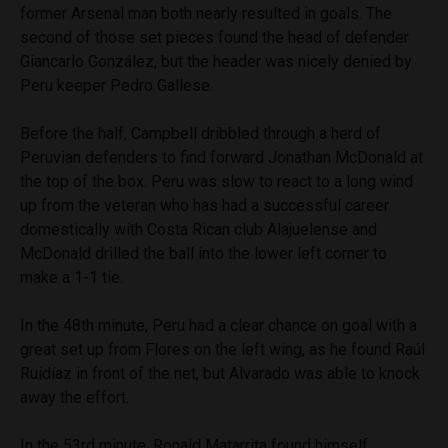
former Arsenal man both nearly resulted in goals. The
second of those set pieces found the head of defender
Giancarlo González, but the header was nicely denied by
Peru keeper Pedro Gallese.
Before the half, Campbell dribbled through a herd of
Peruvian defenders to find forward Jonathan McDonald at
the top of the box. Peru was slow to react to a long wind
up from the veteran who has had a successful career
domestically with Costa Rican club Alajuelense and
McDonald drilled the ball into the lower left corner to
make a 1-1 tie.
In the 48th minute, Peru had a clear chance on goal with a
great set up from Flores on the left wing, as he found Raúl
Ruidíaz in front of the net, but Alvarado was able to knock
away the effort.
In the 53rd minute, Ronald Matarrita found himself