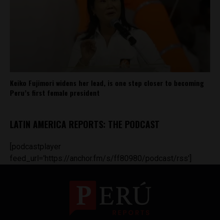
Keiko Fujimori widens her lead, is one step closer to becoming
Peru’s first female president
LATIN AMERICA REPORTS: THE PODCAST
[podcastplayer
feed_url='https://anchor.fm/s/ff80980/podcast/rss']