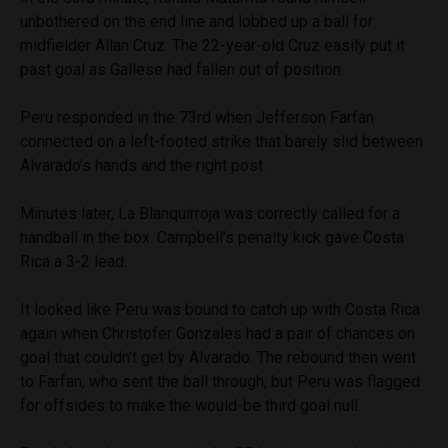
unbothered on the end line and lobbed up a ball for
midfielder Allan Cruz. The 22-year-old Cruz easily put it
past goal as Gallese had fallen out of position.
Peru responded in the 73rd when Jefferson Farfan
connected on a left-footed strike that barely slid between
Alvarado’s hands and the right post.
Minutes later, La Blanquirroja was correctly called for a
handball in the box. Campbell’s penalty kick gave Costa
Rica a 3-2 lead.
It looked like Peru was bound to catch up with Costa Rica
again when Christofer Gonzales had a pair of chances on
goal that couldn’t get by Alvarado. The rebound then went
to Farfan, who sent the ball through, but Peru was flagged
for offsides to make the would-be third goal null.