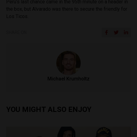
Peru’s last chance came in the 95th minute on a header in
the box, but Alvarado was there to secure the friendly for
Los Ticos.
SHARE ON
Michael Krumholtz
YOU MIGHT ALSO ENJOY