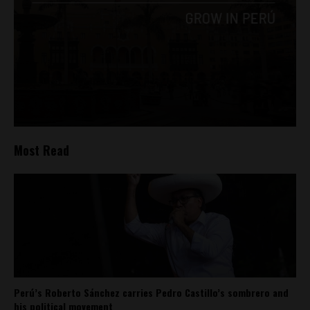
Most Read
Perú’s Roberto Sánchez carries Pedro Castillo’s sombrero and
his political movement