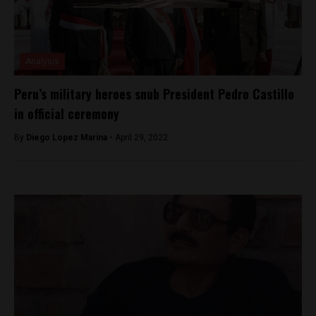
Analysis
Peru’s military heroes snub President Pedro Castillo
in official ceremony
By
Diego Lopez Marina -
April 29, 2022