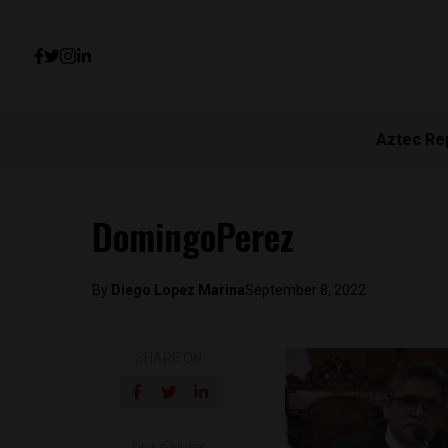
Aztec Re
DomingoPerez
By
Diego Lopez Marina
September 8, 2022
SHARE ON