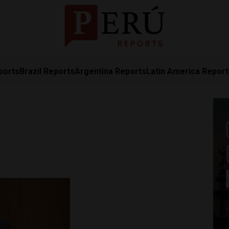
ports
Brazil Reports
Argentina Reports
Latin America Repor