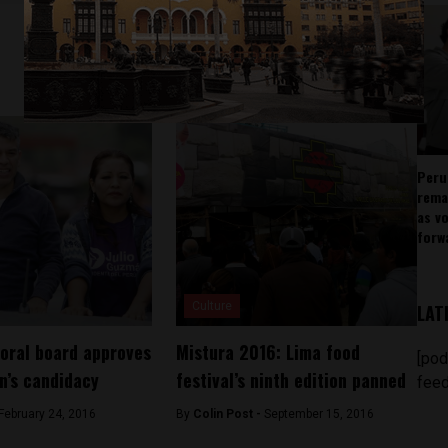
Peru
rema
as v
forw
Culture
LAT
toral board approves
Mistura 2016: Lima food
[pod
n’s candidacy
festival’s ninth edition panned
feed
February 24, 2016
By
Colin Post -
September 15, 2016