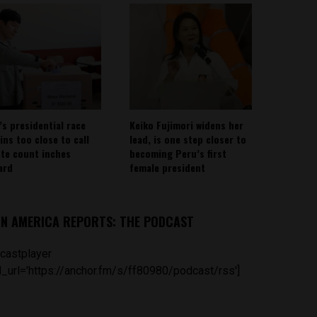
’s presidential race
Keiko Fujimori widens her
ins too close to call
lead, is one step closer to
ote count inches
becoming Peru’s first
ard
female president
IN AMERICA REPORTS: THE PODCAST
castplayer
_url='https://anchor.fm/s/ff80980/podcast/rss']