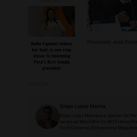
READ NEXT
Prosecutor José Domi
Keiko Fujimori widens
her lead, is one step
closer to becoming
Peru’s first female
president
SHARE ON
Diego Lopez Marina
Diego Lopez Marina is a reporter for Pe
serves as Web Editor for ACI Prensa (t
for El Comercio, Entrepreneur Magazine,