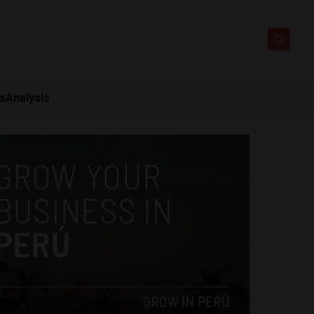
ts
Analysis