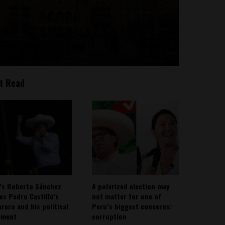
t Read
’s Roberto Sánchez
A polarized election may
ies Pedro Castillo’s
not matter for one of
rero and his political
Peru’s biggest concerns:
ement
corruption