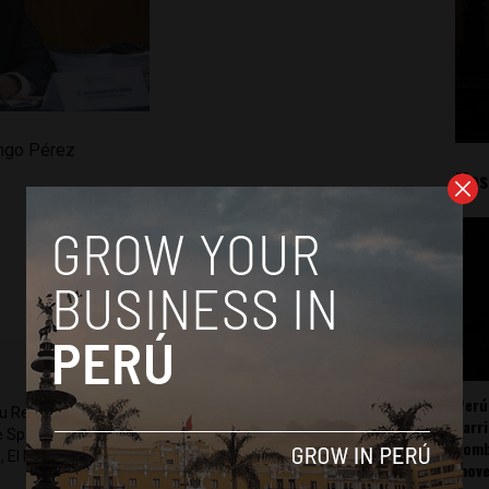
ngo Pérez
Mos
Perú
ru Reports and Latin America Reports based in Lima. He also
carr
he Spanish-language news outlet of EWTN News) and reported
somb
 El Nacional and others.
mov