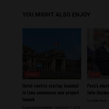
YOU MIGHT ALSO ENJOY
Analysis
News
Hotel-centric startup founded
Peru’s elec
in Lima announces new project
Julio Guzma
launch
By
Colin Post -
By
perureportsadmin -
September 7, 2018