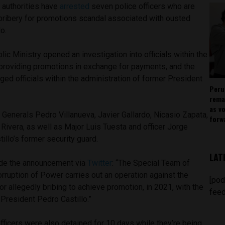
 authorities have
arrested
seven police officers who are
 bribery for promotions scandal associated with ousted
llo.
ublic Ministry opened an investigation into officials within the
providing promotions in exchange for payments, and the
eged officials within the administration of former President
Peru
rema
as v
Generals Pedro Villanueva, Javier Gallardo, Nicasio Zapata,
forw
ivera, as well as Major Luis Tuesta and officer Jorge
stillo’s former security guard.
LAT
ade the announcement via
Twitter
: “The Special Team of
rruption of Power carries out an operation against the
[pod
or allegedly bribing to achieve promotion, in 2021, with the
feed
 President Pedro Castillo.”
 officers were also detained for 10 days while they’re being