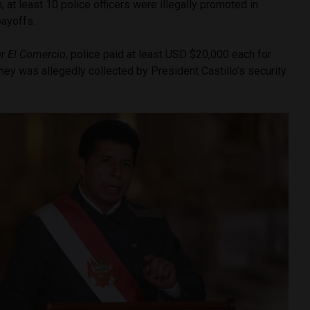
n, at least 10 police officers were illegally promoted in
payoffs.
er
El Comercio
, police paid at least USD $20,000 each for
ey was allegedly collected by President Castillo’s security