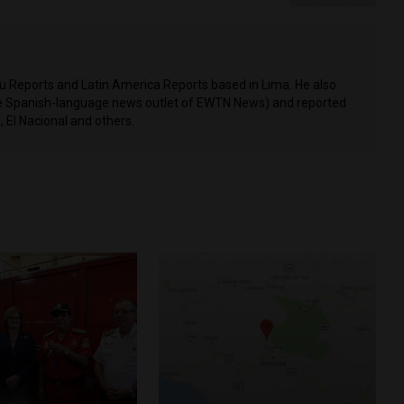
ru Reports and Latin America Reports based in Lima. He also
he Spanish-language news outlet of EWTN News) and reported
 El Nacional and others.