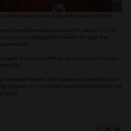
o Castillo. Image courtesy of @presidenciaperu via Twitter.
orney General Benavides announced that she had
included
e investigation
, alleging that he headed the group that
lar promotions.
 irregular promotions within the army and police force was
vember 2021.
rmy Commander General José Vizcarra and former Air Force
rge Chaparro
reported
that they were forced to retire for not
he bribes.