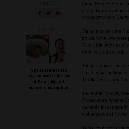
SHARE ON
Lima, Peru —
Peruvian
allegedly involved in a
President Pedro Casti
READ NEXT
Earlier this year, the P
police force who were 
Public Ministry has all
Castillo are involved.
Those detained include 
A polarized election
Luis Legua and Manuel R
may not matter for one
Tarrillo. Tarrillo was Ca
of Peru’s biggest
concerns: corruption
The Public Ministry m
Prosecutors Against Co
generals investigated f
authorization of former
With a court order, the