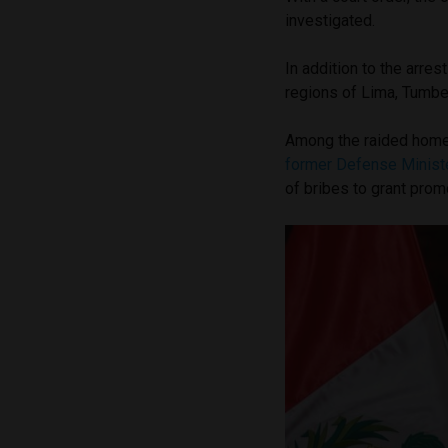
investigated.
In addition to the arres
regions of Lima, Tumbes
Among the raided homes
former Defense Ministe
of bribes to grant prom