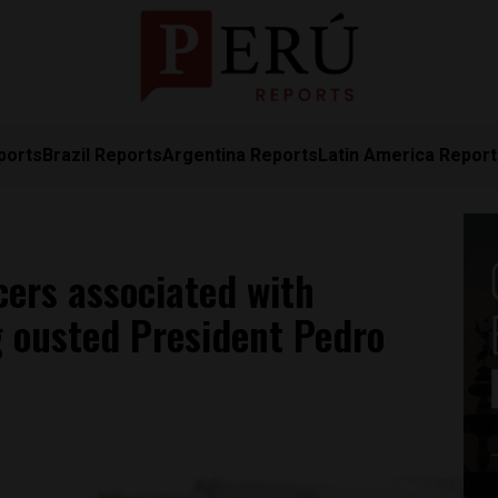
ports
Brazil Reports
Argentina Reports
Latin America Repor
icers associated with
g ousted President Pedro