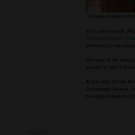
Peruvian President Pedr
In the same month, Att
President Castillo in th
intervened in the irregu
The case of the alleged
brought to light in No
At that time, former A
Commander General Jo
having participated in t
SHARE ON