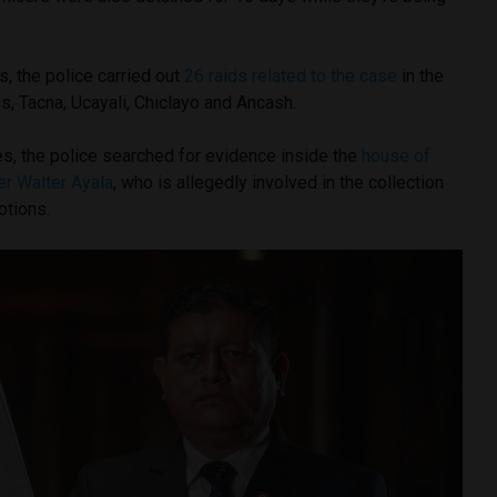
ts, the police carried out
26 raids related to the case
in the
, Tacna, Ucayali, Chiclayo and Ancash.
, the police searched for evidence inside the
house of
r Walter Ayala
, who is allegedly involved in the collection
otions.