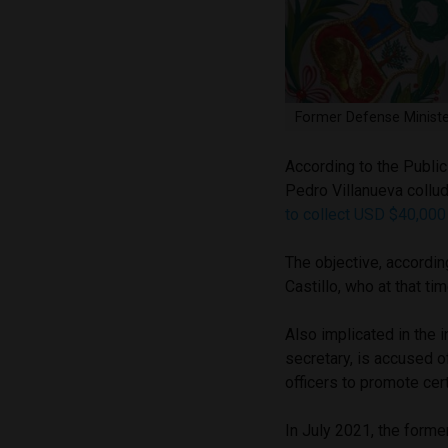
Former Defense Ministe
According to the Public
Pedro Villanueva collu
to collect USD $40,00
The objective, according
Castillo, who at that t
Also implicated in the 
secretary, is accused o
officers to promote cer
In July 2021, the former