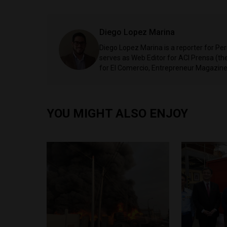
Diego Lopez Marina
Diego Lopez Marina is a reporter for Pe
serves as Web Editor for ACI Prensa (t
for El Comercio, Entrepreneur Magazine,
YOU MIGHT ALSO ENJOY