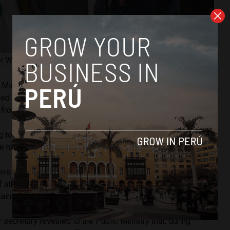
r Walter Ayala. Image courtesy of Peru’s Presidency.
 Ministry, in 2021, colonels Max García, Luis Legua and
ded with General Gallardo, when he was police commander,
0
from any officer who wished to be promoted.
 to investigators, was to create a group of officers loyal to
ime had barely been in power for six months.
investigation, Bruno Pacheco, Peru’s former presidential
f allegedly pressuring high-ranking military and police
tain members within their ranks.
 secretary revealed to the Public Ministry that, during