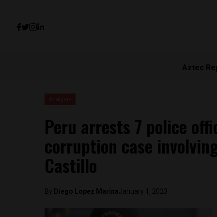
Aztec Re
Analysis
Peru arrests 7 police off
corruption case involvin
Castillo
By
Diego Lopez Marina
January 1, 2023