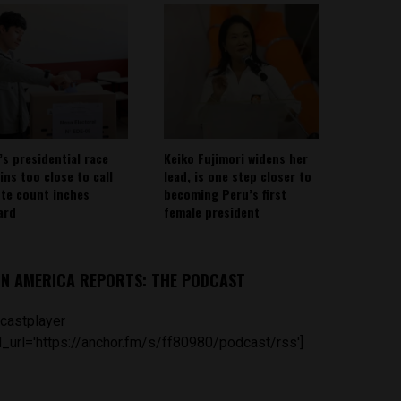
’s presidential race
Keiko Fujimori widens her
ins too close to call
lead, is one step closer to
ote count inches
becoming Peru’s first
ard
female president
IN AMERICA REPORTS: THE PODCAST
castplayer
_url='https://anchor.fm/s/ff80980/podcast/rss']