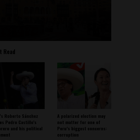
t Read
’s Roberto Sánchez
A polarized election may
ies Pedro Castillo’s
not matter for one of
rero and his political
Peru’s biggest concerns:
ement
corruption