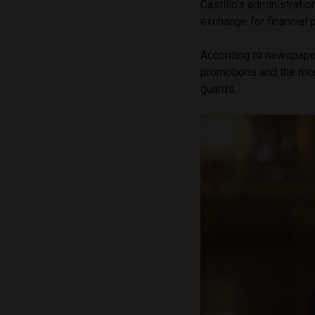
Castillo’s administratio
exchange for financial 
According to newspap
promotions and the mon
guards.