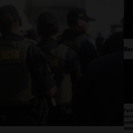
Mos
Perú
carr
somb
mov