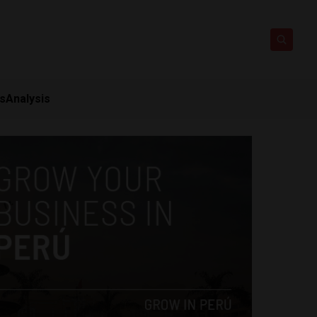
ts
Analysis