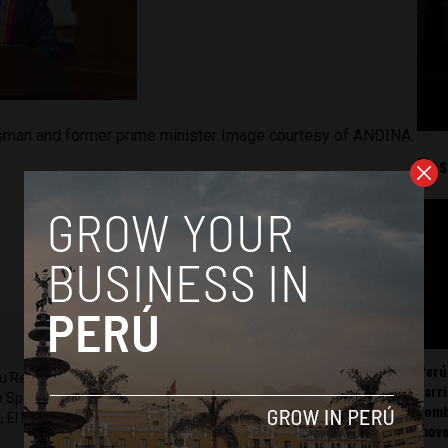
ssman and former prime minister Image courtesy of ANDINA.
Mos
Perú
ru Reports and Latin America Reports based in Lima. He also
carr
he Spanish-language news outlet of EWTN News) and reported
somb
 El Nacional and others.
mov