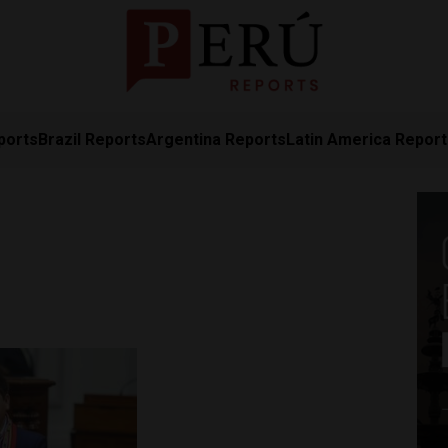
ports
Brazil Reports
Argentina Reports
Latin America Repor