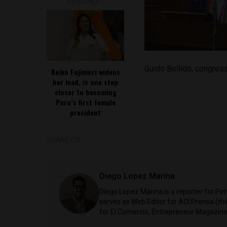
READ NEXT
Guido Bellido, congre
Keiko Fujimori widens
her lead, is one step
closer to becoming
Peru’s first female
president
SHARE ON
Diego Lopez Marina
Diego Lopez Marina is a reporter for Pe
serves as Web Editor for ACI Prensa (t
for El Comercio, Entrepreneur Magazine,