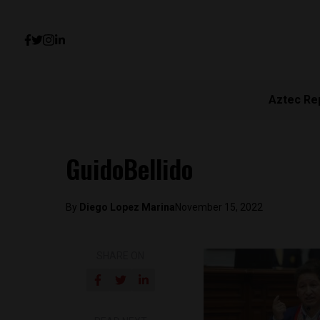
Aztec Re
GuidoBellido
By
Diego Lopez Marina
November 15, 2022
SHARE ON