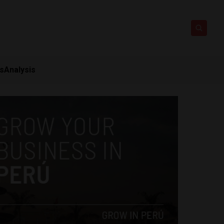
ts
Analysis