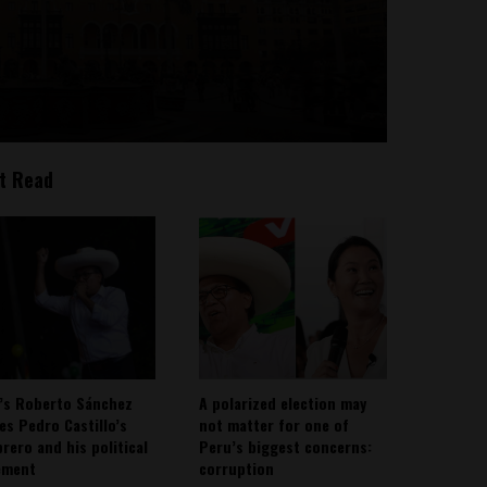
t Read
’s Roberto Sánchez
A polarized election may
ies Pedro Castillo’s
not matter for one of
rero and his political
Peru’s biggest concerns:
ement
corruption