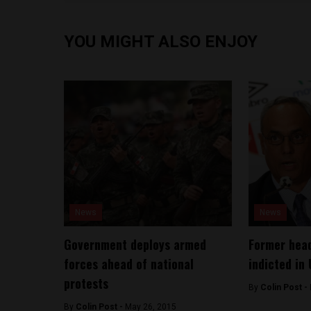
YOU MIGHT ALSO ENJOY
News
News
Government deploys armed
Former head
forces ahead of national
indicted in 
protests
By
Colin Post -
By
Colin Post -
May 26, 2015