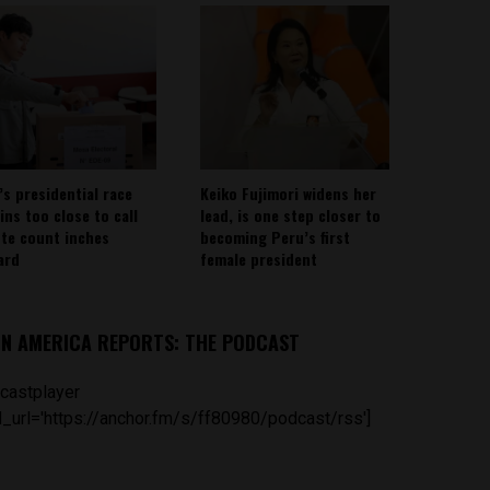
’s presidential race
Keiko Fujimori widens her
ins too close to call
lead, is one step closer to
ote count inches
becoming Peru’s first
ard
female president
IN AMERICA REPORTS: THE PODCAST
castplayer
_url='https://anchor.fm/s/ff80980/podcast/rss']