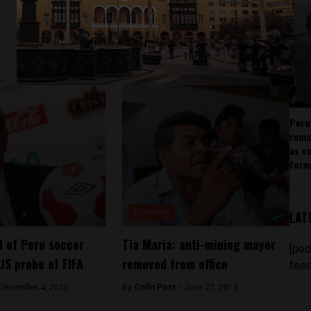
Peru
rema
as v
forw
Economy
LAT
 of Peru soccer
Tia Maria: anti-mining mayor
[pod
US probe of FIFA
removed from office
feed
December 4, 2015
By
Colin Post -
June 27, 2015