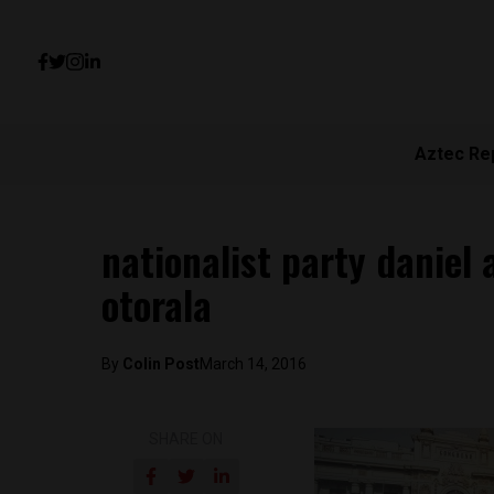
Aztec Re
nationalist party daniel
otorala
By
Colin Post
March 14, 2016
SHARE ON