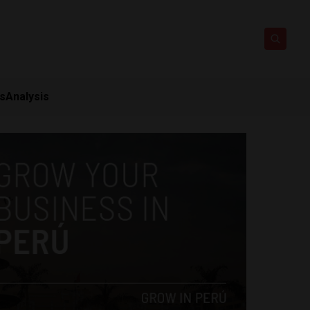
ts
Analysis