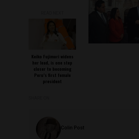
READ NEXT
Keiko Fujimori widens
her lead, is one step
closer to becoming
Peru’s first female
president
SHARE ON
Colin Post