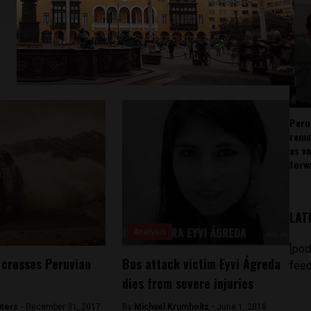
Peru
rema
as v
forw
LAT
Analysis
[pod
 crosses Peruvian
Bus attack victim Eyvi Ágreda
feed
dies from severe injuries
ters -
December 31, 2017
By
Michael Krumholtz -
June 1, 2018