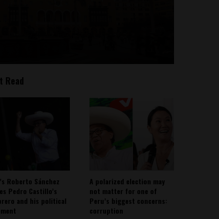
t Read
’s Roberto Sánchez
A polarized election may
ies Pedro Castillo’s
not matter for one of
rero and his political
Peru’s biggest concerns:
ement
corruption