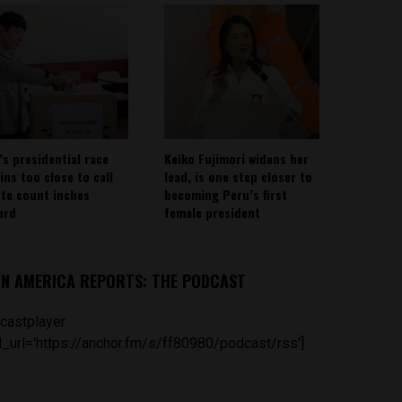
’s presidential race
Keiko Fujimori widens her
ins too close to call
lead, is one step closer to
ote count inches
becoming Peru’s first
ard
female president
IN AMERICA REPORTS: THE PODCAST
castplayer
_url='https://anchor.fm/s/ff80980/podcast/rss']