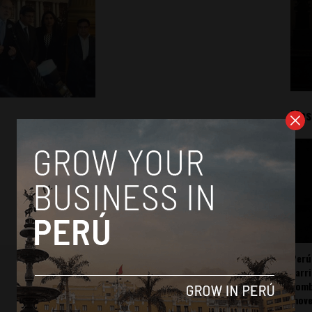
Mos
Perú
carr
somb
mov