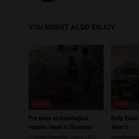
YOU MIGHT ALSO ENJOY
Analysis
News
Pre-Incan archaeological
Rally Dakar
remains found in Huancayo
deserts
By
Michael Krumholtz -
August 3, 2018
By
Kwinten Wou