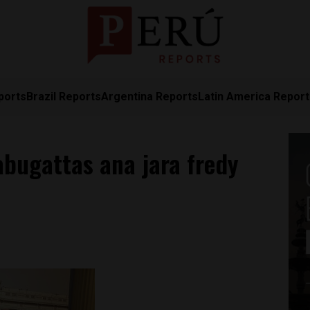
ports
Brazil Reports
Argentina Reports
Latin America Repor
 abugattas ana jara fredy