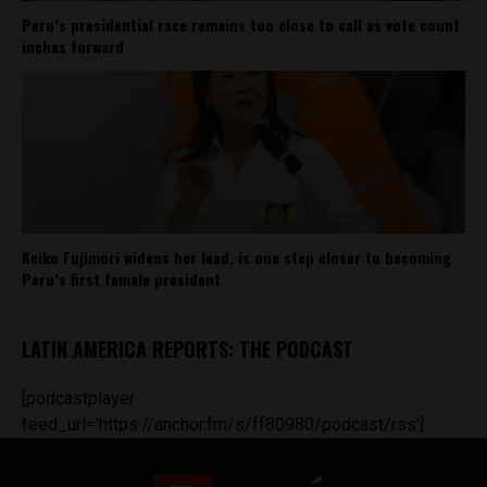
Peru’s presidential race remains too close to call as vote count
inches forward
Keiko Fujimori widens her lead, is one step closer to becoming
Peru’s first female president
LATIN AMERICA REPORTS: THE PODCAST
[podcastplayer
feed_url='https://anchor.fm/s/ff80980/podcast/rss']