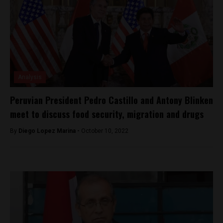
Analysis
Peruvian President Pedro Castillo and Antony Blinken
meet to discuss food security, migration and drugs
By
Diego Lopez Marina -
October 10, 2022