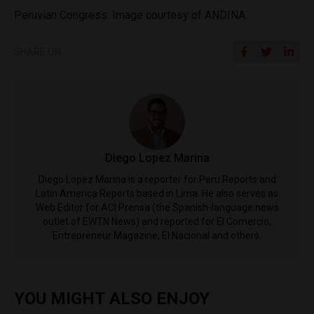
Peruvian Congress. Image courtesy of ANDINA.
SHARE ON
Diego Lopez Marina
Diego Lopez Marina is a reporter for Peru Reports and
Latin America Reports based in Lima. He also serves as
Web Editor for ACI Prensa (the Spanish-language news
outlet of EWTN News) and reported for El Comercio,
Entrepreneur Magazine, El Nacional and others.
YOU MIGHT ALSO ENJOY