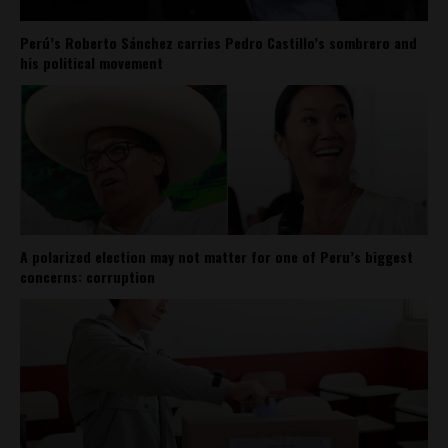
Perú’s Roberto Sánchez carries Pedro Castillo’s sombrero and
his political movement
A polarized election may not matter for one of Peru’s biggest
concerns: corruption