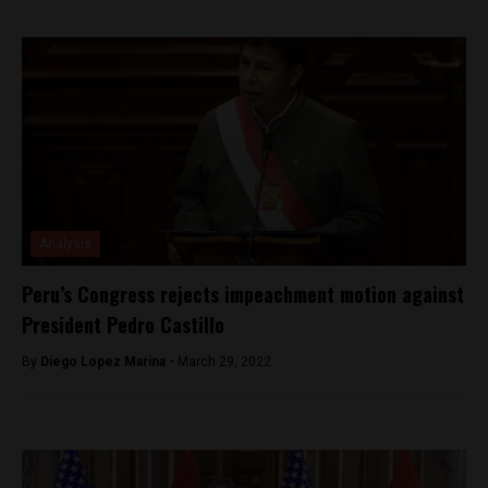
Analysis
Peru’s Congress rejects impeachment motion against
President Pedro Castillo
By
Diego Lopez Marina -
March 29, 2022