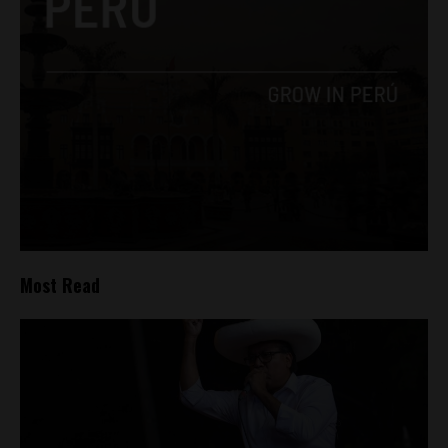
Most Read