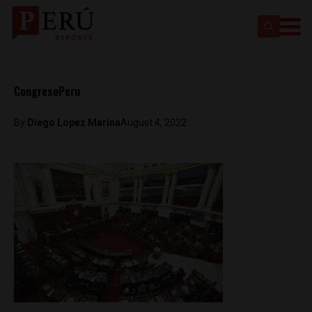
CongresoPeru
By
Diego Lopez Marina
August 4, 2022