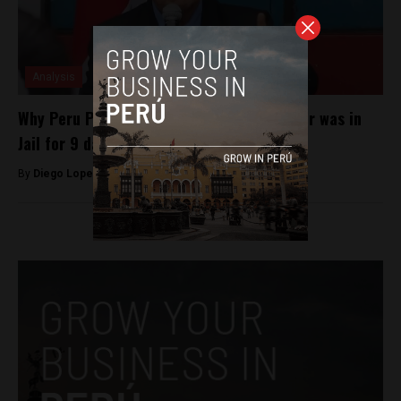
Analysis
Why Peru President Dina Boluarte’s Brother was in
Jail for 9 days
By
Diego Lopez Marina -
May 21, 2024