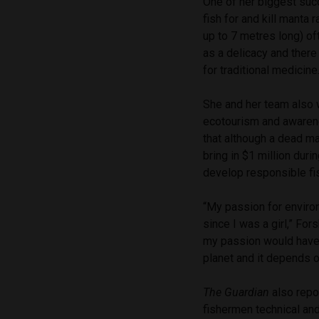
One of her biggest succ
fish for and kill manta 
up to 7 metres long) of
as a delicacy and there
for traditional medicine
She and her team also 
ecotourism and awarene
that although a dead ma
bring in $1 million duri
develop responsible fis
“My passion for enviro
since I was a girl,” For
my passion would have s
planet and it depends on
The Guardian
also repo
fishermen technical and