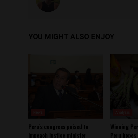
YOU MIGHT ALSO ENJOY
News
Analysis
Peru’s congress poised to
Winning Per
impeach justice minister
Peru hopes 