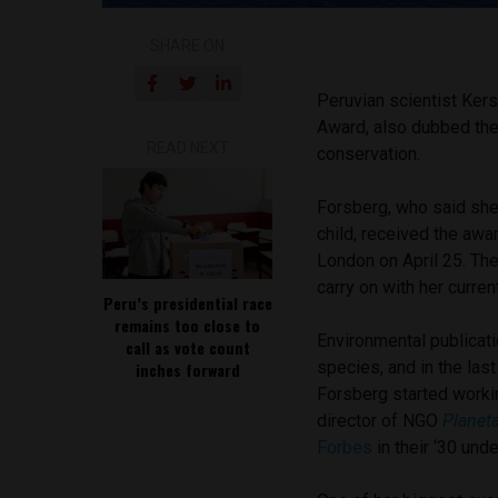
SHARE ON
Peruvian scientist Kers
Award, also dubbed the 
READ NEXT
conservation.
Forsberg, who said she
child, received the awa
London on April 25. The
carry on with her curren
Peru’s presidential race
remains too close to
Environmental publicat
call as vote count
species, and in the las
inches forward
Forsberg started worki
director of NGO
Planet
Forbes
in their ‘30 und