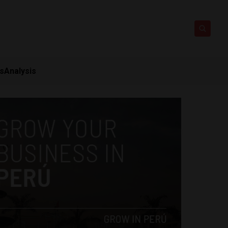
ts
Analysis