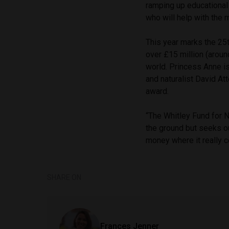
ramping up educational
who will help with the 
This year marks the 25t
over £15 million (aroun
world. Princess Anne is
and naturalist David A
award.
“The Whitley Fund for Na
the ground but seeks ou
money where it really 
SHARE ON
Frances Jenner