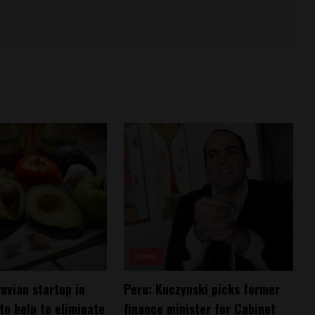
News
uvian startup in
Peru: Kuczynski picks former
to help to eliminate
finance minister for Cabinet