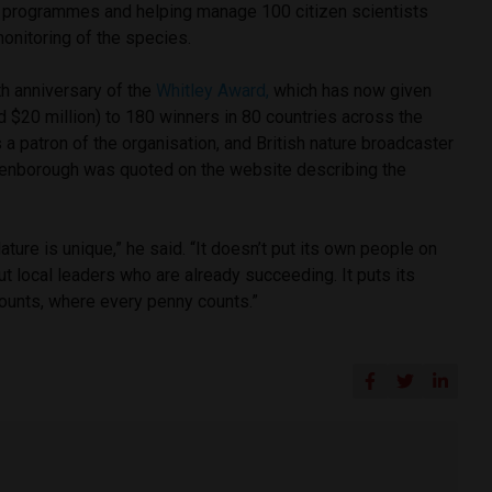
 programmes and helping manage 100 citizen scientists
monitoring of the species.
h anniversary of the
Whitley Award,
which has now given
d $20 million) to 180 winners in 80 countries across the
 a patron of the organisation, and British nature broadcaster
ttenborough was quoted on the website describing the
ture is unique,” he said. “It doesn’t put its own people on
t local leaders who are already succeeding. It puts its
counts, where every penny counts.”