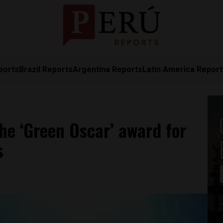
ports
Brazil Reports
Argentina Reports
Latin America Repor
the ‘Green Oscar’ award for
s