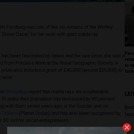
tin Forsberg was one of the six winners of the Whitley
‘Green Oscar,’ for her work with giant manta ray
Peru
 has been fascinated by nature and the sea since she was a
rema
rd from Princess Anne at the Royal Geographic Society in
as v
 prize also includes a grant of £40,000 (around $55,000) to
forw
t work.
ion
Mongabay
report that manta rays are a vulnerable
LAT
t 75 years their population has decreased by 80 percent.
ng with them seven years ago, is the founder and co-
[pod
a Océano
(Planet Ocean), and has also been recognised by
feed
er 30’ list for social entrepreneurs.