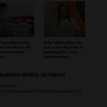
’s presidential race
Keiko Fujimori widens her
ins too close to call
lead, is one step closer to
ote count inches
becoming Peru’s first
ard
female president
IN AMERICA REPORTS: THE PODCAST
castplayer
_url='https://anchor.fm/s/ff80980/podcast/rss']