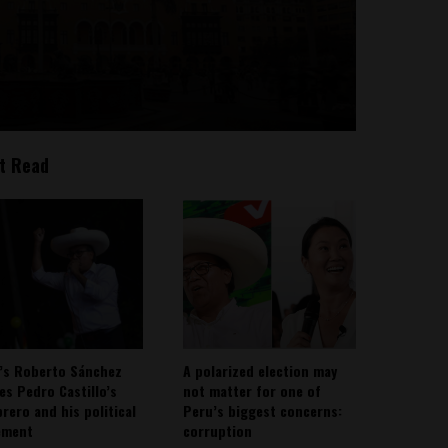
t Read
’s Roberto Sánchez
A polarized election may
ies Pedro Castillo’s
not matter for one of
rero and his political
Peru’s biggest concerns:
ement
corruption