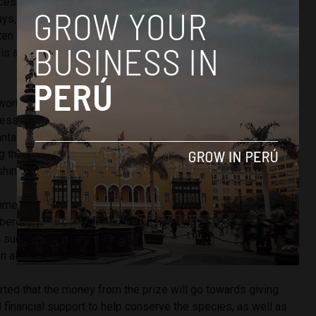
esses is her work to instate a law that made it illegal to
rays, which due to their large size (giant manta rays can reach
ten get caught fishing nets. They are also consumed locally
 is a high demand for them in Asia where the gills are used
.
work with local communities and fishermen to promote
ss of the vulnerability of the species.
The Guardian
notes
nta ray could be worth up to $500, manta ray tourism can
ng the lifespan of a single ray, which encourages fishers to
hing attitudes.
nmental conservation has been an important part of my life
sberg said upon receiving the prize. “I never imagined that
uch an impact on marine life. We are all part of this ocean
 all of us to conserve it.”
rted that the money from the prize will go towards giving
 financial support to help conserve the species, as well as