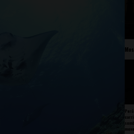
Mos
Perú
carr
somb
mov