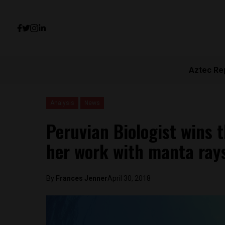
Aztec Re
Analysis
News
Peruvian Biologist wins 
her work with manta ray
By
Frances Jenner
April 30, 2018