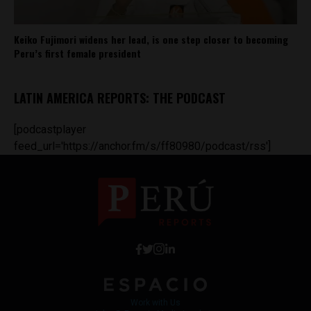
Keiko Fujimori widens her lead, is one step closer to becoming
Peru’s first female president
LATIN AMERICA REPORTS: THE PODCAST
[podcastplayer
feed_url='https://anchor.fm/s/ff80980/podcast/rss']
Work with Us