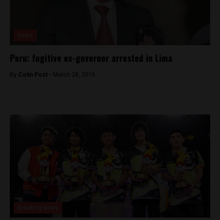
News
Peru: fugitive ex-governor arrested in Lima
By
Colin Post -
March 28, 2016
Breaking News