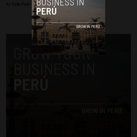
By
Colin Post -
March 25, 2016