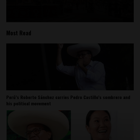
Most Read
Perú’s Roberto Sánchez carries Pedro Castillo’s sombrero and
his political movement