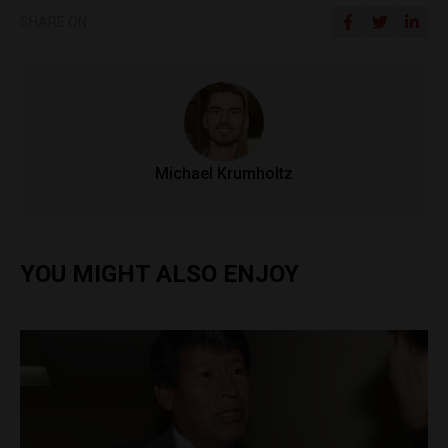
SHARE ON
Michael Krumholtz
YOU MIGHT ALSO ENJOY