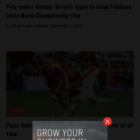
Peru makes history: defeats Japan to claim Pokémon
Unite World Championship title
By
Diego Lopez Marina -
September 2, 2025
Culture
Paolo Guerrero becomes Peru’s top goal-scorer of all
time