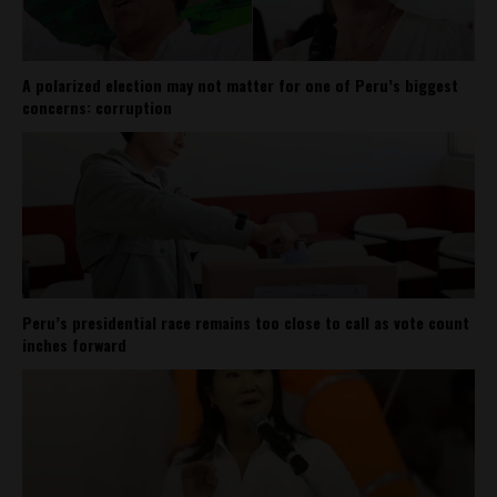
A polarized election may not matter for one of Peru’s biggest
concerns: corruption
Peru’s presidential race remains too close to call as vote count
inches forward