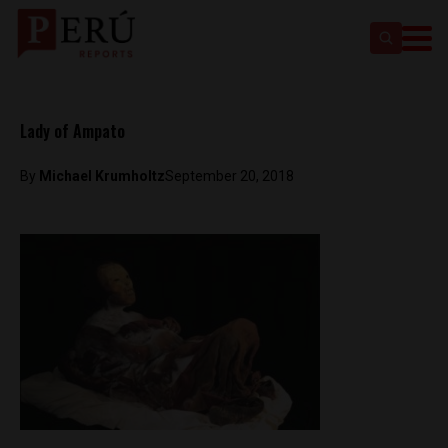
Lady of Ampato
By
Michael Krumholtz
September 20, 2018