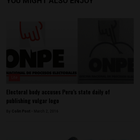
YOU MIGHT ALSO ENJOY
Lite
Electoral body accuses Peru’s state daily of
publishing vulgar logo
By
Colin Post -
March 2, 2016