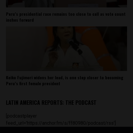
Peru’s presidential race remains too close to call as vote count
inches forward
Keiko Fujimori widens her lead, is one step closer to becoming
Peru’s first female president
LATIN AMERICA REPORTS: THE PODCAST
[podcastplayer
feed_url='https://anchor.fm/s/ff80980/podcast/rss']