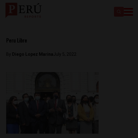
Peru Libre
By
Diego Lopez Marina
July 5, 2022