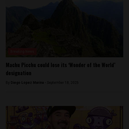
Breaking News
Machu Picchu could lose its ‘Wonder of the World’
designation
By
Diego Lopez Marina -
September 18, 2025