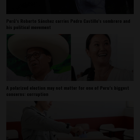
Perú’s Roberto Sánchez carries Pedro Castillo’s sombrero and
his political movement
A polarized election may not matter for one of Peru’s biggest
concerns: corruption