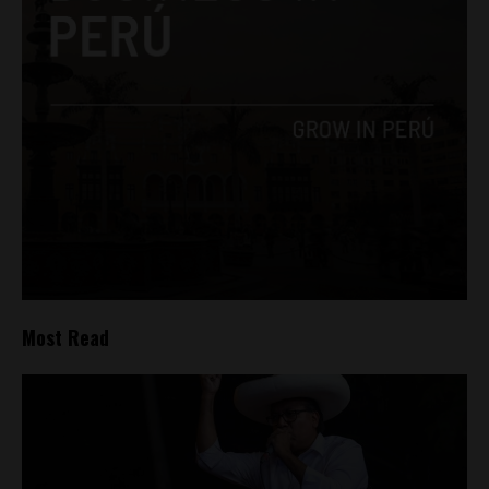
Most Read