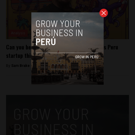
Analysis
Can you be taught how to be creative? This Peru
startup thinks so
By
Sam Brake Guia -
May 16, 2018