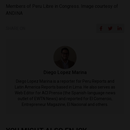
Members of Peru Libre in Congress. Image courtesy of
ANDINA
SHARE ON
Diego Lopez Marina
Diego Lopez Marina is a reporter for Peru Reports and
Latin America Reports based in Lima. He also serves as
Web Editor for ACI Prensa (the Spanish-language news
outlet of EWTN News) and reported for El Comercio,
Entrepreneur Magazine, El Nacional and others.