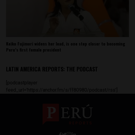
Keiko Fujimori widens her lead, is one step closer to becoming
Peru’s first female president
LATIN AMERICA REPORTS: THE PODCAST
[podcastplayer
feed_url='https://anchor.fm/s/ff80980/podcast/rss']