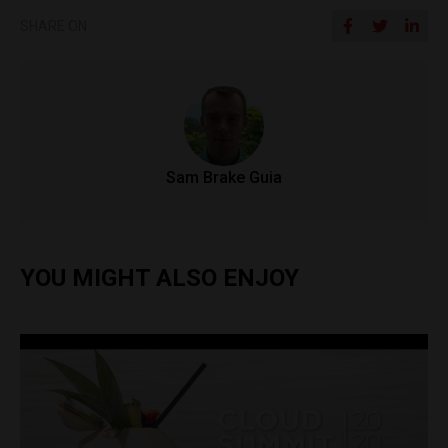
SHARE ON
Sam Brake Guia
YOU MIGHT ALSO ENJOY