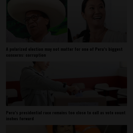
A polarized election may not matter for one of Peru’s biggest
concerns: corruption
Peru’s presidential race remains too close to call as vote count
inches forward