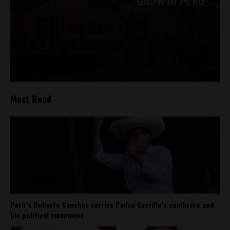
Most Read
Perú’s Roberto Sánchez carries Pedro Castillo’s sombrero and
his political movement