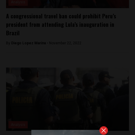
Analysis
A congressional travel ban could prohibit Peru’s
president from attending Lula’s inauguration in
Brazil
By
Diego Lopez Marina -
November 22, 2022
Analysis