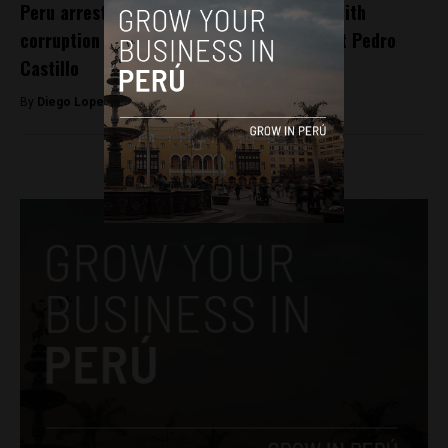
Peru arrests 7 police officers associated with
corruption case involving ousted President Pedro
Castillo
By
Diego Lopez Marina -
January 1, 2023