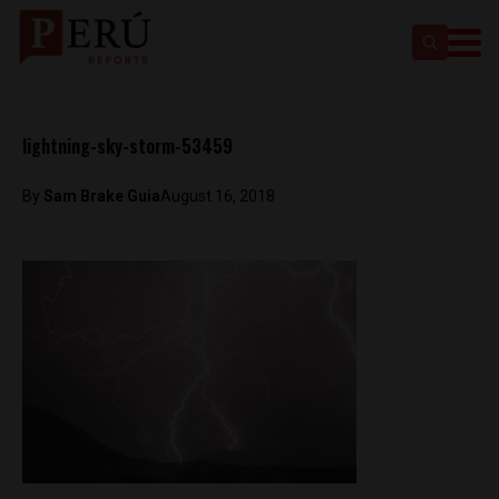
lightning-sky-storm-53459
By
Sam Brake Guia
August 16, 2018