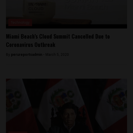
Technology
Miami Beach’s Cloud Summit Cancelled Due to
Coronavirus Outbreak
By
perureportsadmin -
March 5, 2020