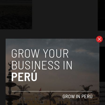
Mos
Perú
carr
somb
poli