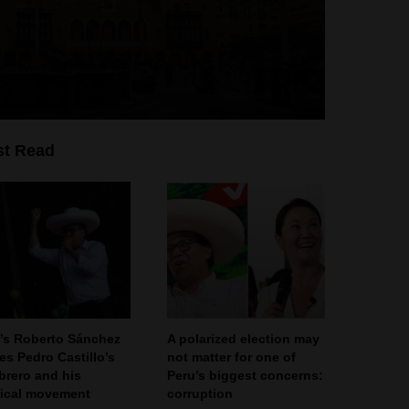
t Read
’s Roberto Sánchez
A polarized election may
ies Pedro Castillo’s
not matter for one of
rero and his
Peru’s biggest concerns:
tical movement
corruption