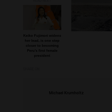
READ NEXT
Keiko Fujimori widens
her lead, is one step
closer to becoming
Peru’s first female
president
SHARE ON
Michael Krumholtz