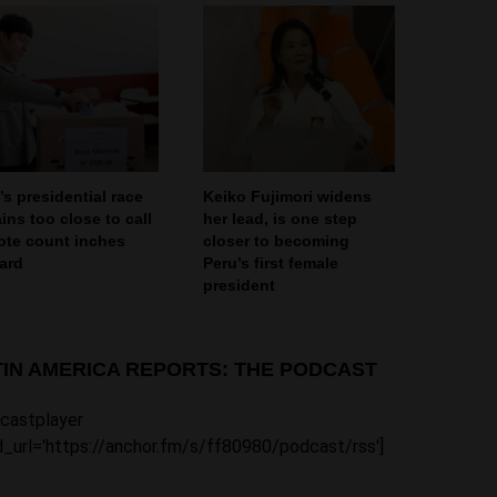
’s presidential race
Keiko Fujimori widens
ins too close to call
her lead, is one step
ote count inches
closer to becoming
ard
Peru’s first female
president
TIN AMERICA REPORTS: THE PODCAST
castplayer
_url='https://anchor.fm/s/ff80980/podcast/rss']