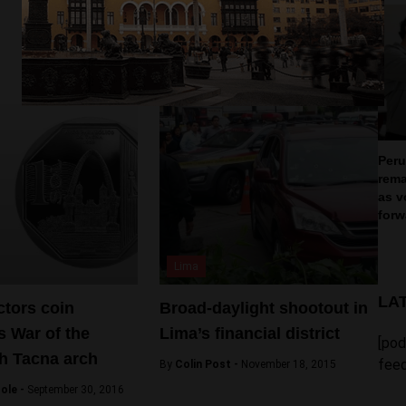
Peru
rema
as v
forw
Lima
LA
ctors coin
Broad-daylight shootout in
 War of the
Lima’s financial district
[pod
th Tacna arch
feed
By
Colin Post -
November 18, 2015
ole -
September 30, 2016