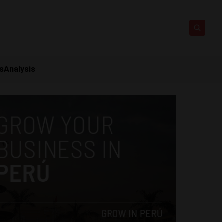
ts
Analysis