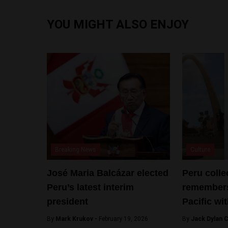
YOU MIGHT ALSO ENJOY
Breaking News
Culture
José Maria Balcázar elected
Peru colle
Peru’s latest interim
remembers
president
Pacific wi
By
Mark Krukov -
February 19, 2026
By
Jack Dylan C