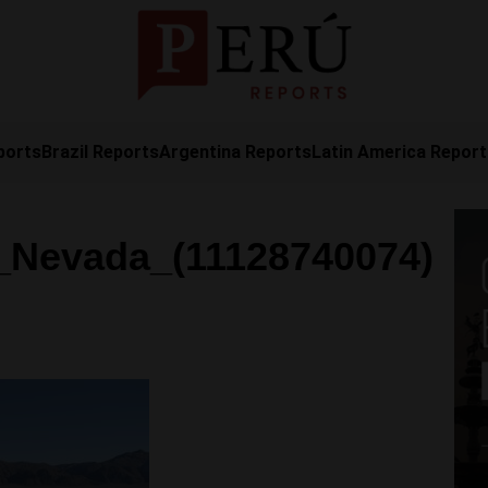
ports
Brazil Reports
Argentina Reports
Latin America Repor
_Nevada_(11128740074)