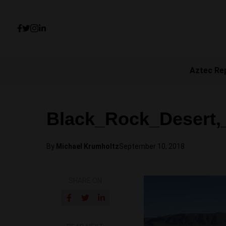
Aztec Re
Black_Rock_Desert,
By
Michael Krumholtz
September 10, 2018
SHARE ON