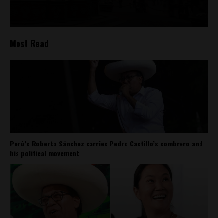
Most Read
Perú’s Roberto Sánchez carries Pedro Castillo’s sombrero and
his political movement