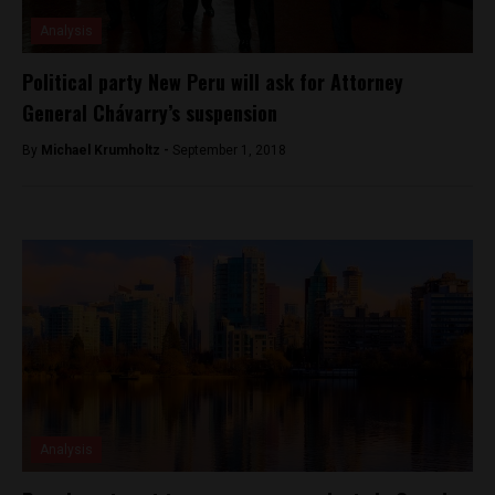
Analysis
Political party New Peru will ask for Attorney
General Chávarry’s suspension
By
Michael Krumholtz -
September 1, 2018
Analysis