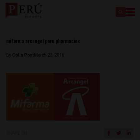
mifarma arcangel peru pharmacies
By
Colin Post
March 23, 2016
SHARE ON