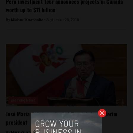
Peru investment tour announces projects in Canada
worth up to $11 billion
By
Michael Krumholtz -
September 23, 2018
Breaking News
José Maria Balcázar elected Peru’s latest interim
president
By
Mark Krukov -
February 19, 2026