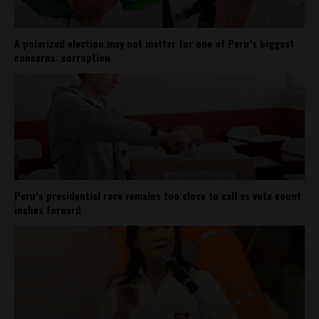
A polarized election may not matter for one of Peru’s biggest
concerns: corruption
Peru’s presidential race remains too close to call as vote count
inches forward