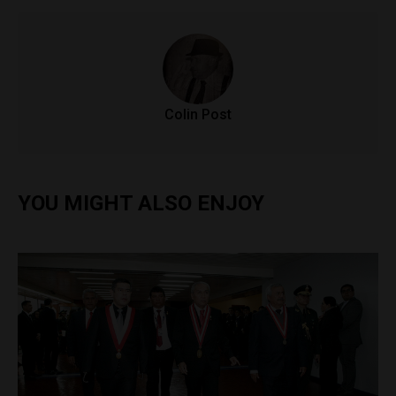
Colin Post
YOU MIGHT ALSO ENJOY