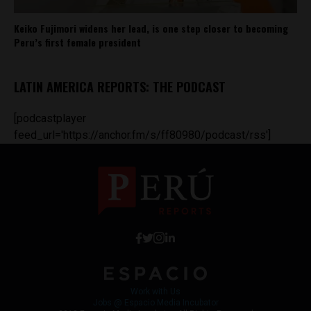
Keiko Fujimori widens her lead, is one step closer to becoming
Peru’s first female president
LATIN AMERICA REPORTS: THE PODCAST
[podcastplayer
feed_url='https://anchor.fm/s/ff80980/podcast/rss']
Work with Us
Jobs @ Espacio Media Incubator