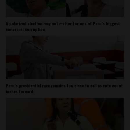
A polarized election may not matter for one of Peru’s biggest
concerns: corruption
Peru’s presidential race remains too close to call as vote count
inches forward