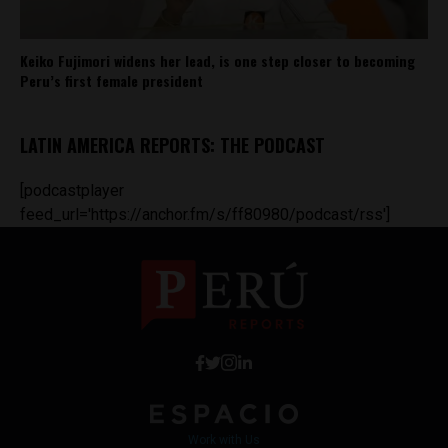
Keiko Fujimori widens her lead, is one step closer to becoming
Peru’s first female president
LATIN AMERICA REPORTS: THE PODCAST
[podcastplayer
feed_url='https://anchor.fm/s/ff80980/podcast/rss']
Work with Us