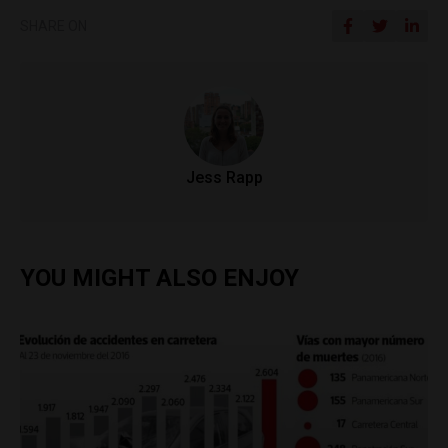
SHARE ON
Jess Rapp
YOU MIGHT ALSO ENJOY