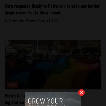
Peru responds firmly to Petro and rejects any border
dispute over Santa Rosa Island
By
Diego Lopez Marina -
August 8, 2025
News
Peru’s Congress moves to repeal hate-crime
legislation