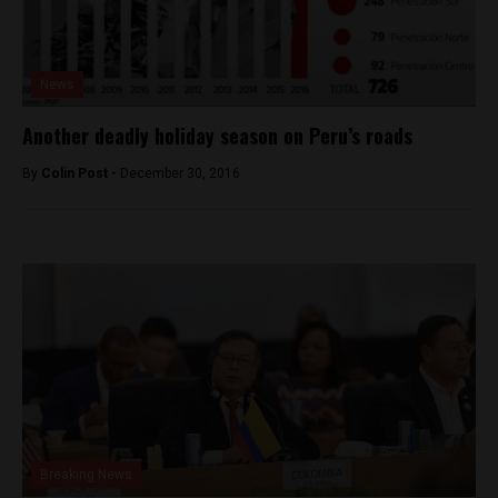
News
Another deadly holiday season on Peru’s roads
By
Colin Post -
December 30, 2016
Breaking News