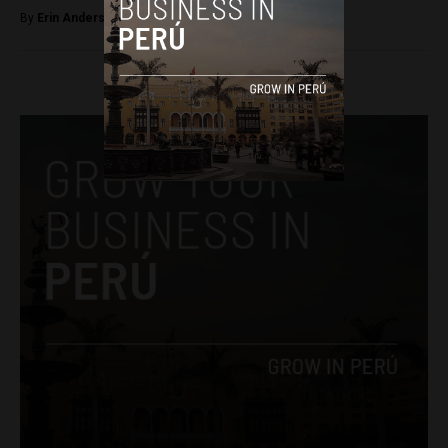
By
Erin Anderson -
April 10, 2017