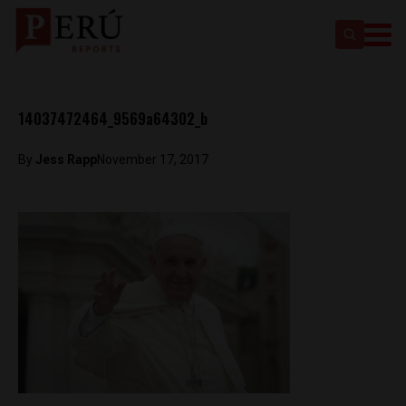
14037472464_9569a64302_b
By
Jess Rapp
November 17, 2017