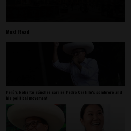
Most Read
Perú’s Roberto Sánchez carries Pedro Castillo’s sombrero and
his political movement