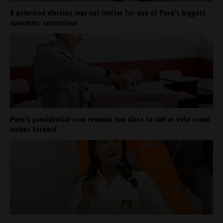
A polarized election may not matter for one of Peru’s biggest
concerns: corruption
Peru’s presidential race remains too close to call as vote count
inches forward