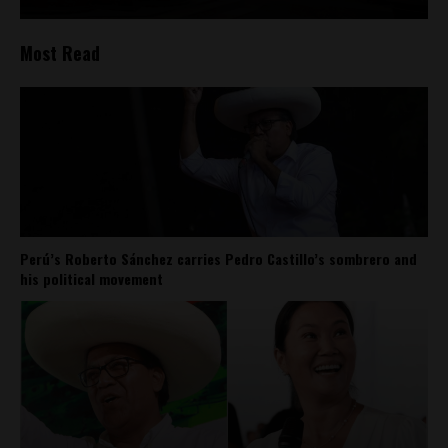
Most Read
Perú’s Roberto Sánchez carries Pedro Castillo’s sombrero and
his political movement