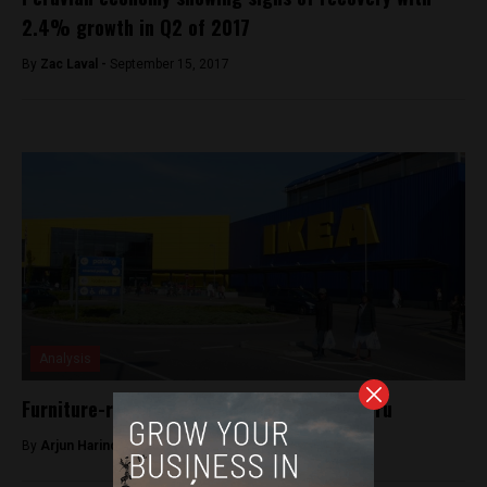
2.4% growth in Q2 of 2017
By
Zac Laval -
September 15, 2017
Analysis
Furniture-retail giant IKEA is coming to Peru
By
Arjun Harindranath -
May 22, 2018