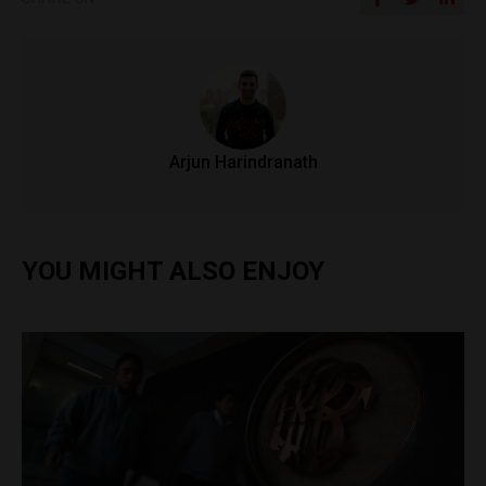
Arjun Harindranath
YOU MIGHT ALSO ENJOY