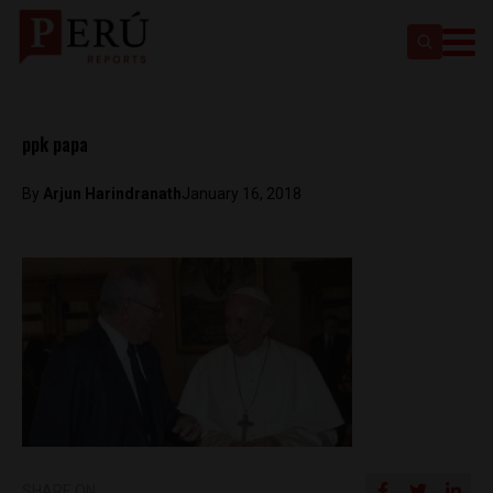
ppk papa
By
Arjun Harindranath
January 16, 2018
SHARE ON