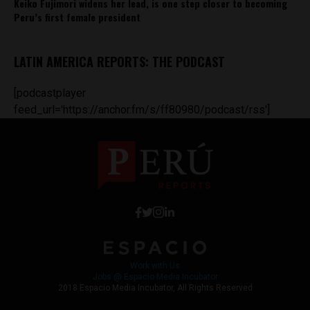
Keiko Fujimori widens her lead, is one step closer to becoming
Peru’s first female president
LATIN AMERICA REPORTS: THE PODCAST
[podcastplayer
feed_url='https://anchor.fm/s/ff80980/podcast/rss']
Work with Us
Jobs @ Espacio Media Incubator
2018 Espacio Media Incubator, All Rights Reserved