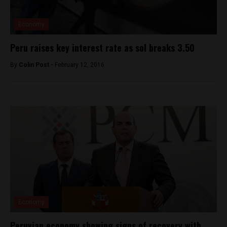
Economy
Peru raises key interest rate as sol breaks 3.50
By
Colin Post -
February 12, 2016
Economy
Peruvian economy showing signs of recovery with