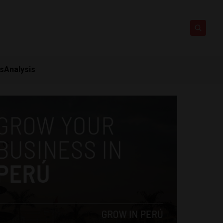
ts
Analysis