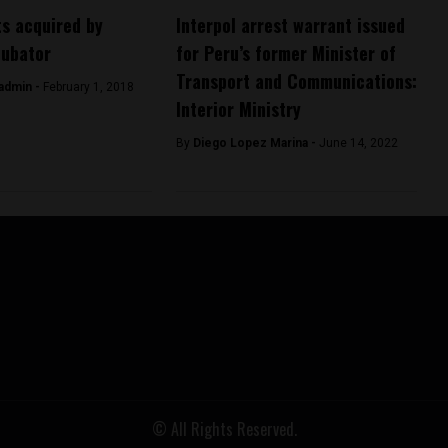
s acquired by
Interpol arrest warrant issued
cubator
for Peru’s former Minister of
Transport and Communications:
admin -
February 1, 2018
Interior Ministry
By
Diego Lopez Marina -
June 14, 2022
© All Rights Reserved.