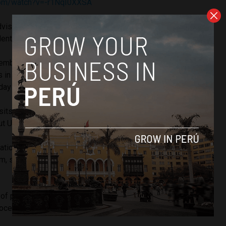
com/watch?v=-r1NqI0XXSA
dvisors, Juan Carlos Delgado, and the minister’s assistant,
ntified as participating in the scheme.
tember 23, Luis Quito, a doctor and businessman who owns
s in Lima,
deposited USD $70,000
into an account that Ms.
day before.
its, the minister’s former partner purchased an apartment
ut USD $103,000).
ation against Mr. Lopez, the Public Ministry opened an
im, since his movements could constitute the crime of
 of prosecutors
seized
the apartment of the minister’s ex-
proceedings.