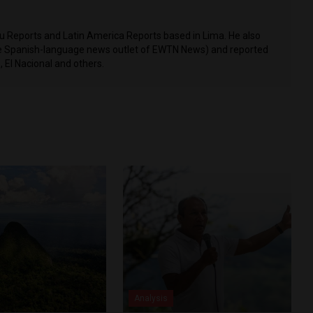
ru Reports and Latin America Reports based in Lima. He also
he Spanish-language news outlet of EWTN News) and reported
 El Nacional and others.
Analysis