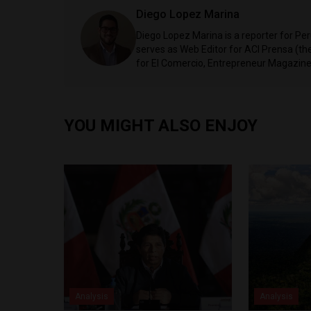
Diego Lopez Marina
Diego Lopez Marina is a reporter for Pe
serves as Web Editor for ACI Prensa (t
for El Comercio, Entrepreneur Magazine,
YOU MIGHT ALSO ENJOY
Analysis
Analysis