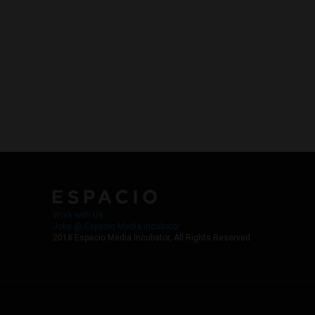
Work with Us
Jobs @ Espacio Media Incubator
2018 Espacio Media Incubator, All Rights Reserved