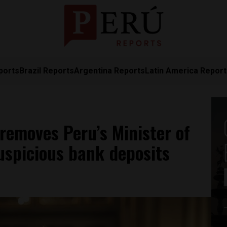
ports
Brazil Reports
Argentina Reports
Latin America Repor
 removes Peru’s Minister of
suspicious bank deposits