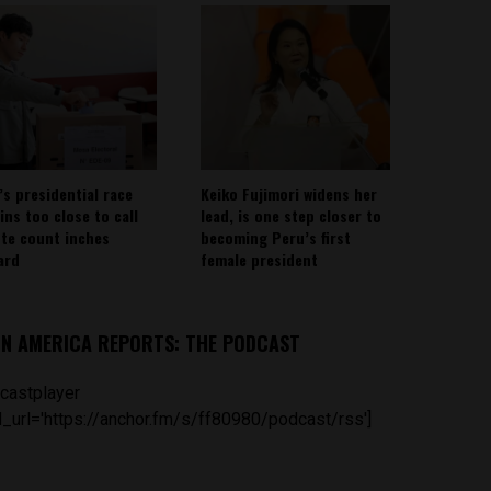
’s presidential race
Keiko Fujimori widens her
ins too close to call
lead, is one step closer to
ote count inches
becoming Peru’s first
ard
female president
IN AMERICA REPORTS: THE PODCAST
castplayer
_url='https://anchor.fm/s/ff80980/podcast/rss']