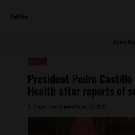
Aztec Re
Analysis
President Pedro Castillo
Health after reports of 
By
Diego Lopez Marina
October 27, 2022