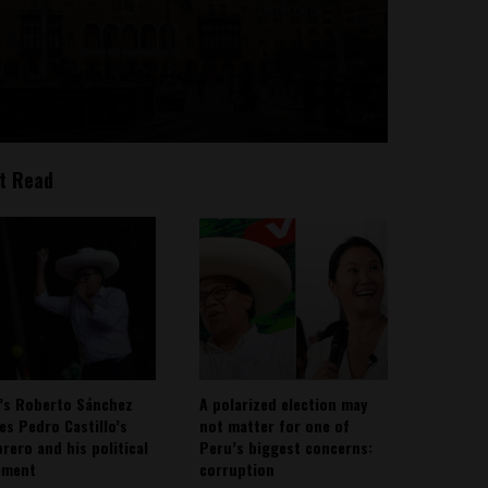
t Read
’s Roberto Sánchez
A polarized election may
ies Pedro Castillo’s
not matter for one of
rero and his political
Peru’s biggest concerns:
ement
corruption