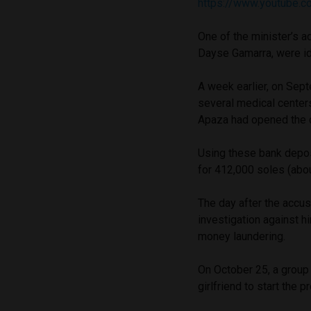
https://www.youtube.
One of the minister’s a
Dayse Gamarra, were ide
A week earlier, on Sep
several medical center
Apaza had opened the 
Using these bank depos
for 412,000 soles (abo
The day after the accus
investigation against h
money laundering.
On October 25, a group
girlfriend to start the 