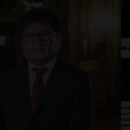
Mos
Perú
carr
somb
mov