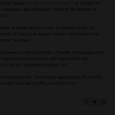
r Óscar Ugarte
told the newspaper Peru21
on October 24
 is scandalous and unfortunate,” and that “the Ministry of
 it.”
nister of Health deliver money, of unknown origin, for
ousands of soles in an account. Doctor López has a lot to
nistry,” he added.
han seven months as Minister of Health. He was appointed
 7, replacing Hernán Condori, who days before was
for several accusations against him.
 will become the 73rd minister appointed by Mr. Castillo,
months after taking office, a record in Peru.