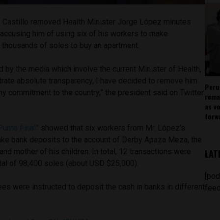
 Castillo removed Health Minister Jorge López minutes
accusing him of using six of his workers to make
 thousands of soles to buy an apartment.
d by the media which involve the current Minister of Health,
trate absolute transparency, I have decided to remove him
Peru
e my commitment to the country,” the president said on Twitter
rema
as v
forw
Punto Final”
showed that six workers from Mr. López’s
ake bank deposits to the account of Derby Apaza Meza, the
 and mother of his children. In total, 12 transactions were
LAT
otal of 98,400 soles (about USD $25,000).
[pod
ees were instructed to deposit the cash in banks in different
feed