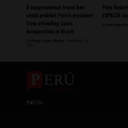
A congressional travel ban
Peru Report
could prohibit Peru’s president
ESPACIO in
from attending Lula’s
By
perureports
inauguration in Brazil
By
Diego Lopez Marina -
November 22,
2022