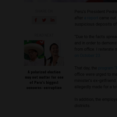
SHARE ON
Peru’s President Pedro
after
a report
came out 
suspicious deposits of
READ NEXT
“Due to the facts sprea
and in order to demons
from office. I reiterat
on October 23
.
That day, the
program “
A polarized election
office were urged to m
may not matter for one
minister’s ex-girlfriend
of Peru’s biggest
allegedly made for a t
concerns: corruption
In addition, the employ
districts.