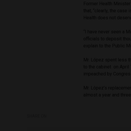
Former Health Ministe
that, “clearly, the case
Health does not deserve
“I have never seen a Mi
officials to deposit th
explain to the Public Mi
Mr. López spent less t
to the cabinet on April
impeached by Congress 
Mr. López’s replacement
almost a year and three 
SHARE ON