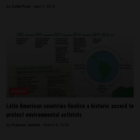
By
Colin Post -
April 9, 2015
Analysis
Latin American countries finalize a historic accord to
protect environmental activists
By
Frances Jenner -
March 8, 2018