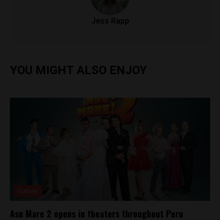
Jess Rapp
YOU MIGHT ALSO ENJOY
Culture
Asu Mare 2 opens in theaters throughout Peru