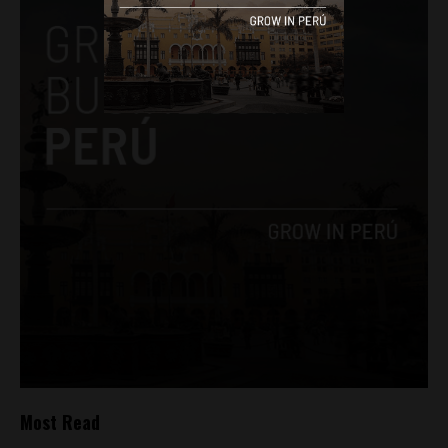
Most Read