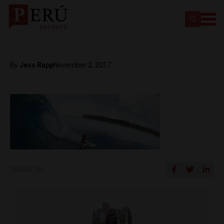
By
Jess Rapp
November 2, 2017
SHARE ON