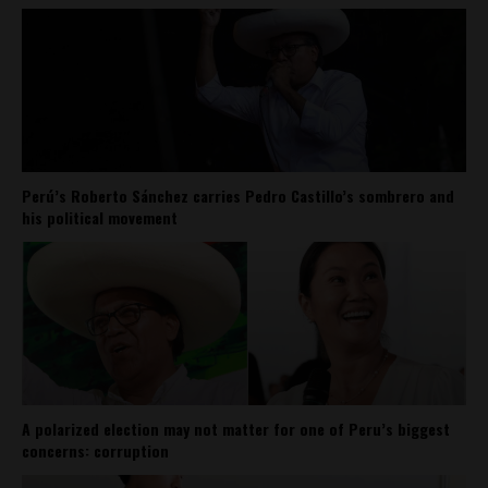
Perú’s Roberto Sánchez carries Pedro Castillo’s sombrero and
his political movement
A polarized election may not matter for one of Peru’s biggest
concerns: corruption