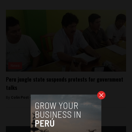
News
Peru jungle state suspends protests for government
talks
By
Colin Post -
December 3, 2015