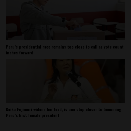
Peru’s presidential race remains too close to call as vote count
inches forward
Keiko Fujimori widens her lead, is one step closer to becoming
Peru’s first female president