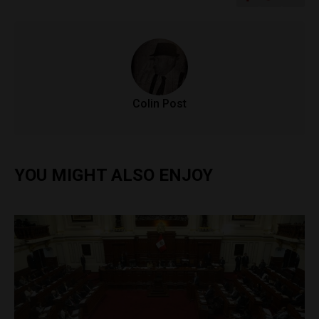
Colin Post
YOU MIGHT ALSO ENJOY