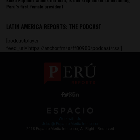
Keiko Fujimori widens her lead, is one step closer to becoming
Peru’s first female president
LATIN AMERICA REPORTS: THE PODCAST
[podcastplayer
feed_url='https://anchor.fm/s/ff80980/podcast/rss']
Work with Us
Jobs @ Espacio Media Incubator
2018 Espacio Media Incubator, All Rights Reserved