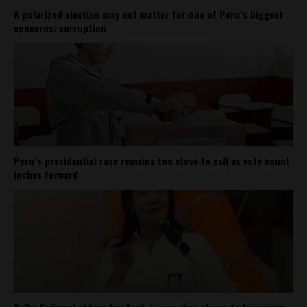
A polarized election may not matter for one of Peru’s biggest
concerns: corruption
Peru’s presidential race remains too close to call as vote count
inches forward