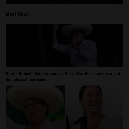
Most Read
Perú’s Roberto Sánchez carries Pedro Castillo’s sombrero and
his political movement