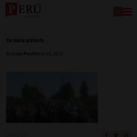
tia maria protests
By
Colin Post
March 25, 2015
SHARE ON