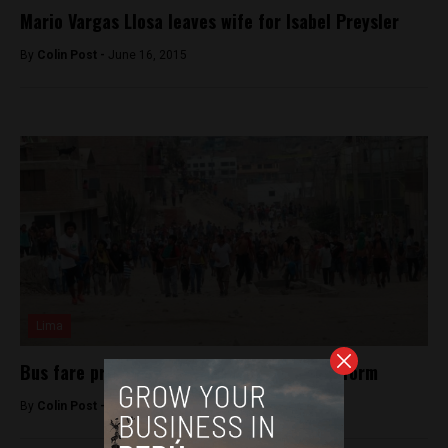
Mario Vargas Llosa leaves wife for Isabel Preysler
By
Colin Post -
June 16, 2015
Lima
Bus fare protests set back Lima transit reform
By
Colin Post -
February 3, 2016