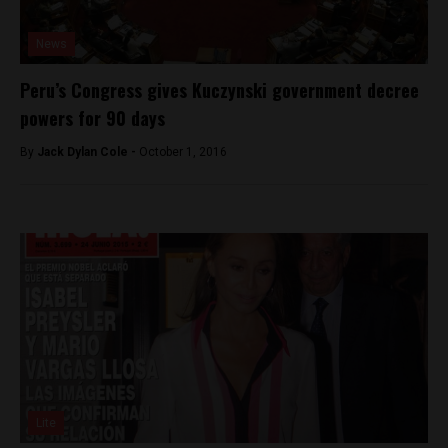
News
Peru’s Congress gives Kuczynski government decree
powers for 90 days
By
Jack Dylan Cole -
October 1, 2016
Lite