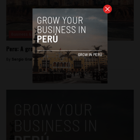
Business & Economy
Peru: A growing e-commerce industry
By
Sergio Granada -
June 23, 2020