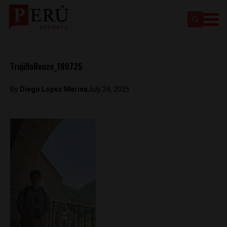
TrujilloRenzo_180725
By
Diego Lopez Marina
July 24, 2025