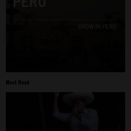
Most Read