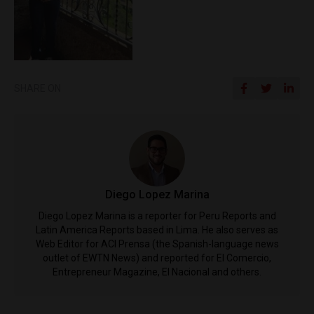
SHARE ON
Diego Lopez Marina
Diego Lopez Marina is a reporter for Peru Reports and
Latin America Reports based in Lima. He also serves as
Web Editor for ACI Prensa (the Spanish-language news
outlet of EWTN News) and reported for El Comercio,
Entrepreneur Magazine, El Nacional and others.