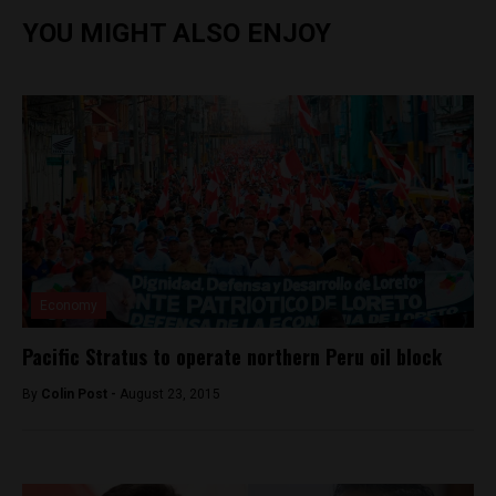
YOU MIGHT ALSO ENJOY
Economy
Pacific Stratus to operate northern Peru oil block
By
Colin Post -
August 23, 2015