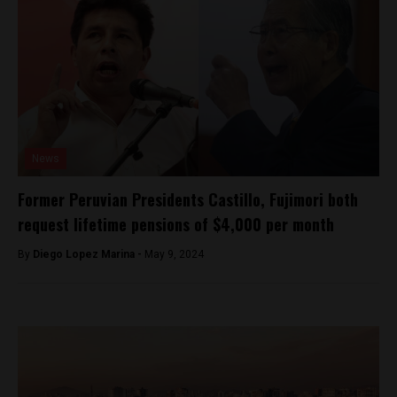
News
Former Peruvian Presidents Castillo, Fujimori both
request lifetime pensions of $4,000 per month
By
Diego Lopez Marina -
May 9, 2024