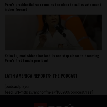
Peru’s presidential race remains too close to call as vote count
inches forward
Keiko Fujimori widens her lead, is one step closer to becoming
Peru’s first female president
LATIN AMERICA REPORTS: THE PODCAST
[podcastplayer
feed_url='https://anchor.fm/s/ff80980/podcast/rss']