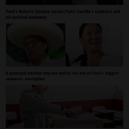
Perú’s Roberto Sánchez carries Pedro Castillo’s sombrero and
his political movement
A polarized election may not matter for one of Peru’s biggest
concerns: corruption