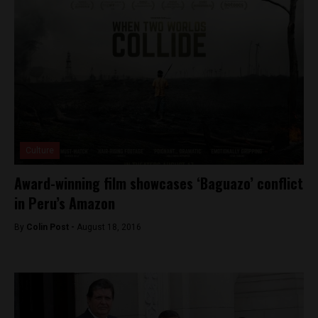
Culture
Award-winning film showcases ‘Baguazo’ conflict
in Peru’s Amazon
By
Colin Post -
August 18, 2016