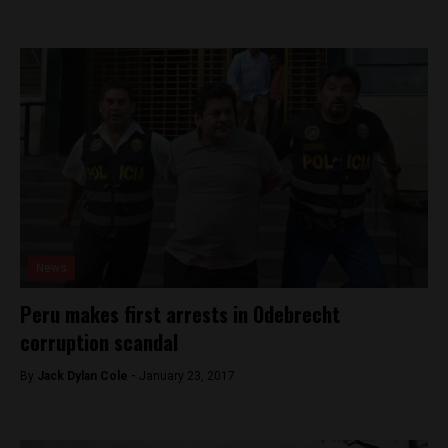
News
Peru makes first arrests in Odebrecht
corruption scandal
By
Jack Dylan Cole -
January 23, 2017