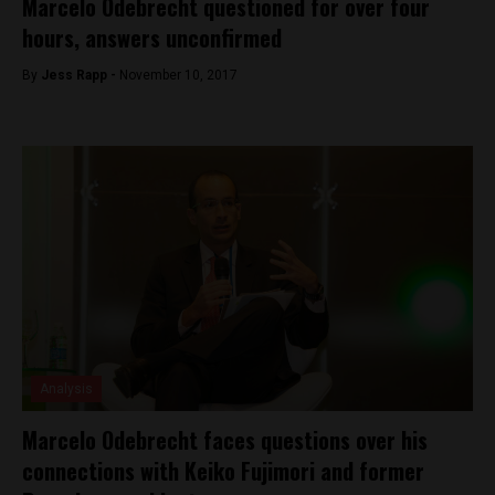
Marcelo Odebrecht questioned for over four
hours, answers unconfirmed
By
Jess Rapp -
November 10, 2017
Analysis
Marcelo Odebrecht faces questions over his
connections with Keiko Fujimori and former