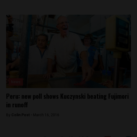
News
Peru: new poll shows Kuczynski beating Fujimori
in runoff
By
Colin Post -
March 16, 2016