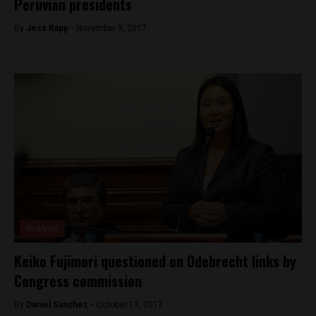
Peruvian presidents
By
Jess Rapp -
November 9, 2017
Analysis
Keiko Fujimori questioned on Odebrecht links by
Congress commission
By
Daniel Sanchez -
October 13, 2017