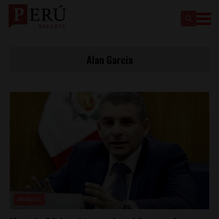
Alan Garcia
Analysis