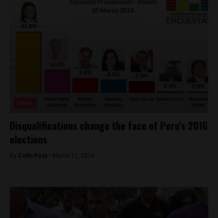
News
Disqualifications change the face of Peru’s 2016
elections
By
Colin Post -
March 11, 2016