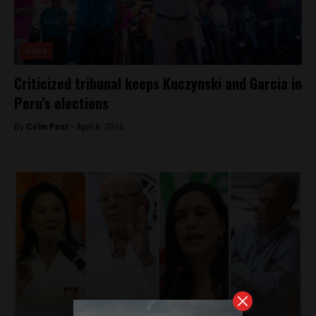
News
Criticized tribunal keeps Kuczynski and Garcia in
Peru’s elections
By
Colin Post -
April 8, 2016