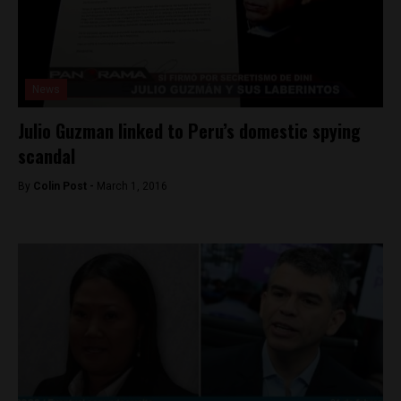
News
Julio Guzman linked to Peru’s domestic spying
scandal
By
Colin Post -
March 1, 2016