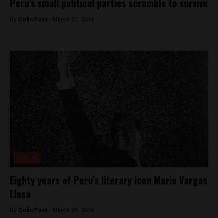
Peru’s small political parties scramble to survive
By
Colin Post -
March 31, 2016
Culture
Eighty years of Peru’s literary icon Mario Vargas
Llosa
By
Colin Post -
March 29, 2016