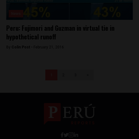
News
Peru: Fujimori and Guzman in virtual tie in
hypothetical runoff
By
Colin Post -
February 21, 2016
1
2
3
>