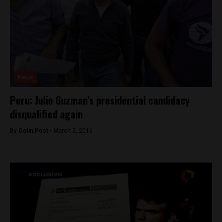
News
Peru: Julio Guzman’s presidential candidacy
disqualified again
By
Colin Post -
March 5, 2016