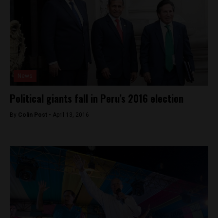
News
Political giants fall in Peru’s 2016 election
By
Colin Post -
April 13, 2016