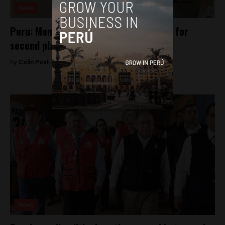
News
Peru: Mendoza surges to tie Kuczynski for
second place
By
Colin Post -
April 1, 2016
News