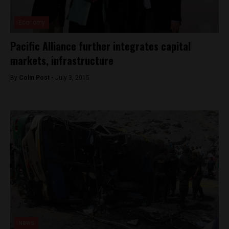
Economy
Pacific Alliance further integrates capital
markets, infrastructure
By
Colin Post -
July 3, 2015
News