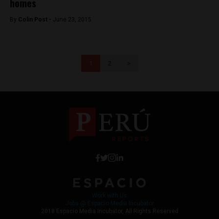
homes
By
Colin Post -
June 23, 2015
1
2
>
Work with Us
Jobs @ Espacio Media Incubator
2018 Espacio Media Incubator, All Rights Reserved