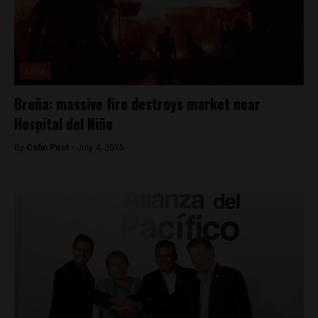
Lima
Breña: massive fire destroys market near
Hospital del Niño
By
Colin Post -
July 4, 2015