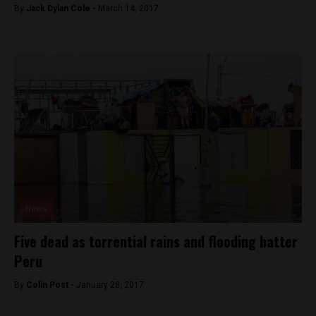
By
Jack Dylan Cole -
March 14, 2017
News
Five dead as torrential rains and flooding batter
Peru
By
Colin Post -
January 28, 2017