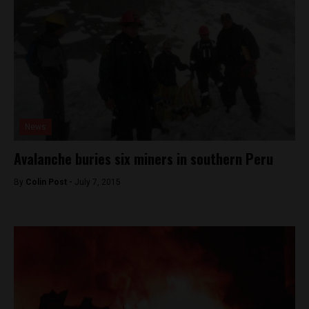
News
Avalanche buries six miners in southern Peru
By
Colin Post -
July 7, 2015