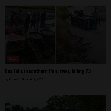
News
Bus falls in southern Peru river, killing 23
By
Colin Post -
April 8, 2016