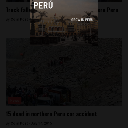
Truck falls into lake, killing 11 in southern Peru
By
Colin Post -
July 29, 2015
News
15 dead in northern Peru car accident
By
Colin Post -
July 14, 2015