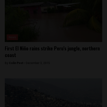
News
First El Niño rains strike Peru’s jungle, northern
coast
By
Colin Post -
December 3, 2015