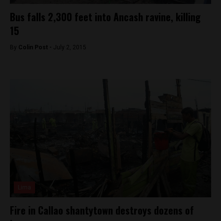
Bus falls 2,300 feet into Ancash ravine, killing
15
By
Colin Post -
July 2, 2015
Lima
Fire in Callao shantytown destroys dozens of