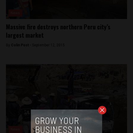
News
Massive fire destroys northern Peru city’s
largest market
By
Colin Post -
September 12, 2015
News