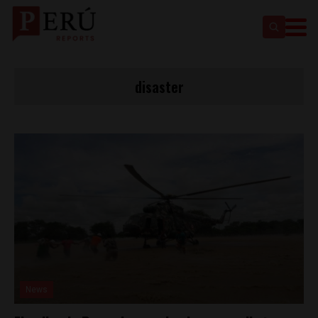
disaster
News