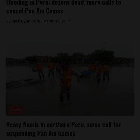
Flooding in Peru: dozens dead, more calls to
cancel Pan Am Games
By
Jack Dylan Cole -
March 17, 2017
News
Heavy floods in northern Peru, some call for
suspending Pan Am Games