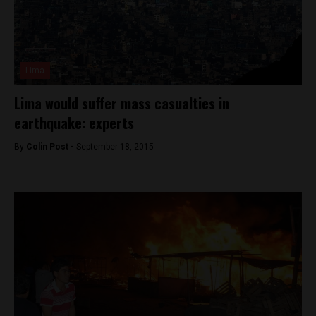
Lima
Lima would suffer mass casualties in
earthquake: experts
By
Colin Post -
September 18, 2015