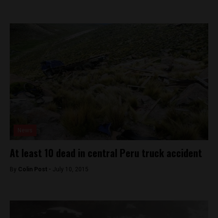
News
At least 10 dead in central Peru truck accident
By
Colin Post -
July 10, 2015