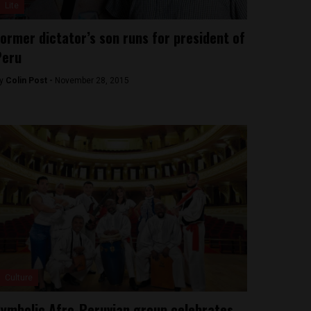
Lite
ormer dictator’s son runs for president of
Peru
y
Colin Post -
November 28, 2015
Culture
ymbolic Afro-Peruvian group celebrates