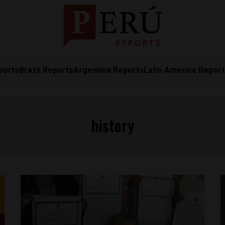
ports
Brazil Reports
Argentina Reports
Latin America Repor
history