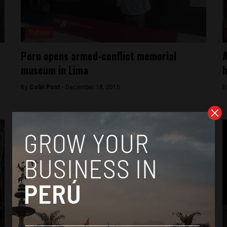
Culture
Peru opens armed-conflict memorial
A
museum in Lima
h
By
Colin Post -
December 18, 2015
B