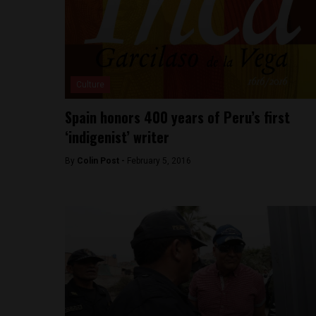
Culture
Spain honors 400 years of Peru’s first
‘indigenist’ writer
By
Colin Post -
February 5, 2016