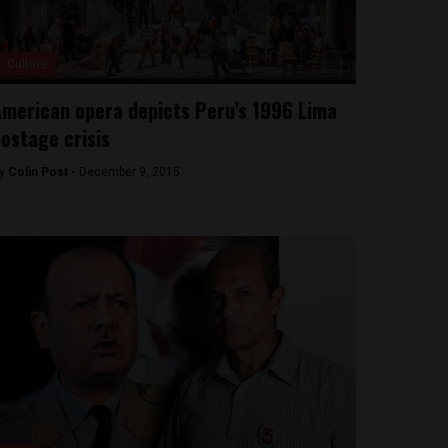
Culture
merican opera depicts Peru’s 1996 Lima
ostage crisis
y
Colin Post -
December 9, 2015