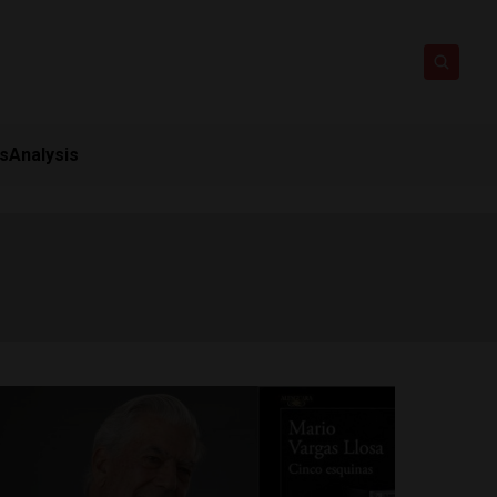
ts
Analysis