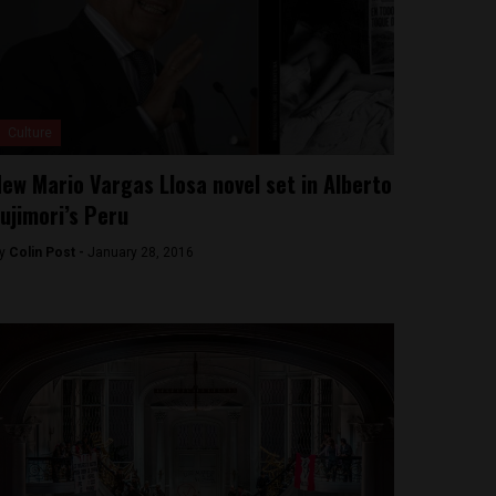
Culture
ew Mario Vargas Llosa novel set in Alberto
ujimori’s Peru
y
Colin Post -
January 28, 2016