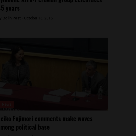
5 years
y
Colin Post -
October 15, 2015
News
eiko Fujimori comments make waves
mong political base