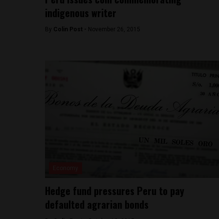
indigenous writer
By
Colin Post -
November 26, 2015
Economy
Hedge fund pressures Peru to pay
defaulted agrarian bonds