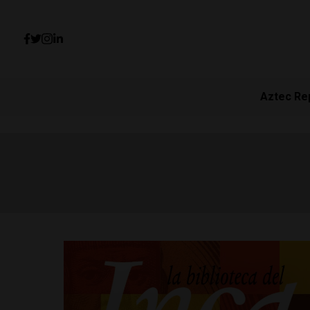
Aztec Re