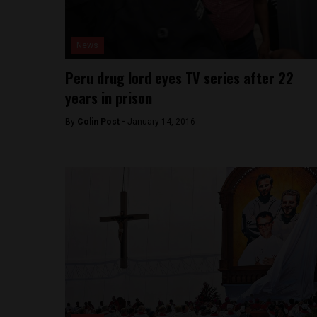
News
Peru drug lord eyes TV series after 22
years in prison
By
Colin Post -
January 14, 2016