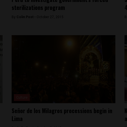
sterilizations program
4
By
Colin Post -
October 27, 2015
B
Culture
Señor de los Milagros processions begin in
K
Lima
a