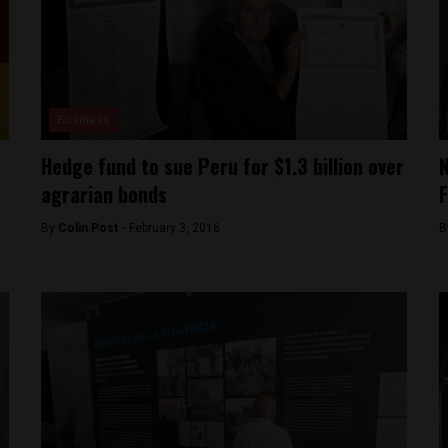
Business
Hedge fund to sue Peru for $1.3 billion over
N
agrarian bonds
F
By
Colin Post -
February 3, 2016
B