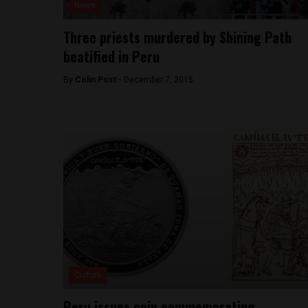
News
Three priests murdered by Shining Path
beatified in Peru
By
Colin Post -
December 7, 2015
Culture
Peru issues coin commemorating