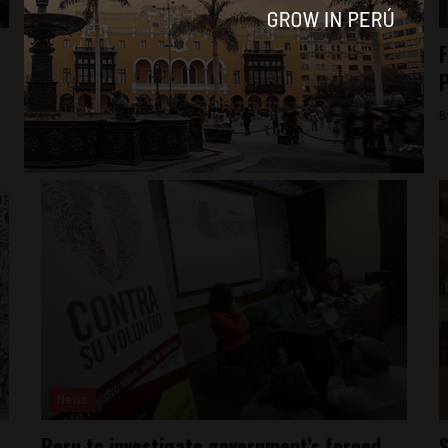
News
American citizen convicted of terrorism to
F
leave Peru
By
Colin Post -
December 2, 2015
B
News
Peru to investigate government’s forced
S