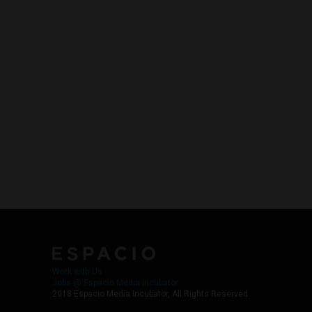
Work with Us
Jobs @ Espacio Media Incubator
2018 Espacio Media Incubator, All Rights Reserved