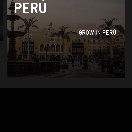
Culture
Peru nominated for 19 World Travel Awards
in 2015
By
Colin Post -
October 29, 2015