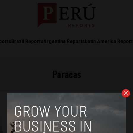
ports
Brazil Reports
Argentina Reports
Latin America Repor
Paracas