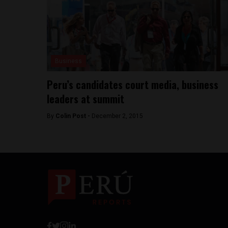
Business
Peru’s candidates court media, business
leaders at summit
By
Colin Post -
December 2, 2015