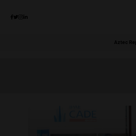
Aztec Re