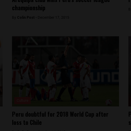
championship
B
By
Colin Post -
December 17, 2015
Culture
Peru doubtful for 2018 World Cup after
P
loss to Chile
s