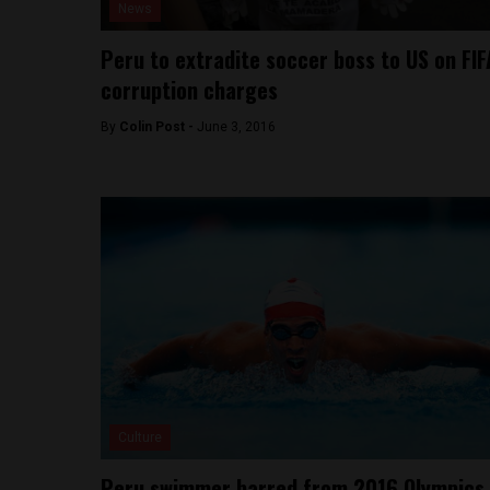
News
Peru to extradite soccer boss to US on FIF
corruption charges
By
Colin Post -
June 3, 2016
Culture
Peru swimmer barred from 2016 Olympics