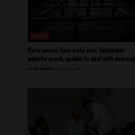
Analysis
Peru soccer fans irate over Teleticket
website crash, unable to deal with demand
By
Nic Waddell -
October 5, 2017