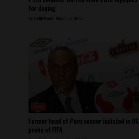
for doping
By
Colin Post -
March 15, 2016
News
Former head of Peru soccer indicted in US
probe of FIFA