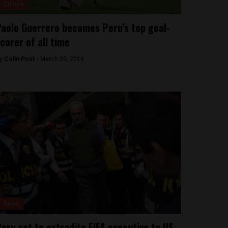
Culture
aolo Guerrero becomes Peru’s top goal-
corer of all time
y
Colin Post -
March 25, 2016
News
eru set to extradite FIFA executive to US