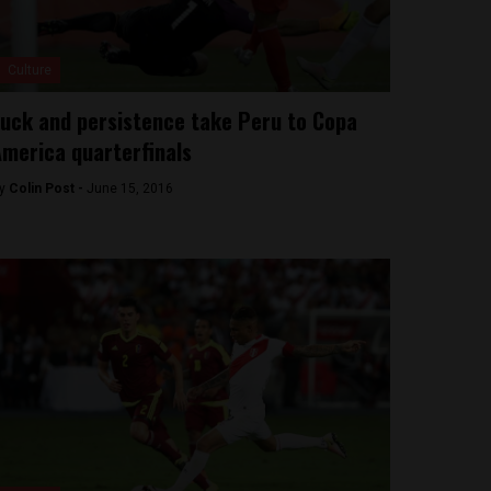
Culture
uck and persistence take Peru to Copa
merica quarterfinals
y
Colin Post -
June 15, 2016