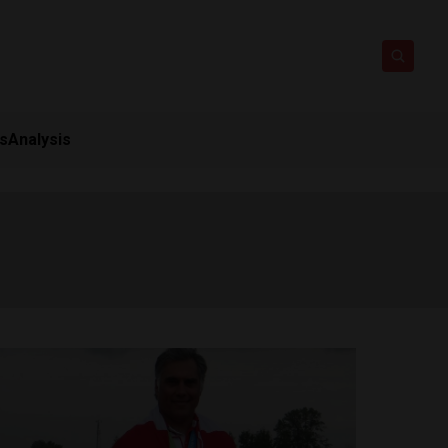
ts
Analysis