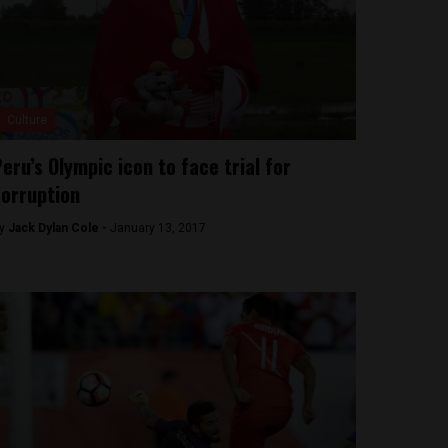
Culture
eru’s Olympic icon to face trial for
orruption
y
Jack Dylan Cole -
January 13, 2017