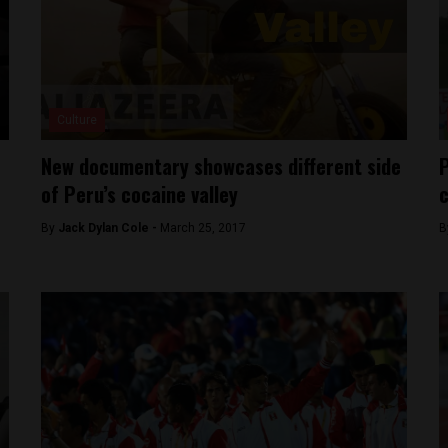
Culture
New documentary showcases different side
P
of Peru’s cocaine valley
c
By
Jack Dylan Cole -
March 25, 2017
B