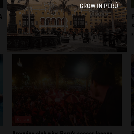
Culture
A
Peru national soccer team named for Copa
P
America Centenario
s
By
Colin Post -
May 17, 2016
B
Culture
Arequipa club wins Peru’s soccer league
P