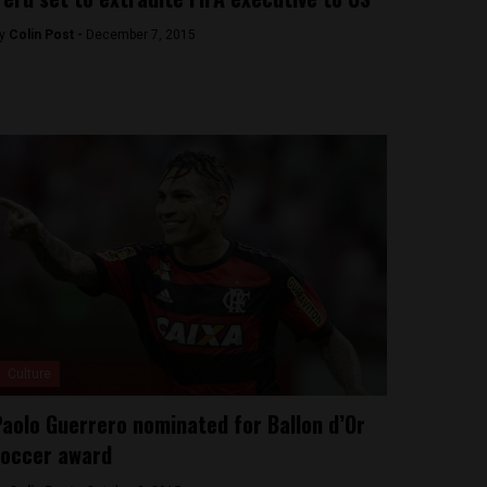
y
Colin Post -
December 7, 2015
Culture
aolo Guerrero nominated for Ballon d’Or
occer award