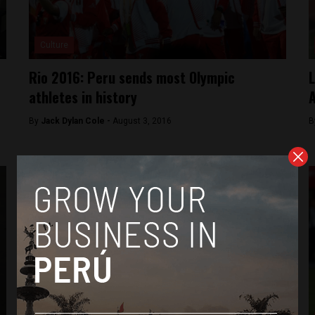
Culture
Rio 2016: Peru sends most Olympic
L
athletes in history
A
By
Jack Dylan Cole -
August 3, 2016
B