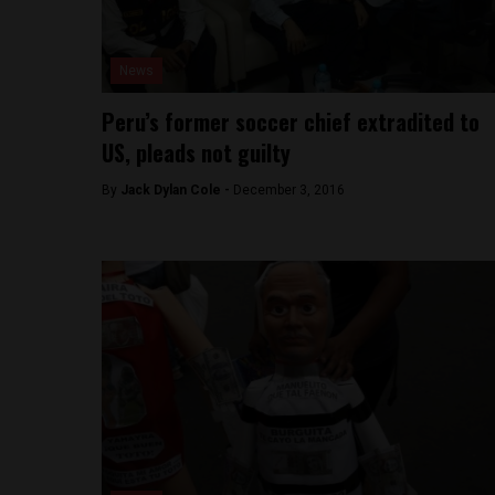
News
Peru’s former soccer chief extradited to
US, pleads not guilty
By
Jack Dylan Cole -
December 3, 2016