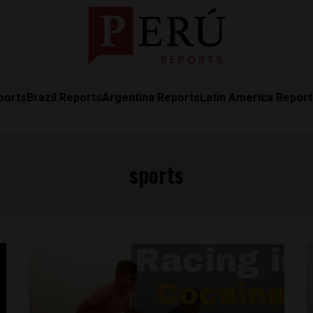
ports
Brazil Reports
Argentina Reports
Latin America Repor
sports