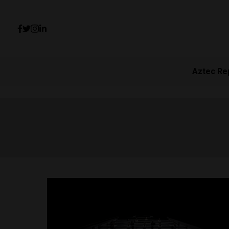
Aztec Re