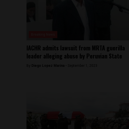
Breaking News
IACHR admits lawsuit from MRTA guerilla
leader alleging abuse by Peruvian State
By
Diego Lopez Marina -
September 1, 2023