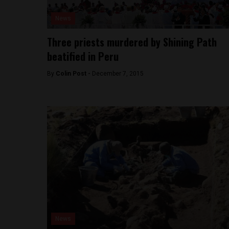
News
Three priests murdered by Shining Path
beatified in Peru
By
Colin Post -
December 7, 2015
News