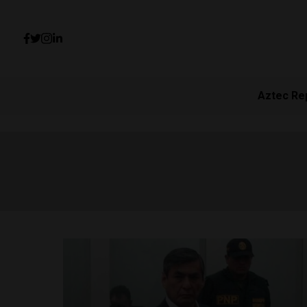
Aztec Re