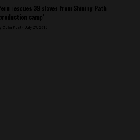
eru rescues 39 slaves from Shining Path
production camp’
y
Colin Post -
July 29, 2015