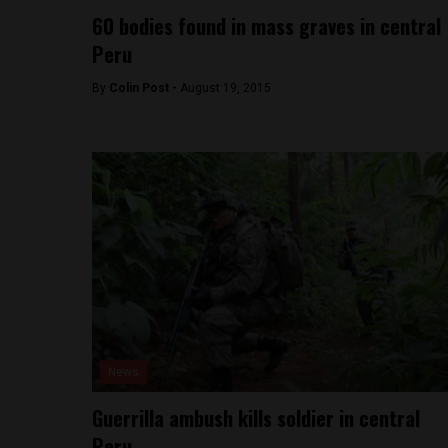
60 bodies found in mass graves in central
Peru
By
Colin Post -
August 19, 2015
News
Guerrilla ambush kills soldier in central
Peru