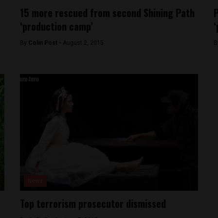
15 more rescued from second Shining Path
P
‘production camp’
‘
By
Colin Post -
August 2, 2015
B
News
Top terrorism prosecutor dismissed