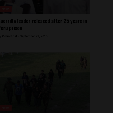
News
uerrilla leader released after 25 years in
eru prison
y
Colin Post -
September 23, 2015
News