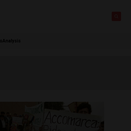
ts
Analysis