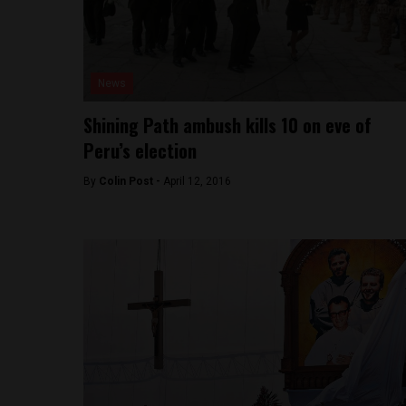
News
Shining Path ambush kills 10 on eve of
Peru’s election
By
Colin Post -
April 12, 2016