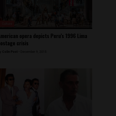
Culture
merican opera depicts Peru’s 1996 Lima
ostage crisis
y
Colin Post -
December 9, 2015