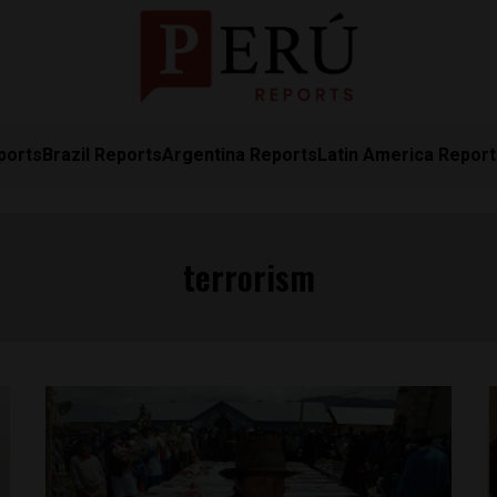
ports
Brazil Reports
Argentina Reports
Latin America Repor
terrorism