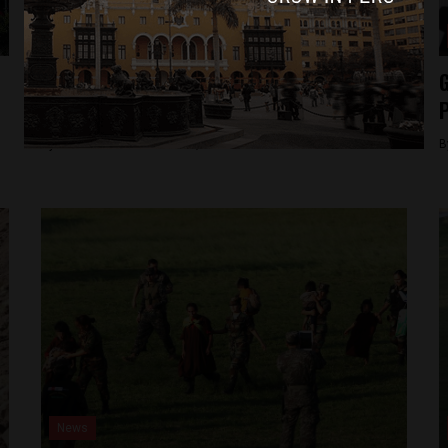
News
American citizen convicted of terrorism to
G
leave Peru
P
By
Colin Post -
December 2, 2015
B
News