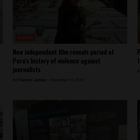
Analysis
New independent film reveals period of
P
Peru’s history of violence against
journalists
B
By
Frances Jenner -
December 10, 2018