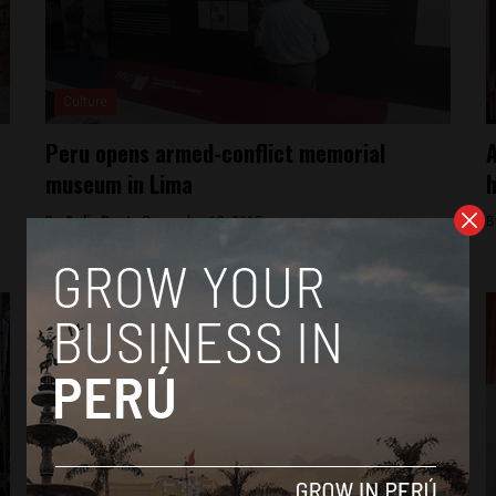
Culture
Peru opens armed-conflict memorial
A
museum in Lima
h
By
Colin Post -
December 18, 2015
B