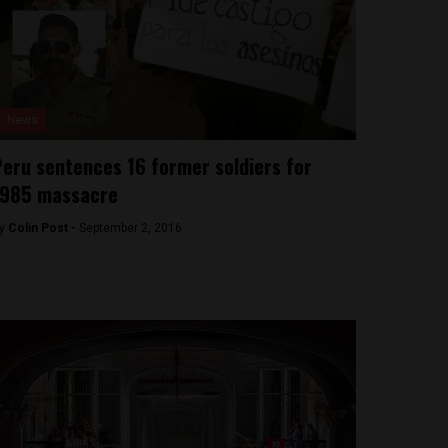
News
eru sentences 16 former soldiers for
1985 massacre
y
Colin Post -
September 2, 2016