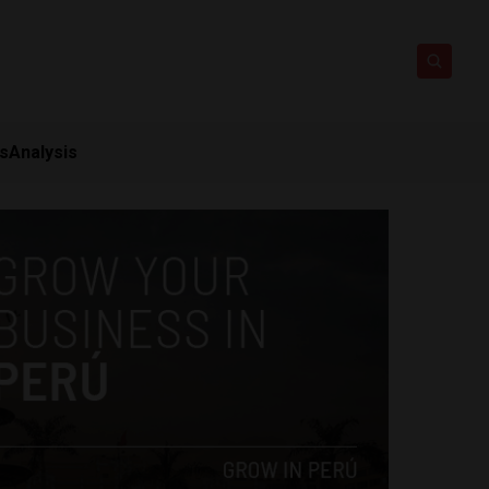
ts
Analysis