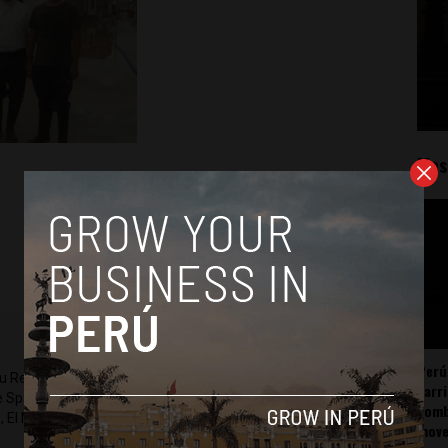
Mos
Perú
ru Reports and Latin America Reports based in Lima. He also
carr
he Spanish-language news outlet of EWTN News) and reported
somb
 El Nacional and others.
mov