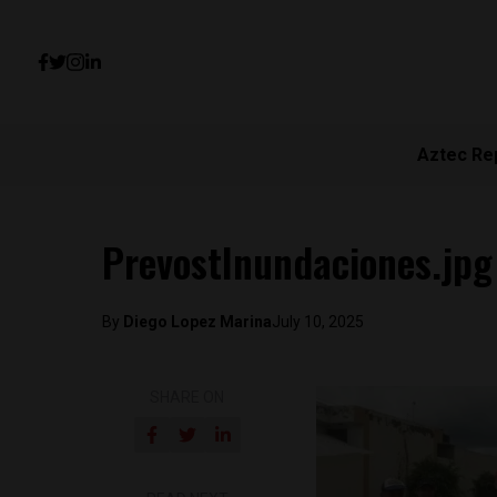
Aztec Re
PrevostInundaciones.jpg
By
Diego Lopez Marina
July 10, 2025
SHARE ON