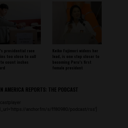
’s presidential race
Keiko Fujimori widens her
ins too close to call
lead, is one step closer to
ote count inches
becoming Peru’s first
ard
female president
IN AMERICA REPORTS: THE PODCAST
castplayer
_url='https://anchor.fm/s/ff80980/podcast/rss']