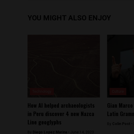
YOU MIGHT ALSO ENJOY
Technology
Culture
How AI helped archaeologists
Gian Marco
in Peru discover 4 new Nazca
Latin Gram
Line geoglyphs
By
Colin Post -
By
Diego Lopez Marina -
June 14, 2023