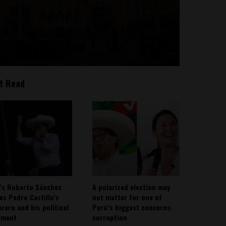
t Read
’s Roberto Sánchez
A polarized election may
ies Pedro Castillo’s
not matter for one of
rero and his political
Peru’s biggest concerns:
ement
corruption