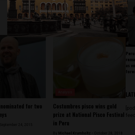
Peru
rema
as v
forw
Analysis
LAT
 nominated for two
Costumbres pisco wins gold
[pod
mys
prize at National Pisco Festival
feed
in Peru
September 24, 2015
By
Michael Krumholtz -
October 28, 2018