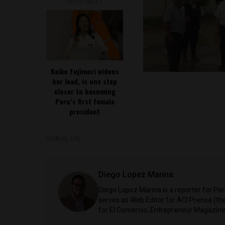
READ NEXT
Keiko Fujimori widens
her lead, is one step
closer to becoming
Peru’s first female
president
SHARE ON
Diego Lopez Marina
Diego Lopez Marina is a reporter for Pe
serves as Web Editor for ACI Prensa (t
for El Comercio, Entrepreneur Magazine,