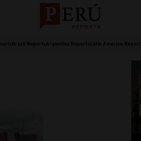
ports
Brazil Reports
Argentina Reports
Latin America Repor