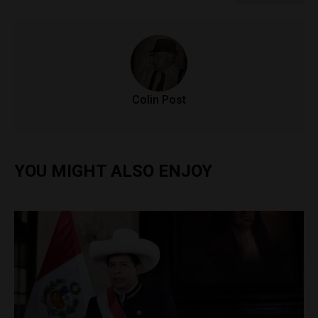
Colin Post
YOU MIGHT ALSO ENJOY