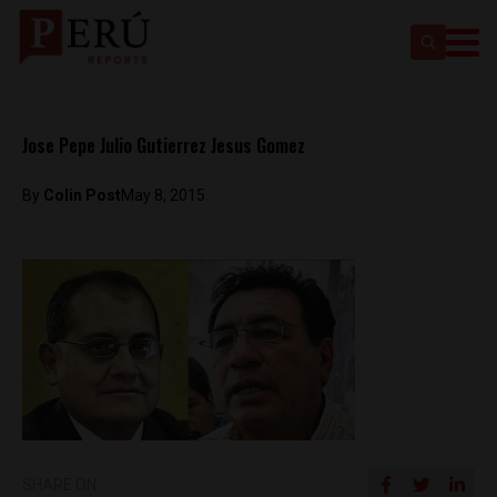
Jose Pepe Julio Gutierrez Jesus Gomez
By
Colin Post
May 8, 2015
SHARE ON