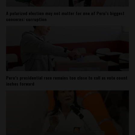
A polarized election may not matter for one of Peru’s biggest
concerns: corruption
Peru’s presidential race remains too close to call as vote count
inches forward