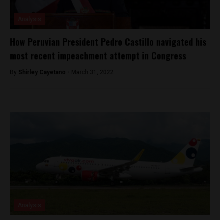
Analysis
How Peruvian President Pedro Castillo navigated his
most recent impeachment attempt in Congress
By
Shirley Cayetano -
March 31, 2022
Analysis