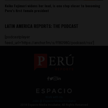
Keiko Fujimori widens her lead, is one step closer to becoming
Peru’s first female president
LATIN AMERICA REPORTS: THE PODCAST
[podcastplayer
feed_url='https://anchor.fm/s/ff80980/podcast/rss']
Work with Us
Jobs @ Espacio Media Incubator
2018 Espacio Media Incubator, All Rights Reserved