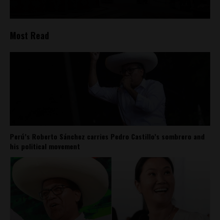
Most Read
Perú’s Roberto Sánchez carries Pedro Castillo’s sombrero and
his political movement