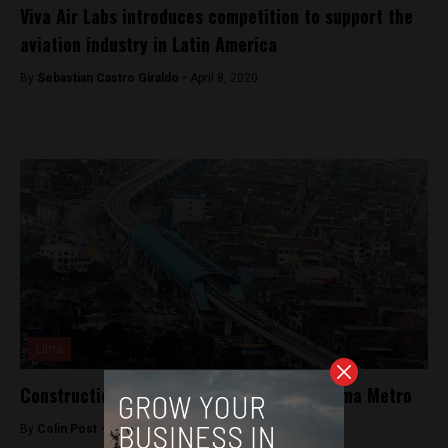
Viva Air Labs introduces competition to support the
aviation industry in Latin America
By
Sebastian Castro Giraldo -
April 8, 2020
Lima
Construction to begin on second line of Lima Metro
By
Colin Post -
May 24, 2015