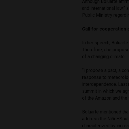
Although Boluarte affir
and international law,” 
Public Ministry regardi
Call for cooperation
In her speech, Boluarte
Therefore, she proposed
of a changing climate.
“I propose a pact, a co
response to meteorolog
interdependence. Last 
summit in which we agr
of the Amazon and the f
Boluarte mentioned tha
address the Niño–South
characterized by increa