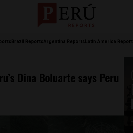
ports
Brazil Reports
Argentina Reports
Latin America Repor
ru’s Dina Boluarte says Peru