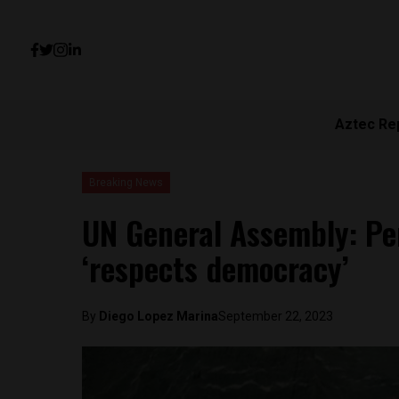
Aztec Re
Breaking News
UN General Assembly: Pe
‘respects democracy’
By
Diego Lopez Marina
September 22, 2023