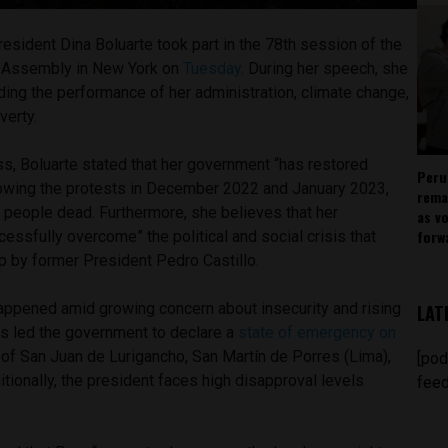
resident Dina Boluarte took part in the 78th session of the
l Assembly in New York on
Tuesday
. During her speech, she
ing the performance of her administration, climate change,
verty.
ss, Boluarte stated that her government “has restored
Peru
llowing the protests in December 2022 and January 2023,
rema
 people dead. Furthermore, she believes that her
as v
forw
cessfully overcome” the political and social crisis that
p by former President Pedro Castillo.
ppened amid growing concern about insecurity and rising
LAT
his led the government to declare a
state of emergency on
s of San Juan de Lurigancho, San Martín de Porres (Lima),
[pod
itionally, the president faces high disapproval levels
feed