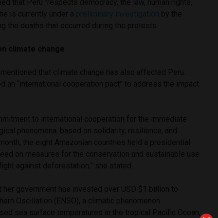
med that Peru “respects democracy, the law, human rights,
she is currently under a
preliminary investigation
by the
ng the deaths that occurred during the protests.
 on climate change
 mentioned that climate change has also affected Peru.
 an “international cooperation pact” to address the impact
mmitment to international cooperation for the immediate
ical phenomena, based on solidarity, resilience, and
month, the eight Amazonian countries held a presidential
eed on measures for the conservation and sustainable use
ight against deforestation,” she stated.
t her government has invested over USD $1 billion to
ern Oscillation (ENSO), a climatic phenomenon
sed sea surface temperatures in the tropical Pacific Ocean,