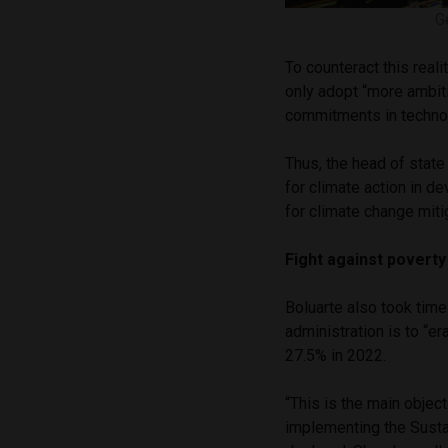
G
To counteract this real
only adopt “more ambiti
commitments in technol
Thus, the head of state
for climate action in d
for climate change miti
Fight against poverty
Boluarte also took time
administration is to “e
27.5% in 2022.
“This is the main obje
implementing the Sust