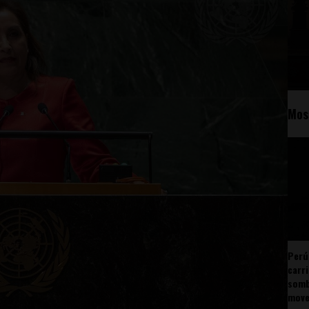
Mos
Perú
carr
somb
mov