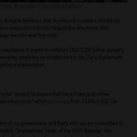
eneral Assembly of the United Nations
ity, Boluarte believes that developed countries should not
ous emission reduction targets but also honor their
ogy transfer and financing.”
 considered it urgent to mobilize USD $100 billion annually
eveloping countries, as established in the Paris Agreement
gation and adaptation.
 in her speech to assure that the primary goal of her
radicate poverty,” which
increased
from 25.9% in 2021 to
ctive of my government, and that’s why we are committed to
ainable Development Goals of the 2030 Agenda,” she