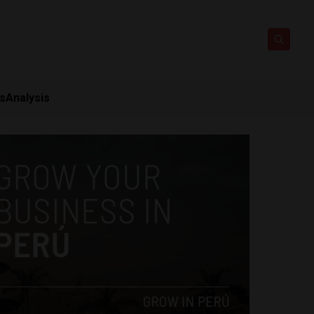
ts
Analysis