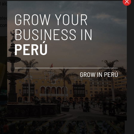
d along the coasts of South and Central America.
tated that, despite developing countries reducing their
continue to be the most affected by climate disasters.”