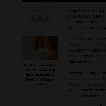
SHARE ON
Lima, Peru —
Peru’s P
United Nations Genera
addressed topics includ
and the fight against po
READ NEXT
In her 20-minute addre
stability and hope” fo
which left more than 70
administration has “suc
followed the failed cou
Keiko Fujimori widens
her lead, is one step
However, her speech ha
closer to becoming
crime in the country. T
Peru’s first female
president
Monday
in the district
and Sullana (Piura). Add
amongst the public.