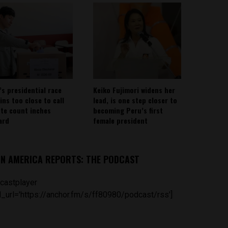
’s presidential race
Keiko Fujimori widens her
ins too close to call
lead, is one step closer to
ote count inches
becoming Peru’s first
ard
female president
IN AMERICA REPORTS: THE PODCAST
castplayer
_url='https://anchor.fm/s/ff80980/podcast/rss']