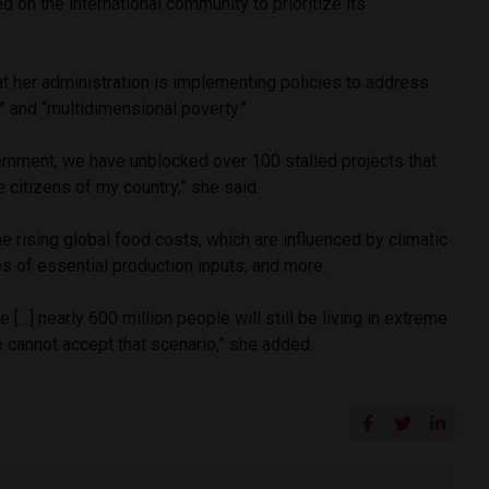
d on the international community to prioritize its
at her administration is implementing policies to address
” and “multidimensional poverty.”
ernment, we have unblocked over 100 stalled projects that
e citizens of my country,” she said.
e rising global food costs, which are influenced by climatic
es of essential production inputs, and more.
e […] nearly 600 million people will still be living in extreme
 cannot accept that scenario,” she added.