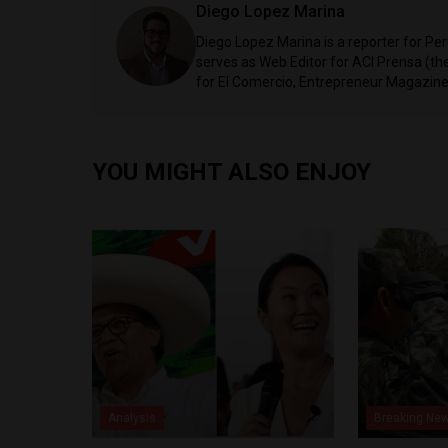
Diego Lopez Marina
Diego Lopez Marina is a reporter for Pe
serves as Web Editor for ACI Prensa (t
for El Comercio, Entrepreneur Magazine,
YOU MIGHT ALSO ENJOY
Analysis
Breaking Ne