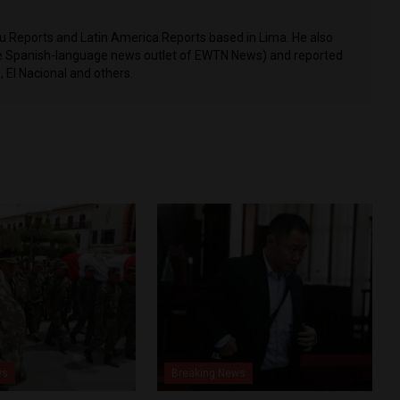
ru Reports and Latin America Reports based in Lima. He also
he Spanish-language news outlet of EWTN News) and reported
 El Nacional and others.
ws
Breaking News