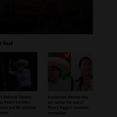
t Read
’s Roberto Sánchez
A polarized election may
ies Pedro Castillo’s
not matter for one of
rero and his political
Peru’s biggest concerns:
ement
corruption