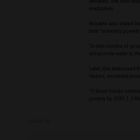
declared. She also calle
eradication.
Boluarte also stated th
both “monetary poverty
“In nine months of gov
will provide water to th
Later, she addressed th
factors, increased pric
“If these trends continu
poverty by 2030. […] We
SHARE ON