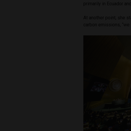
primarily in Ecuador an
At another point, she s
carbon emissions, “we 