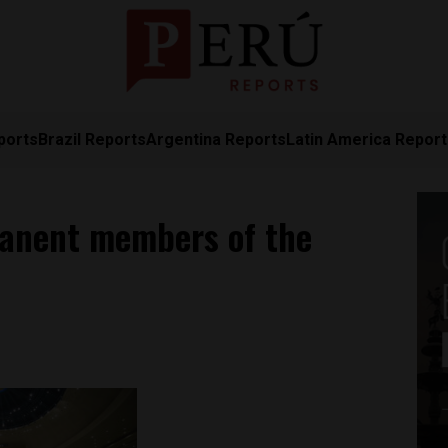
ports
Brazil Reports
Argentina Reports
Latin America Repor
rmanent members of the