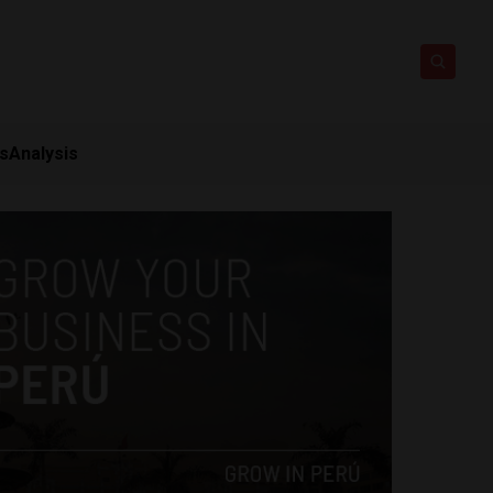
ts
Analysis