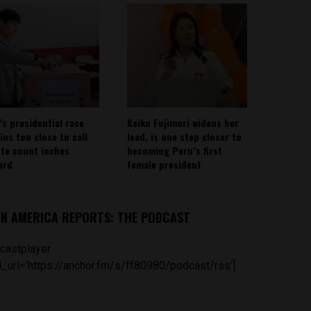
’s presidential race
Keiko Fujimori widens her
ins too close to call
lead, is one step closer to
ote count inches
becoming Peru’s first
ard
female president
IN AMERICA REPORTS: THE PODCAST
castplayer
_url='https://anchor.fm/s/ff80980/podcast/rss']