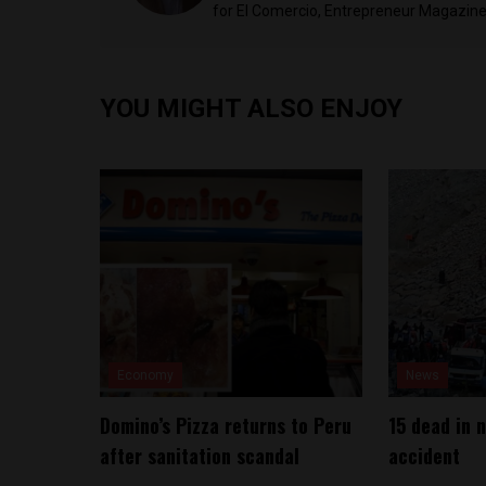
for El Comercio, Entrepreneur Magazine,
YOU MIGHT ALSO ENJOY
Economy
News
Domino’s Pizza returns to Peru
15 dead in 
after sanitation scandal
accident