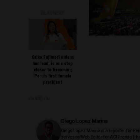
READ NEXT
Keiko Fujimori widens
her lead, is one step
closer to becoming
Peru’s first female
president
SHARE ON
Diego Lopez Marina
Diego Lopez Marina is a reporter for Pe
serves as Web Editor for ACI Prensa (t