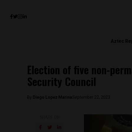
Aztec Re
Election of five non-pe
Security Council
By
Diego Lopez Marina
September 22, 2023
SHARE ON