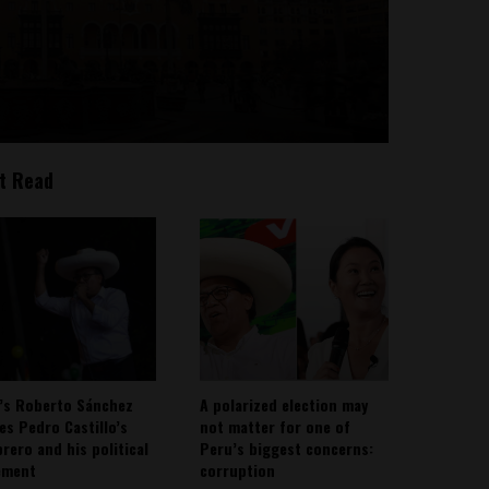
t Read
’s Roberto Sánchez
A polarized election may
ies Pedro Castillo’s
not matter for one of
rero and his political
Peru’s biggest concerns:
ement
corruption