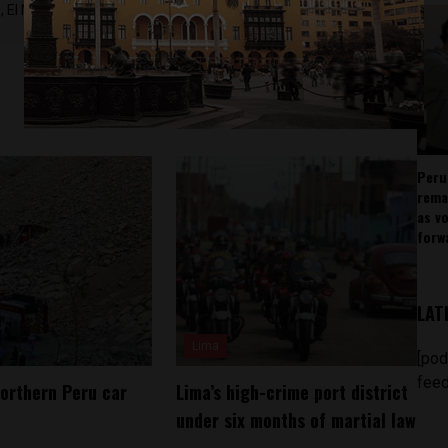
 El Nacional and others.
Peru
rema
as v
forw
LAT
Lima
[pod
feed
northern Peru car
Lima’s high-crime port district
under six months of martial law