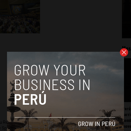
Mos
Perú
carr
somb
ru Reports and Latin America Reports based in Lima. He also
mov
he Spanish-language news outlet of EWTN News) and reported