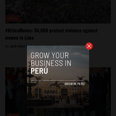
News
#NiUnaMenos: 50,000 protest violence against
women in Lima
By
Jack Dylan Cole -
August 15, 2016