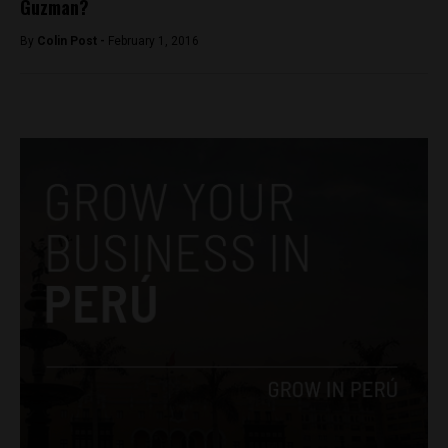
Guzman?
By
Colin Post -
February 1, 2016