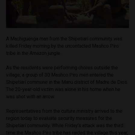
A Machiguenga man from the Shipetiari community was
killed Friday morning by the uncontacted Mashco Piro
tribe in the Amazon jungle.
As the residents were performing chores outside the
village, a group of 30 Mashco Piro men entered the
Shipetiari commune in the Manu district of Madre de Dios.
The 20-year-old victim was alone in his home when he
was shot with an arrow.
Representatives from the culture ministry arrived to the
region today to evaluate security measures for the
Shipetiari community. While Friday’s attack was the third
time the Mashco Piro tribe has raided the village this year,