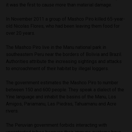
it was the first to cause more than material damage.
In November 2011 a group of Mashco Piro killed 65-year-
old Nicolas Flores, who had been leaving them food for
over 20 years.
The Mashco Piro live in the Manu national park in
southeastern Peru near the borders of Bolivia and Brazil.
Authorities attribute the increasing sightings and attacks
to encroachment of their habitat by illegal loggers.
The government estimates the Mashco Piro to number
between 150 and 600 people. They speak a dialect of the
Yine language and inhabit the basins of the Manu, Los
Amigos, Pariamanu, Las Piedras, Tahuamanu and Acre
rivers.
The Peruvian government forbids interacting with