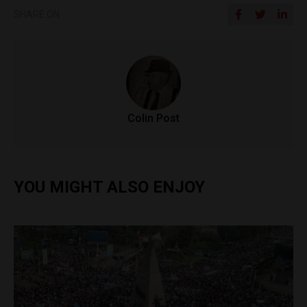
SHARE ON
Colin Post
YOU MIGHT ALSO ENJOY