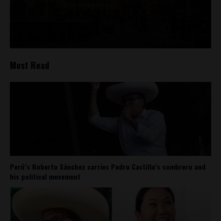
Most Read
Perú’s Roberto Sánchez carries Pedro Castillo’s sombrero and
his political movement