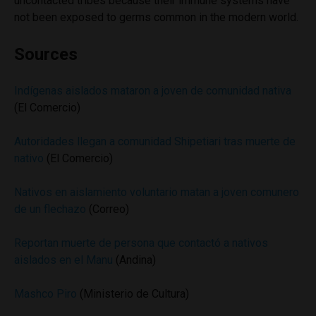
uncontacted tribes because their immune systems have
not been exposed to germs common in the modern world.
Sources
Indígenas aislados mataron a joven de comunidad nativa
(El Comercio)
Autoridades llegan a comunidad Shipetiari tras muerte de
nativo
(El Comercio)
Nativos en aislamiento voluntario matan a joven comunero
de un flechazo
(Correo)
Reportan muerte de persona que contactó a nativos
aislados en el Manu
(Andina)
Mashco Piro
(Ministerio de Cultura)