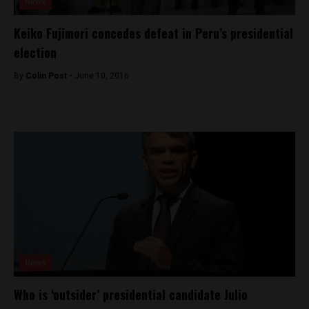
News
Keiko Fujimori concedes defeat in Peru’s presidential
election
By
Colin Post -
June 10, 2016
News
Who is ‘outsider’ presidential candidate Julio