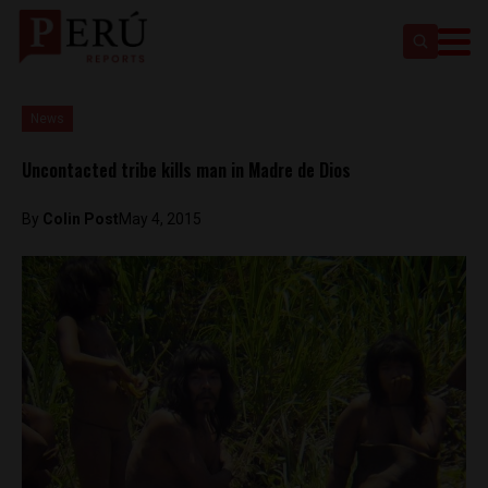
News
Uncontacted tribe kills man in Madre de Dios
By
Colin Post
May 4, 2015