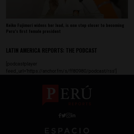
Keiko Fujimori widens her lead, is one step closer to becoming
Peru’s first female president
LATIN AMERICA REPORTS: THE PODCAST
[podcastplayer
feed_url='https://anchor.fm/s/ff80980/podcast/rss']