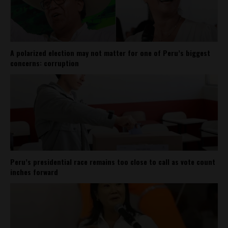
A polarized election may not matter for one of Peru’s biggest
concerns: corruption
Peru’s presidential race remains too close to call as vote count
inches forward