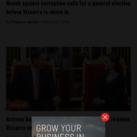
March against corruption calls for a general election
before Vizcarra is sworn in
By
Frances Jenner -
March 23, 2018
Analysis
Actress Angelina Jolie meets with Peruvian President
Vizcarra over refugees