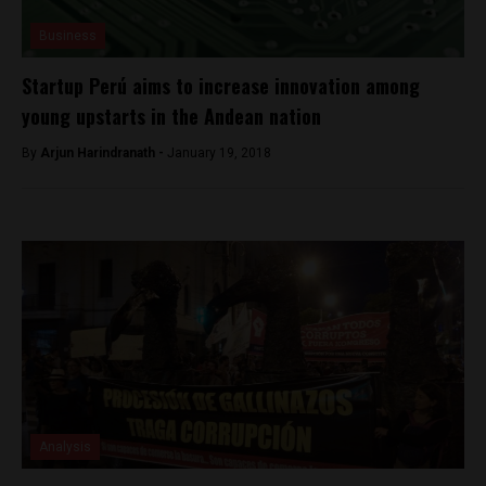
Business
Startup Perú aims to increase innovation among
young upstarts in the Andean nation
By
Arjun Harindranath -
January 19, 2018
Analysis