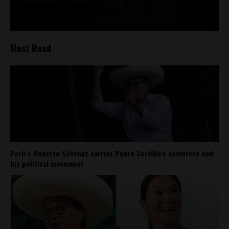
Most Read
Perú’s Roberto Sánchez carries Pedro Castillo’s sombrero and
his political movement