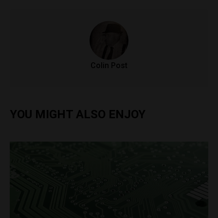
Colin Post
YOU MIGHT ALSO ENJOY