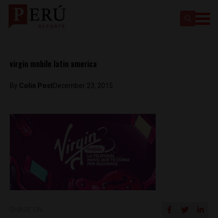
virgin mobile latin america
By
Colin Post
December 23, 2015
SHARE ON