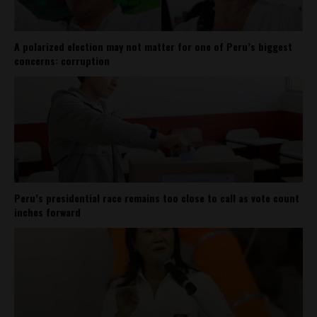
A polarized election may not matter for one of Peru’s biggest
concerns: corruption
Peru’s presidential race remains too close to call as vote count
inches forward