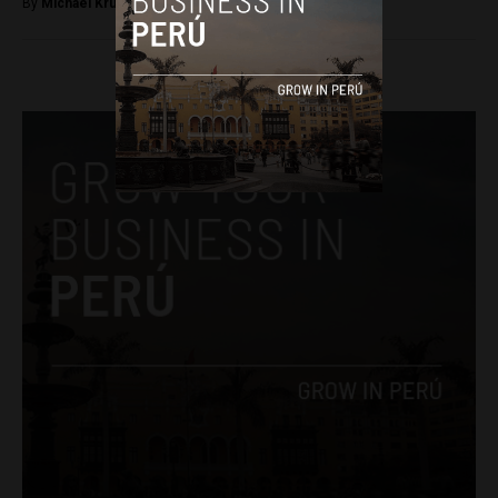
By
Michael Krumholtz -
October 23, 2018