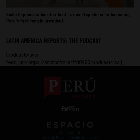
Keiko Fujimori widens her lead, is one step closer to becoming
Peru’s first female president
LATIN AMERICA REPORTS: THE PODCAST
[podcastplayer
feed_url='https://anchor.fm/s/ff80980/podcast/rss']
Work with Us
Jobs @ Espacio Media Incubator