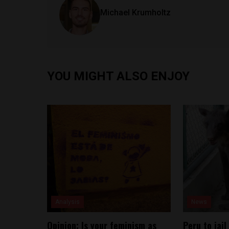
Michael Krumholtz
YOU MIGHT ALSO ENJOY
Analysis
News
Opinion: Is your feminism as
Peru to jail