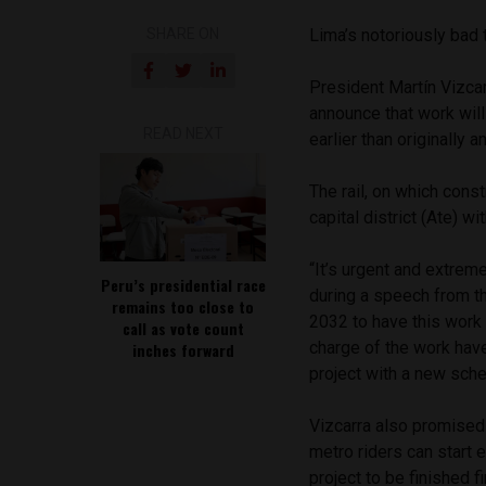
SHARE ON
Lima’s notoriously bad t
President Martín Vizcar
announce that work will
READ NEXT
earlier than originally 
The rail, on which const
capital district (Ate) wi
“It’s urgent and extrem
Peru’s presidential race
during a speech from the
remains too close to
2032 to have this work 
call as vote count
charge of the work hav
inches forward
project with a new sche
Vizcarra also promised t
metro riders can start e
project to be finished fi