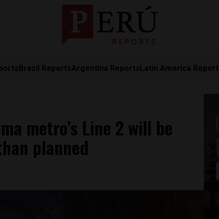
ports
Brazil Reports
Argentina Reports
Latin America Repor
ma metro’s Line 2 will be
 than planned