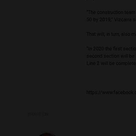
“The construction team
50 by 2019,” Vizcarra s
That will, in turn, also
“In 2020 the first secti
second section will be 
Line 2 will be complete
https://www.facebook
SHARE ON