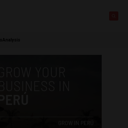
ts
Analysis