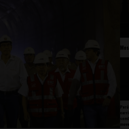
Mos
Perú
carr
somb
mov