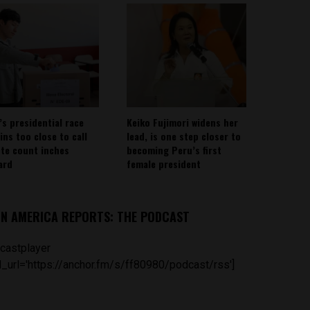
’s presidential race
Keiko Fujimori widens her
ins too close to call
lead, is one step closer to
ote count inches
becoming Peru’s first
ard
female president
IN AMERICA REPORTS: THE PODCAST
castplayer
_url='https://anchor.fm/s/ff80980/podcast/rss']