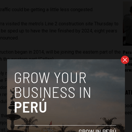
raffic could be getting a little less congested.
ra visited the metro’s Line 2 construction site Thursday to
 be sped up to have the line finished by 2024, eight years
announced.
Peru
ruction began in 2014, will be joining the eastern part of the
rema
th the western part (Callao).
as v
forw
ely necessary to speed up this process,” Vizcarra said
 Patio Taller station in Santa Anita. “We can’t wait until
done. That’s why the Transportation Ministry and the firm in
LAT
e revised the pending process and agreed to continue the
dule that will conclude in 2024.”
[pod
feed
hat different sections will be put in place first so that
njoying the new line without having to wait for the entire
rst.