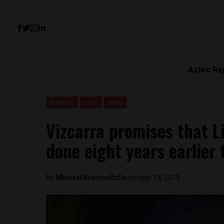
Aztec Re
Analysis
Lima
News
Vizcarra promises that Li
done eight years earlier
By
Michael Krumholtz
December 13, 2018