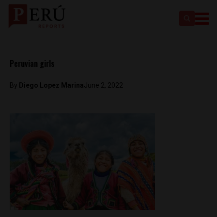
Peruvian girls
By
Diego Lopez Marina
June 2, 2022