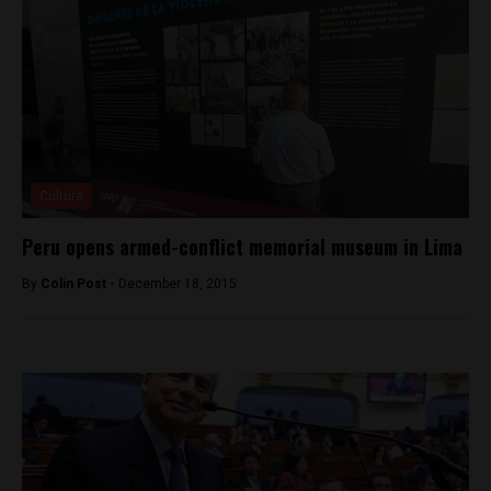
Culture
Peru opens armed-conflict memorial museum in Lima
By
Colin Post -
December 18, 2015