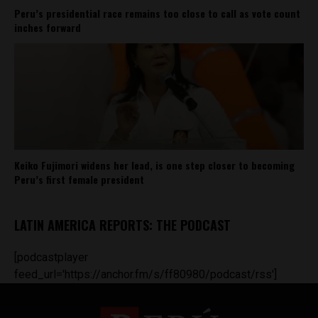
Peru’s presidential race remains too close to call as vote count
inches forward
Keiko Fujimori widens her lead, is one step closer to becoming
Peru’s first female president
LATIN AMERICA REPORTS: THE PODCAST
[podcastplayer
feed_url='https://anchor.fm/s/ff80980/podcast/rss']