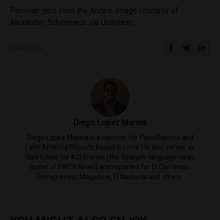
Peruvian girls from the Andes. Image courtesy of
Alexander-Schimmeck via Unsplash.
SHARE ON
Diego Lopez Marina
Diego Lopez Marina is a reporter for Peru Reports and
Latin America Reports based in Lima. He also serves as
Web Editor for ACI Prensa (the Spanish-language news
outlet of EWTN News) and reported for El Comercio,
Entrepreneur Magazine, El Nacional and others.