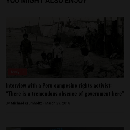
YOU MIGHT ALSO ENJOY
Analysis
Interview with a Peru campesino rights activist:
“There is a tremendous absence of government here”
By
Michael Krumholtz -
March 29, 2018