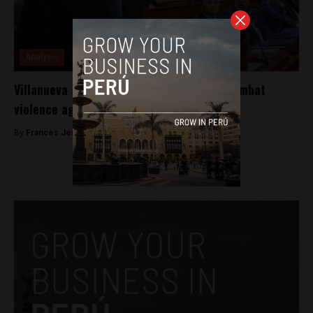
Analysis
Villanueva announces new initiatives to combat
violence against women and minors
By
Frances Jenner -
May 3, 2018