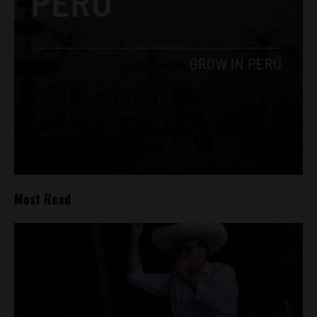
Most Read