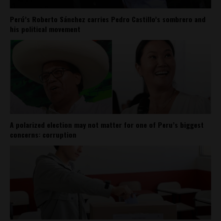
Perú’s Roberto Sánchez carries Pedro Castillo’s sombrero and
his political movement
A polarized election may not matter for one of Peru’s biggest
concerns: corruption