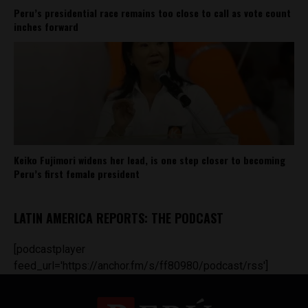
Peru’s presidential race remains too close to call as vote count
inches forward
Keiko Fujimori widens her lead, is one step closer to becoming
Peru’s first female president
LATIN AMERICA REPORTS: THE PODCAST
[podcastplayer
feed_url='https://anchor.fm/s/ff80980/podcast/rss']