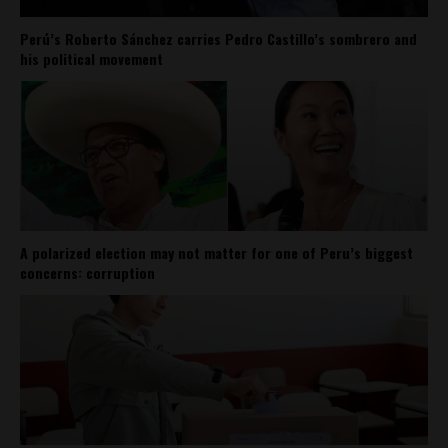
Perú’s Roberto Sánchez carries Pedro Castillo’s sombrero and
his political movement
A polarized election may not matter for one of Peru’s biggest
concerns: corruption