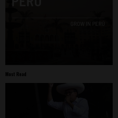
Most Read