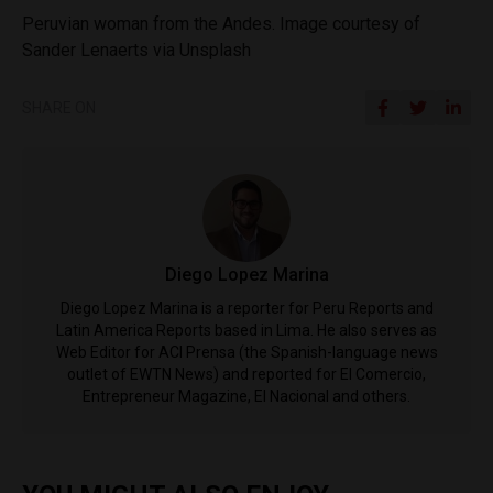
Peruvian woman from the Andes. Image courtesy of
Sander Lenaerts via Unsplash
SHARE ON
Diego Lopez Marina
Diego Lopez Marina is a reporter for Peru Reports and
Latin America Reports based in Lima. He also serves as
Web Editor for ACI Prensa (the Spanish-language news
outlet of EWTN News) and reported for El Comercio,
Entrepreneur Magazine, El Nacional and others.