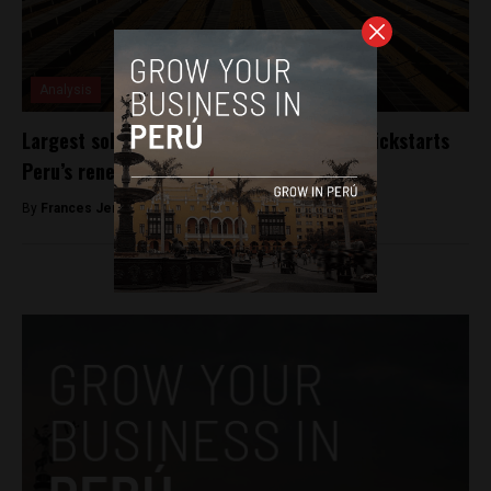
Analysis
Largest solar power plant in the country kickstarts
Peru’s renewable energy plans
By
Frances Jenner -
March 21, 2018