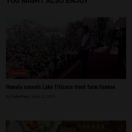
YOU MIGHT ALSO ENJOY
Economy
Humala cancels Lake Titicaca trout farm license
By
Colin Post -
June 22, 2015