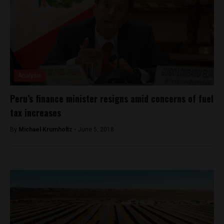
Analysis
Peru’s finance minister resigns amid concerns of fuel
tax increases
By
Michael Krumholtz -
June 5, 2018