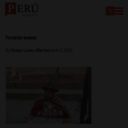
Peruvian woman
By
Diego Lopez Marina
June 2, 2022