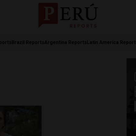
ports
Brazil Reports
Argentina Reports
Latin America Repor