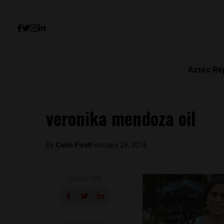
Aztec Re
veronika mendoza oil
By
Colin Post
February 29, 2016
SHARE ON