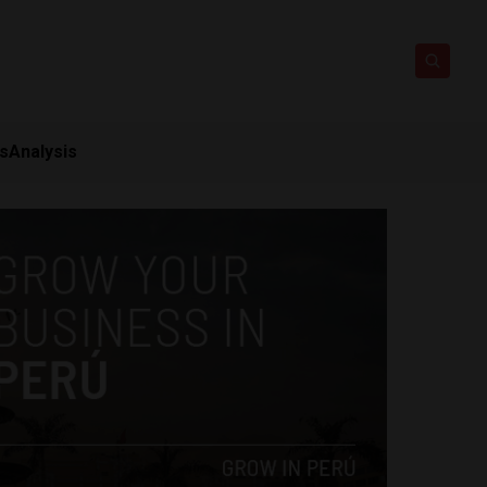
ts
Analysis