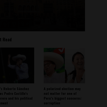
t Read
’s Roberto Sánchez
A polarized election may
ies Pedro Castillo’s
not matter for one of
rero and his political
Peru’s biggest concerns:
ement
corruption