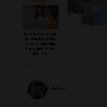
READ NEXT
Keiko Fujimori widens
her lead, is one step
closer to becoming
Peru’s first female
president
SHARE ON
Colin Post