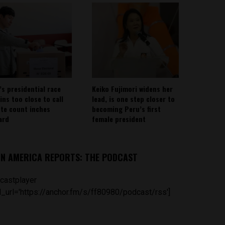
’s presidential race
Keiko Fujimori widens her
ins too close to call
lead, is one step closer to
ote count inches
becoming Peru’s first
ard
female president
IN AMERICA REPORTS: THE PODCAST
castplayer
_url='https://anchor.fm/s/ff80980/podcast/rss']