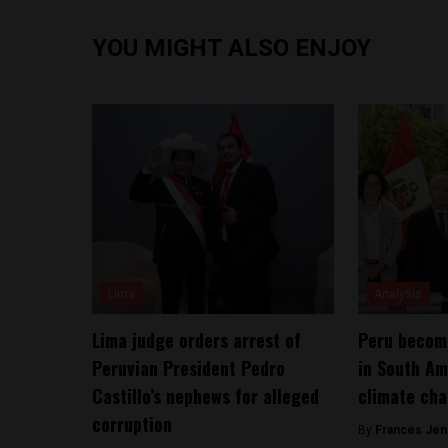
YOU MIGHT ALSO ENJOY
Lima
Analysis
Lima judge orders arrest of
Peru become
Peruvian President Pedro
in South Am
Castillo’s nephews for alleged
climate cha
corruption
By
Frances Jen