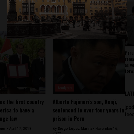
Peru
rema
as v
forw
Analysis
LAT
s the first country
Alberto Fujimori’s son, Kenji,
[pod
erica to have a
sentenced to over four years in
feed
nge law
prison in Peru
ner -
April 17, 2018
By
Diego Lopez Marina -
November 16,
2022