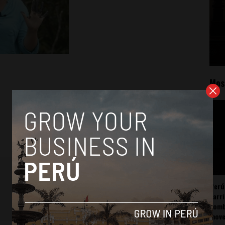
Mos
Perú
carr
somb
mov