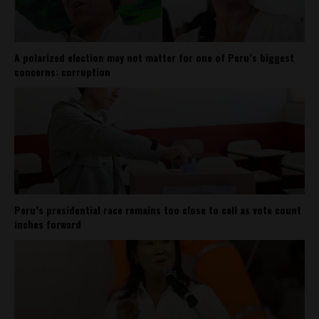
A polarized election may not matter for one of Peru’s biggest
concerns: corruption
Peru’s presidential race remains too close to call as vote count
inches forward