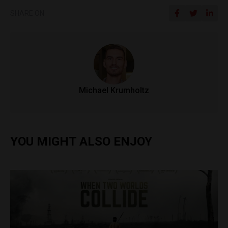
SHARE ON
Michael Krumholtz
YOU MIGHT ALSO ENJOY