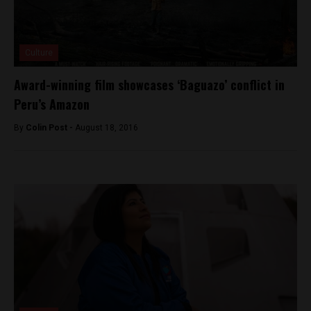
Culture
Award-winning film showcases ‘Baguazo’ conflict in
Peru’s Amazon
By
Colin Post -
August 18, 2016