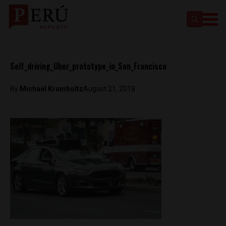
Self_driving_Uber_prototype_in_San_Francisco
By
Michael Krumholtz
August 21, 2018