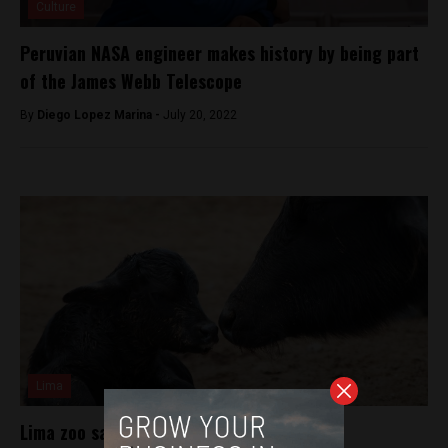
Culture
Peruvian NASA engineer makes history by being part
of the James Webb Telescope
By
Diego Lopez Marina -
July 20, 2022
Lima
Lima zoo sacrifices animals for food