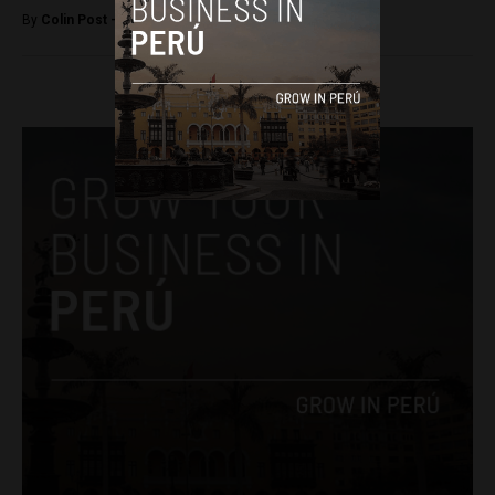
By
Colin Post -
July 20, 2015