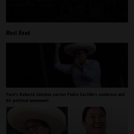
Most Read
Perú’s Roberto Sánchez carries Pedro Castillo’s sombrero and
his political movement