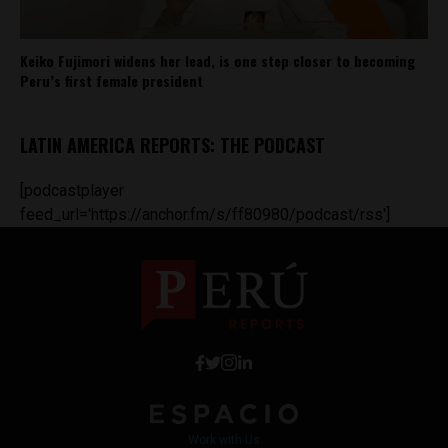
Keiko Fujimori widens her lead, is one step closer to becoming
Peru’s first female president
LATIN AMERICA REPORTS: THE PODCAST
[podcastplayer
feed_url='https://anchor.fm/s/ff80980/podcast/rss']
Work with Us