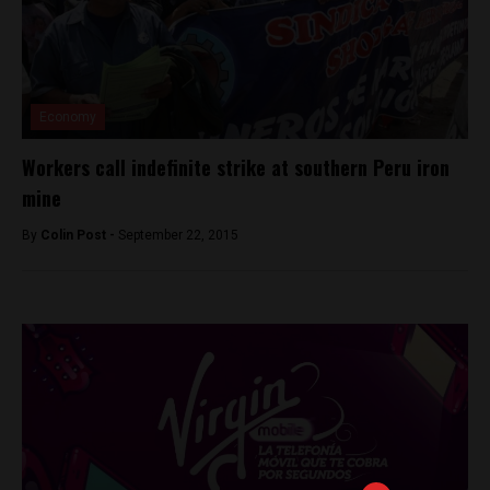
Economy
Workers call indefinite strike at southern Peru iron
mine
By
Colin Post -
September 22, 2015