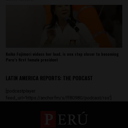
Keiko Fujimori widens her lead, is one step closer to becoming
Peru’s first female president
LATIN AMERICA REPORTS: THE PODCAST
[podcastplayer
feed_url='https://anchor.fm/s/ff80980/podcast/rss']