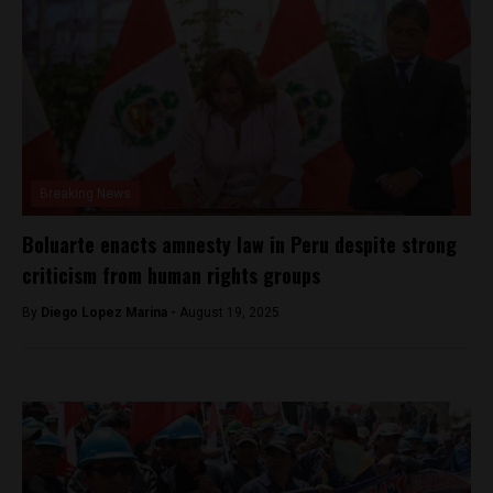
Breaking News
Boluarte enacts amnesty law in Peru despite strong
criticism from human rights groups
By
Diego Lopez Marina -
August 19, 2025