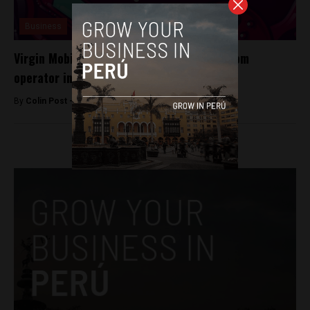
Business
Virgin Mobile to become Peru’s fifth telecom
operator in 2016
By
Colin Post -
December 23, 2015