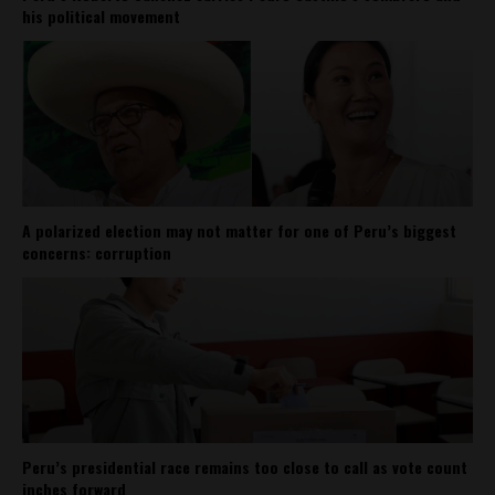
his political movement
A polarized election may not matter for one of Peru’s biggest
concerns: corruption
Peru’s presidential race remains too close to call as vote count
inches forward