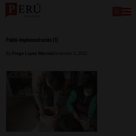
Pukhi-implementación (1)
By
Diego Lopez Marina
December 2, 2022