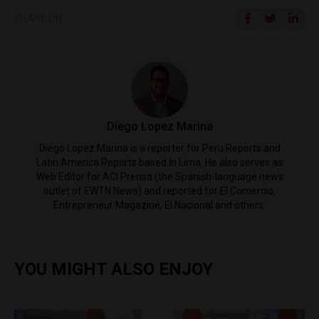
SHARE ON
Diego Lopez Marina
Diego Lopez Marina is a reporter for Peru Reports and
Latin America Reports based in Lima. He also serves as
Web Editor for ACI Prensa (the Spanish-language news
outlet of EWTN News) and reported for El Comercio,
Entrepreneur Magazine, El Nacional and others.
YOU MIGHT ALSO ENJOY