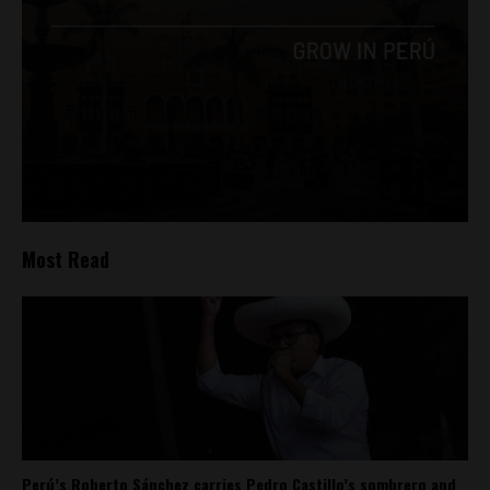
Most Read
Perú’s Roberto Sánchez carries Pedro Castillo’s sombrero and