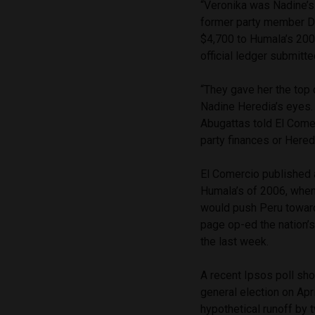
“Veronika was Nadine’s 
former party member Da
$4,700 to Humala’s 200
official ledger submitte
“They gave her the top
Nadine Heredia’s eyes. 
Abugattas told El Come
party finances or Hered
El Comercio published
Humala’s of 2006, when 
would push Peru toward
page op-ed the nation
the last week.
A recent Ipsos poll sh
general election on Apr
hypothetical runoff by 