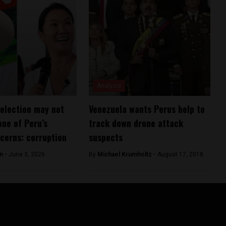
Analysis
 election may not
Venezuela wants Perus help to
one of Peru’s
track down drone attack
cerns: corruption
suspects
n -
June 3, 2026
By
Michael Krumholtz -
August 17, 2018