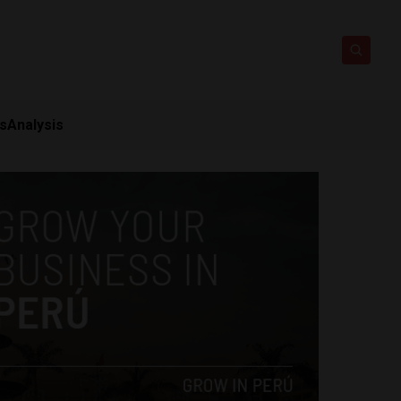
ts
Analysis