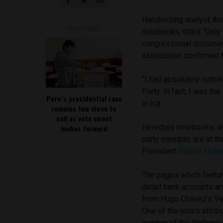
Handwriting analyst An
READ NEXT
notebooks, titled “Only
congressional documents
association confirmed 
“I had absolutely nothi
Party. In fact, I was th
Peru’s presidential race
in Ica.
remains too close to
call as vote count
Heredia’s notebooks, wh
inches forward
party member, are at th
President
Ollanta Huma
The pages which featur
detail bank accounts a
from Hugo Chavez’s Ven
One of the notes attri
number of the Nationali