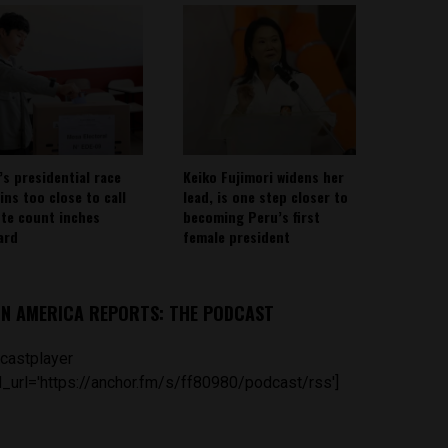
’s presidential race
Keiko Fujimori widens her
ins too close to call
lead, is one step closer to
ote count inches
becoming Peru’s first
ard
female president
IN AMERICA REPORTS: THE PODCAST
castplayer
_url='https://anchor.fm/s/ff80980/podcast/rss']