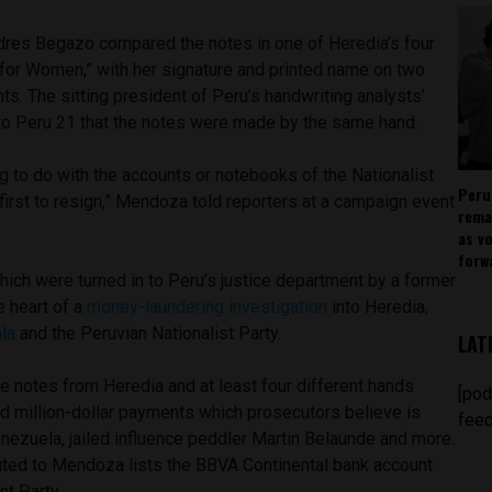
dres Begazo compared the notes in one of Heredia’s four
 for Women,” with her signature and printed name on two
. The sitting president of Peru’s handwriting analysts’
to Peru 21 that the notes were made by the same hand.
ng to do with the accounts or notebooks of the Nationalist
Peru
e first to resign,” Mendoza told reporters at a campaign event
rema
as v
forw
ich were turned in to Peru’s justice department by a former
e heart of a
money-laundering investigation
into Heredia,
la
and the Peruvian Nationalist Party.
LAT
e notes from Heredia and at least four different hands
[pod
nd million-dollar payments which prosecutors believe is
feed
ezuela, jailed influence peddler Martin Belaunde and more.
buted to Mendoza lists the BBVA Continental bank account
st Party.