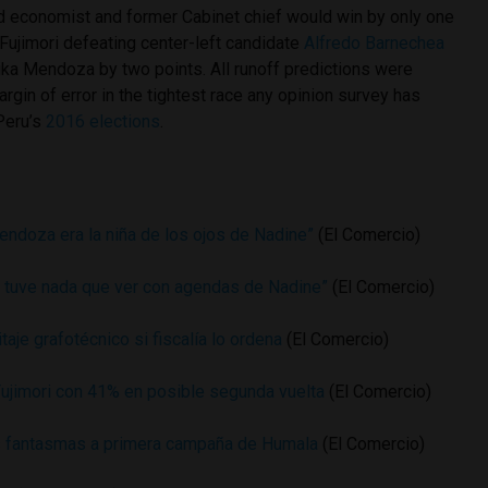
ld economist and former Cabinet chief would win by only one
Fujimori defeating center-left candidate
Alfredo Barnechea
ika Mendoza by two points. All runoff predictions were
argin of error in the tightest race any opinion survey has
 Peru’s
2016 elections
.
endoza era la niña de los ojos de Nadine”
(El Comercio)
 tuve nada que ver con agendas de Nadine”
(El Comercio)
aje grafotécnico si fiscalía lo ordena
(El Comercio)
ujimori con 41% en posible segunda vuelta
(El Comercio)
 fantasmas a primera campaña de Humala
(El Comercio)