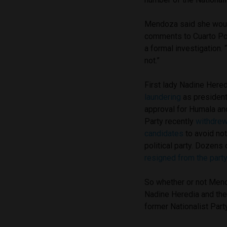
Mendoza said she would
comments to Cuarto Pod
a formal investigation.
not.”
First lady Nadine Heredi
laundering
as president 
approval for Humala an
Party recently
withdrew 
candidates
to avoid not
political party. Dozen
resigned from the part
So whether or not Mendo
Nadine Heredia and the 
former Nationalist Par