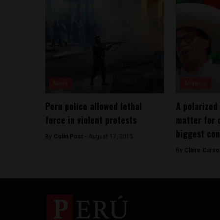
News
Analysis
Peru police allowed lethal
A polarized
force in violent protests
matter for 
biggest con
By
Colin Post -
August 17, 2015
By
Claire Carso