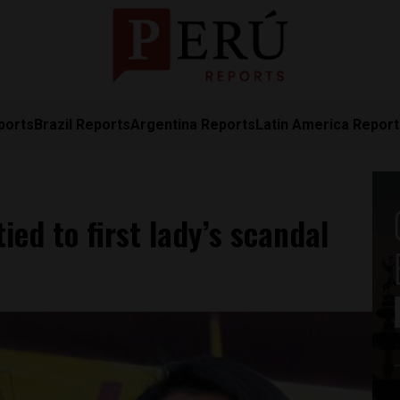
ports
Brazil Reports
Argentina Reports
Latin America Repor
ed to first lady’s scandal