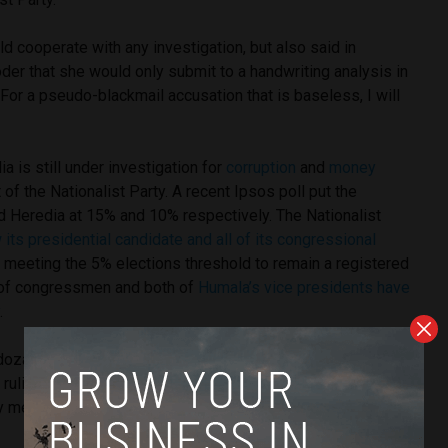
 cooperate with any investigation, but also said in
er that she would only submit to a handwriting analysis in
 “For a pseudo-blackmail accusation that is baseless, I will
a is still under investigation for
corruption
and
money
of the Nationalist Party. A recent Ipsos poll put the
d Heredia at 15% and 10% respectively. The Nationalist
its presidential candidate and all of its congressional
 meeting the 5% elections threshold to remain a registered
s of congressmen and both of
Humala’s vice presidents have
y
.
za is substantively linked to a crime, simply linking her to
ruling party comes with significant political damage for the
ty member.