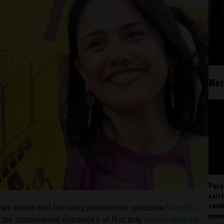
Mos
Perú
carr
somb
has shown that left-wing presidential candidate
Veronika
mov
 the controversial notebooks of first lady
Nadine Heredia
.