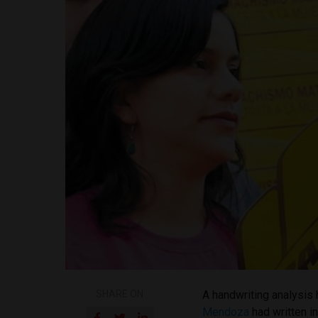
SHARE ON
A handwriting analysis 
Mendoza
had written in