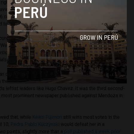
right hand. She was in charge of her notebooks,” said
vid Quintana, who publicly denied having donated over
6 campaign despite his name appearing in the party’s
d to the election authority.
 congressional listing for Cusco. Mendoza was the apple of
We all knew it,” Nationalist Party congressman Daniel
rcio. He added that he could not say if Mendoza managed
ia’s ledgers.
 an op-ed today comparing Mendoza’s government plan to
the current president lost to
Alan Garcia
over fears he
s leftist leaders like Hugo Chavez. It was the third second-
’s most prominent newspaper published against Mendoza in
owed that, while
Keiko Fujimori
still wins most votes in the
il 10,
Pedro Pablo Kuczynski
would defeat her in a
two points, slightly more than a
poll published a week prior