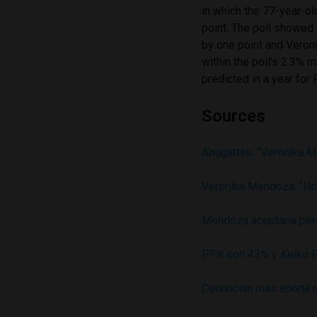
in which the 77-year-o
point. The poll showed 
by one point and Veron
within the poll’s 2.3% m
predicted in a year for
Sources
Abugattás: “Verónika M
Verónika Mendoza: “No
Mendoza aceptaría perit
PPK con 43% y Keiko F
Denuncian más aportes