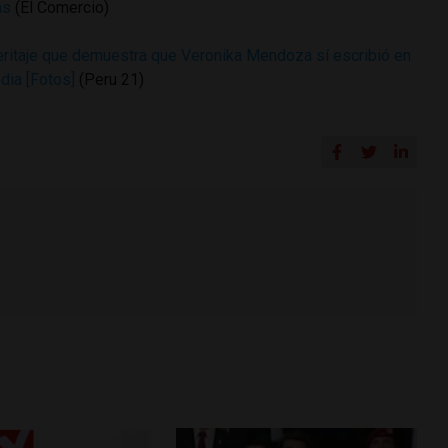
ás
(El Comercio)
peritaje que demuestra que Veronika Mendoza sí escribió en
dia [Fotos]
(Peru 21)