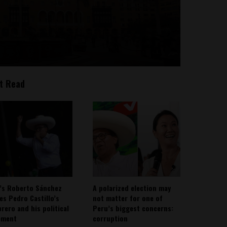
t Read
’s Roberto Sánchez
A polarized election may
ies Pedro Castillo’s
not matter for one of
rero and his political
Peru’s biggest concerns:
ement
corruption