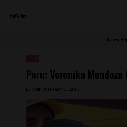
Aztec Re
News
Peru: Veronika Mendoza ti
By
Colin Post
March 21, 2016