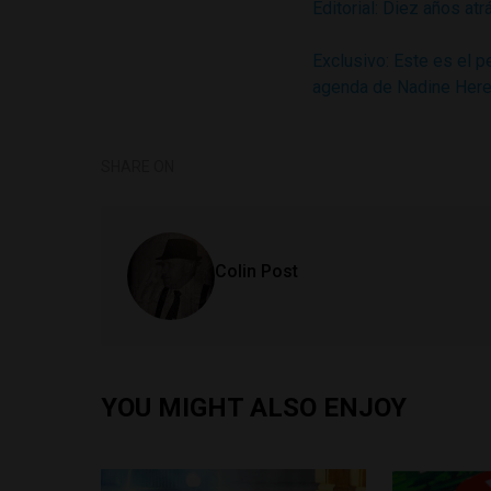
Editorial: Diez años atr
Exclusivo: Este es el 
agenda de Nadine Here
SHARE ON
Colin Post
YOU MIGHT ALSO ENJOY