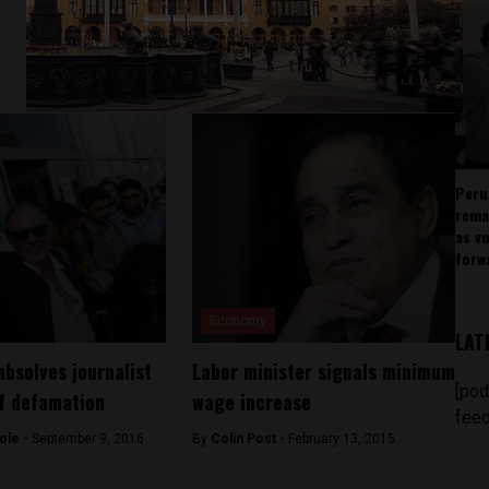
Peru
rema
as v
forw
Economy
LAT
absolves journalist
Labor minister signals minimum
[pod
f defamation
wage increase
feed
ole -
September 9, 2016
By
Colin Post -
February 13, 2015