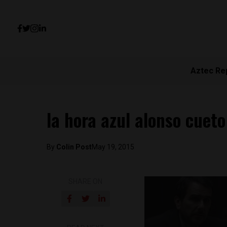
Aztec Re
la hora azul alonso cueto
By
Colin Post
May 19, 2015
SHARE ON