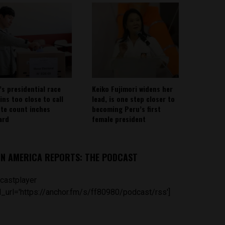
’s presidential race
Keiko Fujimori widens her
ins too close to call
lead, is one step closer to
ote count inches
becoming Peru’s first
ard
female president
IN AMERICA REPORTS: THE PODCAST
castplayer
_url='https://anchor.fm/s/ff80980/podcast/rss']