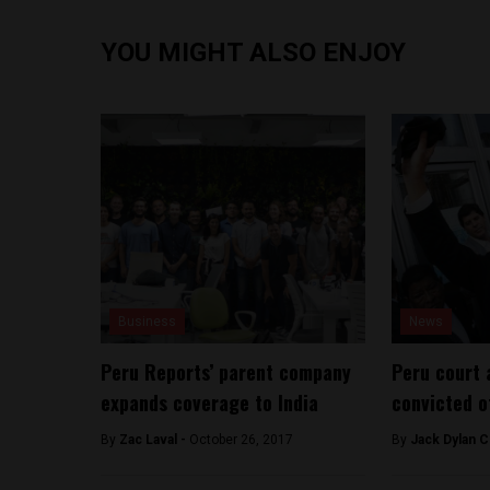
YOU MIGHT ALSO ENJOY
Business
News
Peru Reports’ parent company
Peru court 
expands coverage to India
convicted o
By
Zac Laval -
October 26, 2017
By
Jack Dylan C