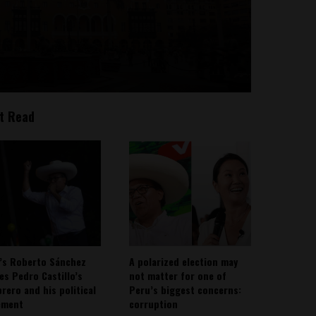
t Read
’s Roberto Sánchez
A polarized election may
ies Pedro Castillo’s
not matter for one of
rero and his political
Peru’s biggest concerns:
ement
corruption