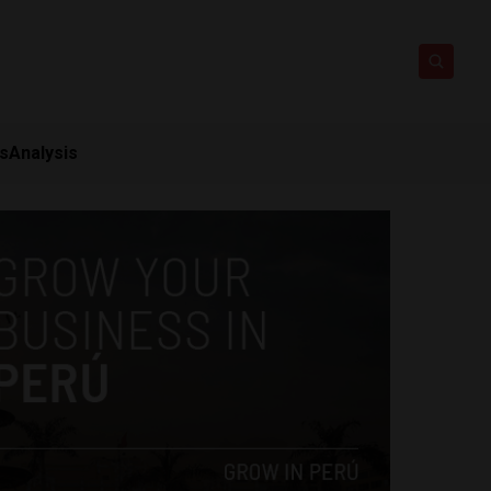
ts
Analysis