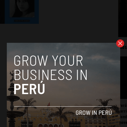
Mos
Perú
carr
somb
mov