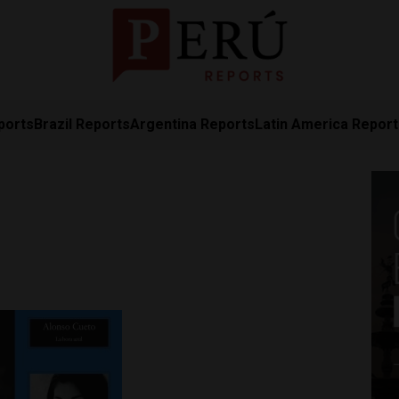
ports
Brazil Reports
Argentina Reports
Latin America Repor