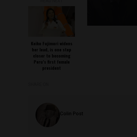
READ NEXT
Keiko Fujimori widens
her lead, is one step
closer to becoming
Peru’s first female
president
SHARE ON
Colin Post