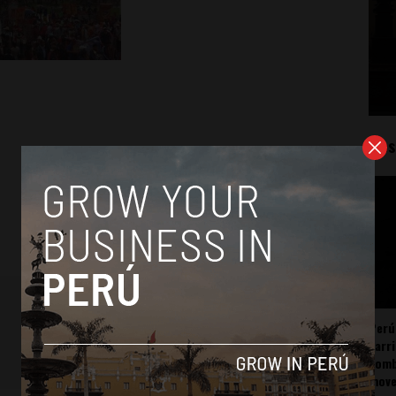
Mos
Perú
carr
somb
mov