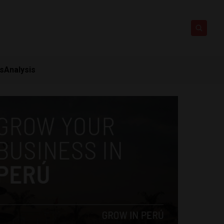
ts
Analysis