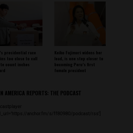
’s presidential race
Keiko Fujimori widens her
ins too close to call
lead, is one step closer to
ote count inches
becoming Peru’s first
ard
female president
IN AMERICA REPORTS: THE PODCAST
castplayer
_url='https://anchor.fm/s/ff80980/podcast/rss']