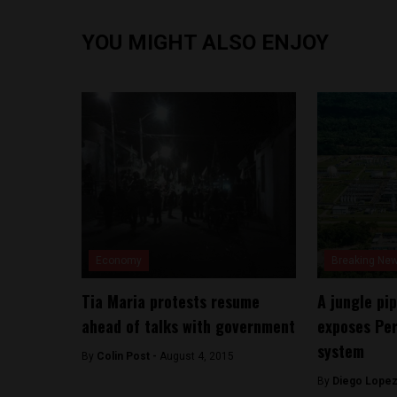
YOU MIGHT ALSO ENJOY
Economy
Breaking Ne
Tia Maria protests resume
A jungle pip
ahead of talks with government
exposes Per
system
By
Colin Post -
August 4, 2015
By
Diego Lopez