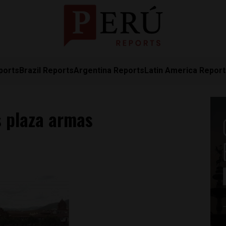
ports
Brazil Reports
Argentina Reports
Latin America Repor
 plaza armas