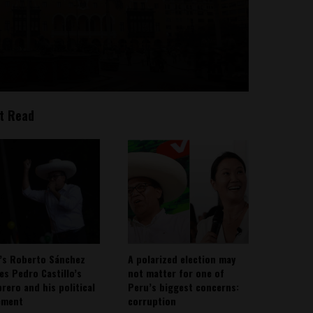
t Read
’s Roberto Sánchez
A polarized election may
ies Pedro Castillo’s
not matter for one of
rero and his political
Peru’s biggest concerns:
ement
corruption