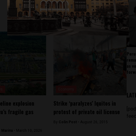
Peru
rema
as v
forw
ws
Economy
LAT
eline explosion
Strike ‘paralyzes’ Iquitos in
[pod
u’s fragile gas
protest of private oil license
feed
By
Colin Post -
August 26, 2015
 Marina -
March 10, 2026