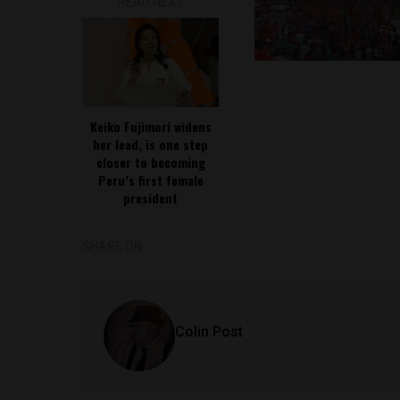
READ NEXT
Keiko Fujimori widens
her lead, is one step
closer to becoming
Peru’s first female
president
SHARE ON
Colin Post