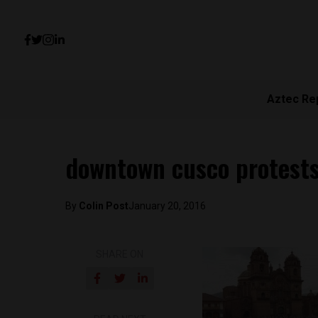
Aztec Re
downtown cusco protests
By
Colin Post
January 20, 2016
SHARE ON