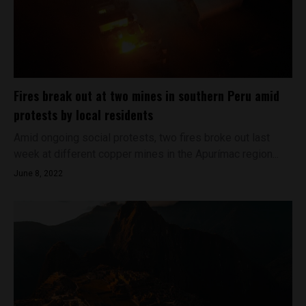
Fires break out at two mines in southern Peru amid
protests by local residents
Amid ongoing social protests, two fires broke out last
week at different copper mines in the Apurímac region...
June 8, 2022