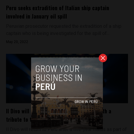
Peru seeks extradition of Italian ship captain
involved in January oil spill
Peruvian prosecutor requested the extradition of a ship
captain who is being investigated for the spill of...
May 20, 2022
Il Divo will play a concert in Lima, Peru, with a
tribute to the late Carlos Marín
Il Divo will return to Peru after a five-year hiatus as part of