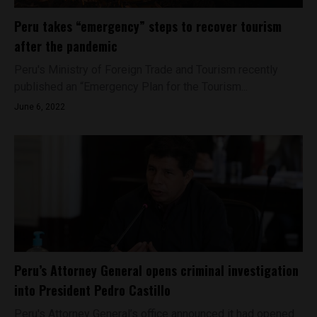
Peru takes “emergency” steps to recover tourism
after the pandemic
Peru's Ministry of Foreign Trade and Tourism recently
published an “Emergency Plan for the Tourism...
June 6, 2022
Peru’s Attorney General opens criminal investigation
into President Pedro Castillo
Peru's Attorney General’s office announced it had opened