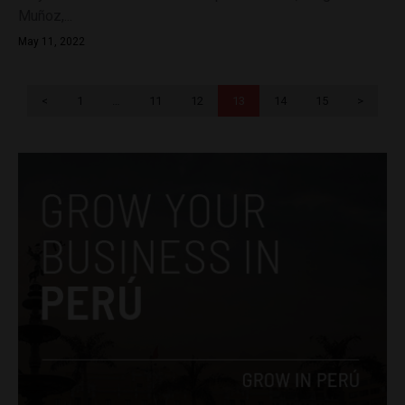
Muñoz,...
May 11, 2022
<
1
…
11
12
13
14
15
>