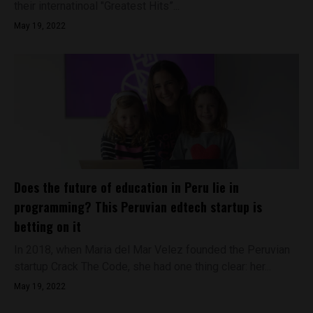
their internatinoal "Greatest Hits”...
May 19, 2022
Does the future of education in Peru lie in
programming? This Peruvian edtech startup is
betting on it
In 2018, when Maria del Mar Velez founded the Peruvian
startup Crack The Code, she had one thing clear: her...
May 19, 2022