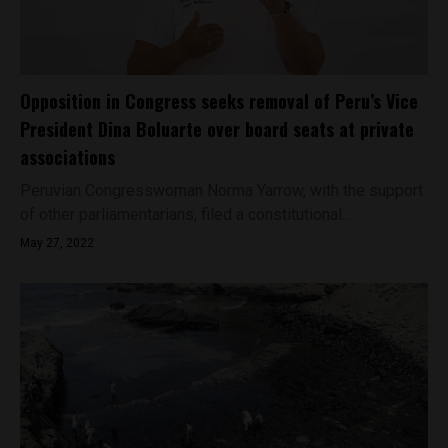
Opposition in Congress seeks removal of Peru’s Vice
President Dina Boluarte over board seats at private
associations
Peruvian Congresswoman Norma Yarrow, with the support
of other parliamentarians, filed a constitutional...
May 27, 2022