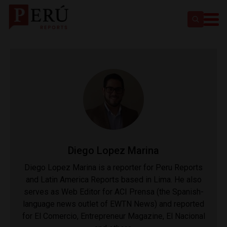
Diego Lopez Marina
Diego Lopez Marina is a reporter for Peru Reports
and Latin America Reports based in Lima. He also
serves as Web Editor for ACI Prensa (the Spanish-
language news outlet of EWTN News) and reported
for El Comercio, Entrepreneur Magazine, El Nacional