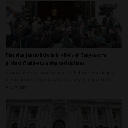
Peruvian journalists hold sit-in at Congress to
protest Covid-era entry restrictions
Journalists from various media outlets in Peru staged a
sit-in outside Congress last Thursday in response to...
May 17, 2022