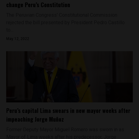
change Peru’s Constitution
The Peruvian Congress' Constitutional Commission
rejected the bill presented by President Pedro Castillo
to...
May 12, 2022
Peru’s capital Lima swears in new mayor weeks after
impeaching Jorge Muñoz
Former Deputy Mayor Miguel Romero was sworn in as
Mayor of Lima weeks after his predecessor, Jorge