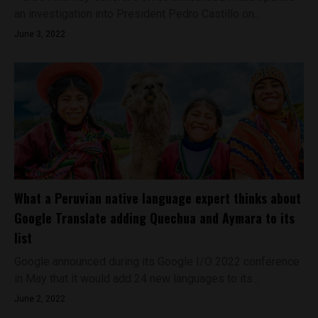
an investigation into President Pedro Castillo on...
June 3, 2022
What a Peruvian native language expert thinks about
Google Translate adding Quechua and Aymara to its
list
Google announced during its Google I/O 2022 conference
in May that it would add 24 new languages to its...
June 2, 2022