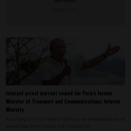
and others.
Posts ( 215 )
Interpol arrest warrant issued for Peru’s former
Minister of Transport and Communications: Interior
Ministry
According to Peru’s Interior Minister, an international arrest
warrant has been issued with Interpol for...