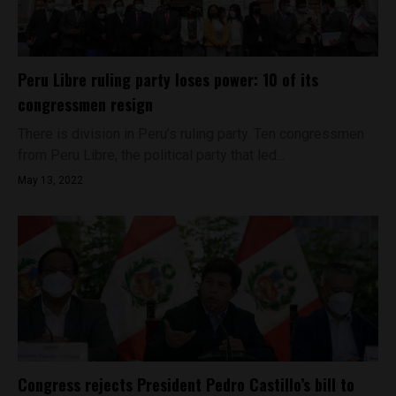
Peru Libre ruling party loses power: 10 of its
congressmen resign
There is division in Peru’s ruling party. Ten congressmen
from Peru Libre, the political party that led...
May 13, 2022
Congress rejects President Pedro Castillo’s bill to