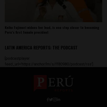
Keiko Fujimori widens her lead, is one step closer to becoming
Peru’s first female president
LATIN AMERICA REPORTS: THE PODCAST
[podcastplayer
feed_url='https://anchor.fm/s/ff80980/podcast/rss']