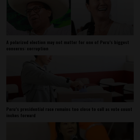
A polarized election may not matter for one of Peru’s biggest
concerns: corruption
Peru’s presidential race remains too close to call as vote count
inches forward