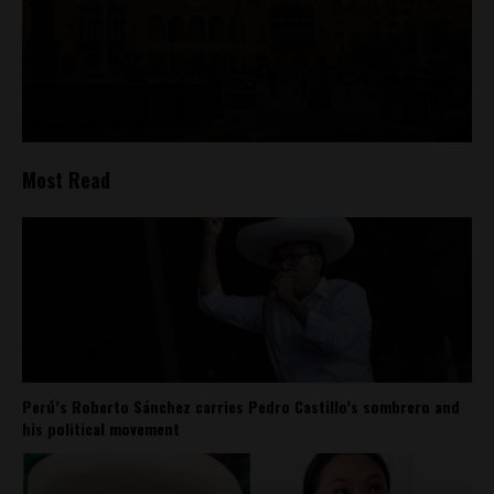
Most Read
Perú’s Roberto Sánchez carries Pedro Castillo’s sombrero and
his political movement