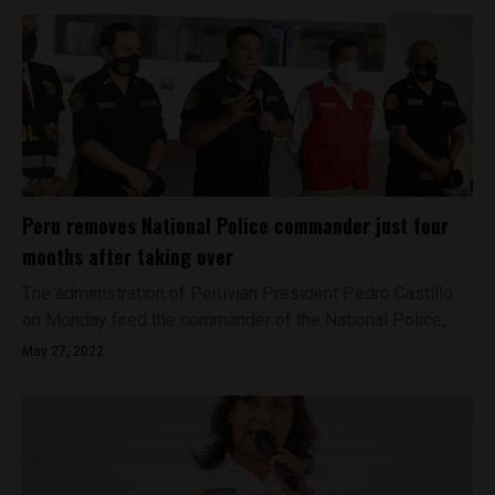
Peru removes National Police commander just four
months after taking over
The administration of Peruvian President Pedro Castillo
on Monday fired the commander of the National Police,...
May 27, 2022