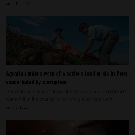
June 14, 2022
Agrarian unions warn of a serious food crisis in Peru
exacerbated by corruption
Peru's Association of Agricultural Producers Guild (AGAP)
warned that the country is suffering a serious food...
June 9, 2022