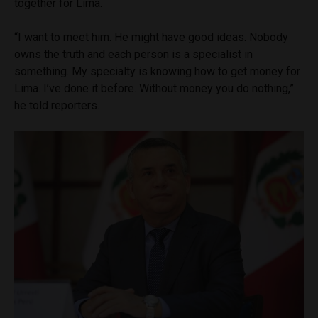
together for Lima.
“I want to meet him. He might have good ideas. Nobody
owns the truth and each person is a specialist in
something. My specialty is knowing how to get money for
Lima. I’ve done it before. Without money you do nothing,”
he told reporters.