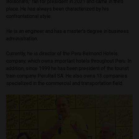
Bolsonaro,” ran for president in 2021 and came in third
place. He has always been characterized by his
confrontational style.
He is an engineer and has a master’s degree in business
administration.
Currently, he is director of the Peru Belmond Hotels
company, which owns important hotels throughout Peru. In
addition, since 1999 he has been president of the tourist
train company PeruRail SA. He also owns 13 companies
specialized in the commercial and transportation field.