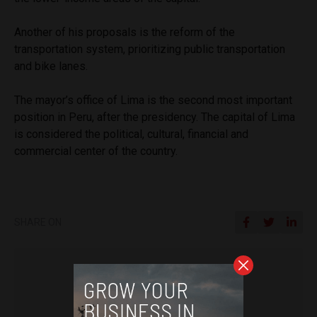
Another of his proposals is the reform of the
transportation system, prioritizing public transportation
and bike lanes.
The mayor’s office of Lima is the second most important
position in Peru, after the presidency. The capital of Lima
is considered the political, cultural, financial and
commercial center of the country.
SHARE ON