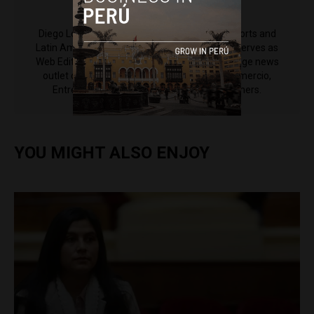
Diego Lopez Marina
Diego Lopez Marina is a reporter for Peru Reports and
Latin America Reports based in Lima. He also serves as
Web Editor for ACI Prensa (the Spanish-language news
outlet of EWTN News) and reported for El Comercio,
Entrepreneur Magazine, El Nacional and others.
YOU MIGHT ALSO ENJOY