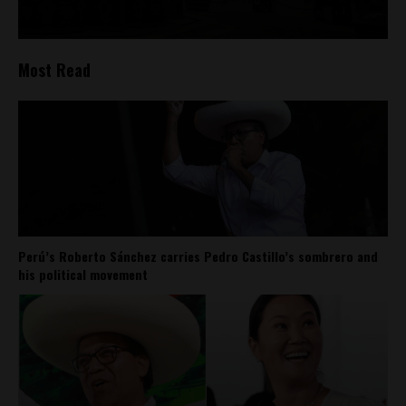
Most Read
Perú’s Roberto Sánchez carries Pedro Castillo’s sombrero and
his political movement