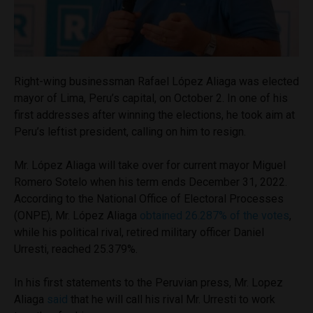
Right-wing businessman Rafael López Aliaga was elected
mayor of Lima, Peru’s capital, on October 2. In one of his
first addresses after winning the elections, he took aim at
Peru’s leftist president, calling on him to resign.
Mr. López Aliaga will take over for current mayor Miguel
Romero Sotelo when his term ends December 31, 2022.
According to the National Office of Electoral Processes
(ONPE), Mr. López Aliaga
obtained 26.287% of the votes
,
while his political rival, retired military officer Daniel
Urresti, reached 25.379%.
In his first statements to the Peruvian press, Mr. Lopez
Aliaga
said
that he will call his rival Mr. Urresti to work