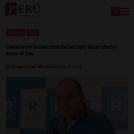
Analysis
Lima
Conservative businessman Rafael López Aliaga elected
mayor of Lima
By
Diego Lopez Marina
October 4, 2022