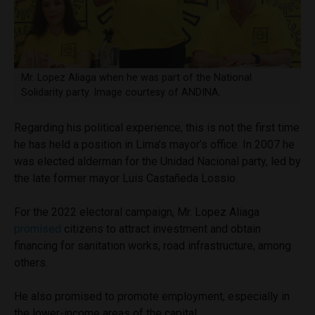
Mr. Lopez Aliaga when he was part of the National
Solidarity party. Image courtesy of ANDINA.
Regarding his political experience, this is not the first time
he has held a position in Lima’s mayor’s office. In 2007 he
was elected alderman for the Unidad Nacional party, led by
the late former mayor Luis Castañeda Lossio.
For the 2022 electoral campaign, Mr. Lopez Aliaga
promised
citizens to attract investment and obtain
financing for sanitation works, road infrastructure, among
others.
He also promised to promote employment, especially in
the lower-income areas of the capital.