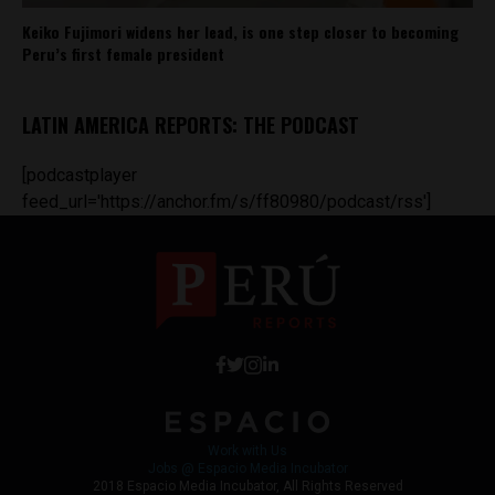
Keiko Fujimori widens her lead, is one step closer to becoming
Peru’s first female president
LATIN AMERICA REPORTS: THE PODCAST
[podcastplayer
feed_url='https://anchor.fm/s/ff80980/podcast/rss']
Work with Us
Jobs @ Espacio Media Incubator
2018 Espacio Media Incubator, All Rights Reserved