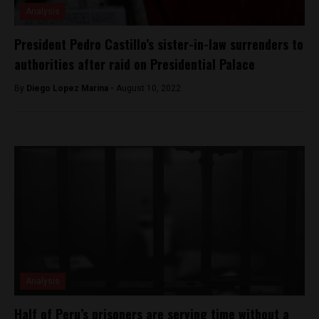
Analysis
President Pedro Castillo’s sister-in-law surrenders to
authorities after raid on Presidential Palace
By
Diego Lopez Marina -
August 10, 2022
Analysis
Half of Peru’s prisoners are serving time without a