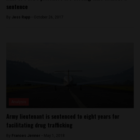
sentence
By
Jess Rapp -
October 26, 2017
Analysis
Army lieutenant is sentenced to eight years for
facilitating drug trafficking
By
Frances Jenner -
May 1, 2018