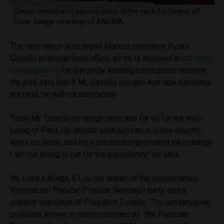
Daniel Urresti won second place in the race for mayor of
Lima. Image courtesy of ANDINA.
The new mayor also urged Marxist president Pedro
Castillo to resign from office, as he is involved in
six open
investigations
for allegedly leading a corruption network.
He also said that if Mr. Castillo resigns and new elections
are held, he will not participate.
“I ask Mr. Castillo to resign once and for all for the well-
being of Peru. He should seek asylum in some country,
leave us alone, and let a consensus president take charge.
I am not going to run for the presidency,” he said.
Mr. López Aliaga, 61, is the leader of the conservative
Renovación Popular (Popular Renewal) party and a
staunch opponent of President Castillo. The conservative
politician, known in other countries as “the Peruvian