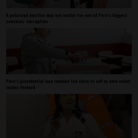
A polarized election may not matter for one of Peru’s biggest
concerns: corruption
Peru’s presidential race remains too close to call as vote count
inches forward