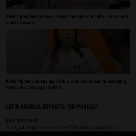
Peru’s presidential race remains too close to call as vote count
inches forward
Keiko Fujimori widens her lead, is one step closer to becoming
Peru’s first female president
LATIN AMERICA REPORTS: THE PODCAST
[podcastplayer
feed_url='https://anchor.fm/s/ff80980/podcast/rss']