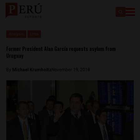
Analysis
Lima
Former President Alan García requests asylum from
Uruguay
By
Michael Krumholtz
November 19, 2018