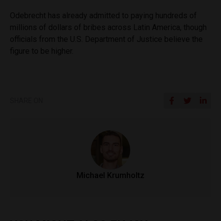
Odebrecht has already admitted to paying hundreds of
millions of dollars of bribes across Latin America, though
officials from the U.S. Department of Justice believe the
figure to be higher.
SHARE ON
Michael Krumholtz