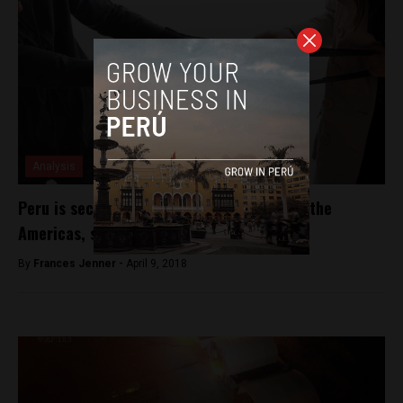
Analysis
Peru is second most dangerous country in the
Americas, study shows
By
Frances Jenner -
April 9, 2018