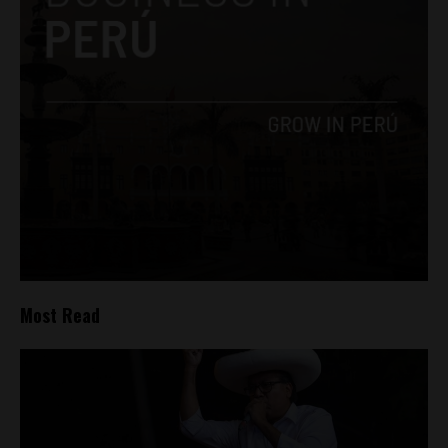
Most Read