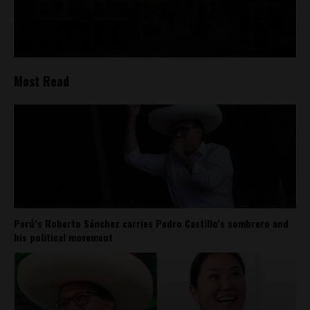
Most Read
Perú’s Roberto Sánchez carries Pedro Castillo’s sombrero and
his political movement