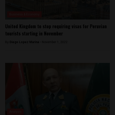
Business & Economy
United Kingdom to stop requiring visas for Peruvian
tourists starting in November
By
Diego Lopez Marina -
November 1, 2022
Analysis