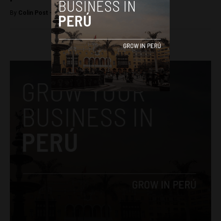
By
Colin Post -
June 4, 2015