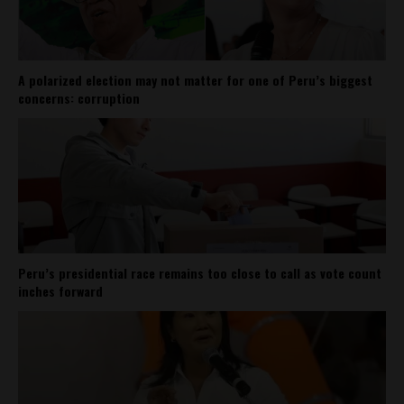
A polarized election may not matter for one of Peru’s biggest
concerns: corruption
Peru’s presidential race remains too close to call as vote count
inches forward