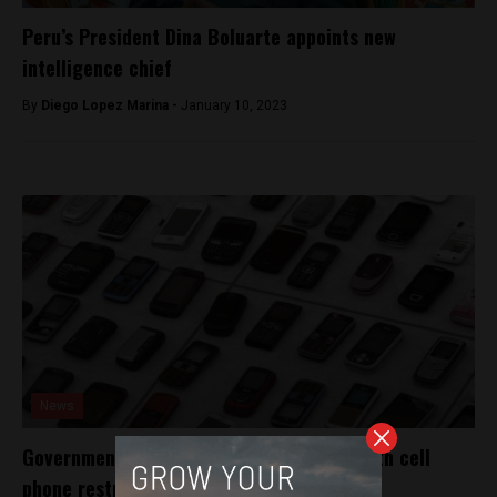
Peru’s President Dina Boluarte appoints new
intelligence chief
By
Diego Lopez Marina -
January 10, 2023
News
Government battles extortion epidemic with cell
phone restrictions