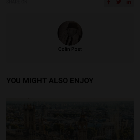
SHARE ON
Colin Post
YOU MIGHT ALSO ENJOY