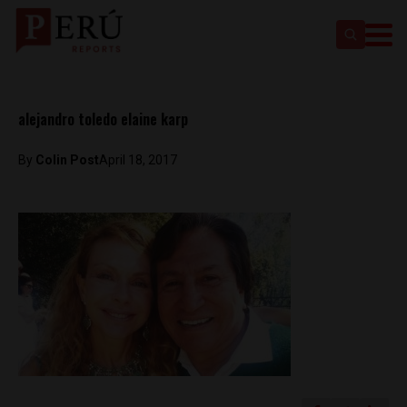
alejandro toledo elaine karp
By
Colin Post
April 18, 2017