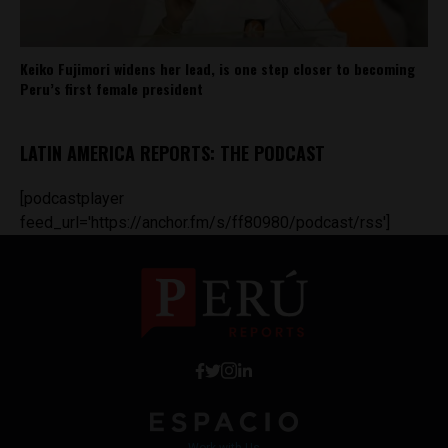
Keiko Fujimori widens her lead, is one step closer to becoming
Peru’s first female president
LATIN AMERICA REPORTS: THE PODCAST
[podcastplayer
feed_url='https://anchor.fm/s/ff80980/podcast/rss']
Work with Us