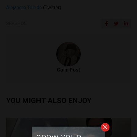
Alejandro Toledo
(Twitter)
SHARE ON
Colin Post
YOU MIGHT ALSO ENJOY