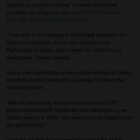
creation, peace and fraternity,” tweeted World Bank
president Jim Yong Kim, who is
in Lima for the World
Bank-IMF annual meetings this week
.
“I say hello to the meeting of World Bank president Jim
Yong Kim and Gaston Acurio with students from
Pachacutec, a culinary school which we started in our
government,” Toledo tweeted.
Acurio, who founded the culinary school located in Callao’s
Ventanilla district, entered the exchange to correct the
former President.
“With all due respect, we started the school in 2007,”
Acurio replied to both Toledo and Kim, alluding to a year
Toledo was not in office. “We never received support from
any governments.”