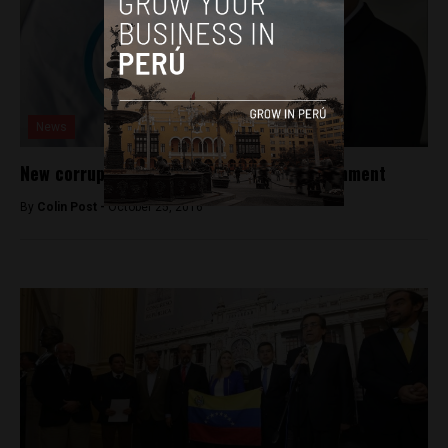
News
New corruption charges rock Peru’s government
By
Colin Post -
October 25, 2016