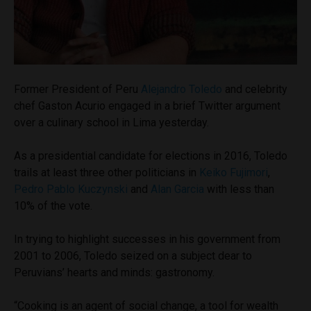
Former President of Peru
Alejandro Toledo
and celebrity
chef Gaston Acurio engaged in a brief Twitter argument
over a culinary school in Lima yesterday.
As a presidential candidate for elections in 2016, Toledo
trails at least three other politicians in
Keiko Fujimori
,
Pedro Pablo Kuczynski
and
Alan Garcia
with less than
10% of the vote.
In trying to highlight successes in his government from
2001 to 2006, Toledo seized on a subject dear to
Peruvians’ hearts and minds: gastronomy.
“Cooking is an agent of social change, a tool for wealth