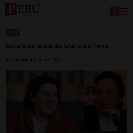
News
Gaston Acurio and Alejandro Toledo spar on Twitter
By
Colin Post
October 8, 2015