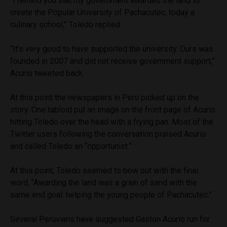
“I remind you that my government awarded the land to
create the Popular University of Pachacutec, today a
culinary school,” Toledo replied.
“It’s very good to have supported the university. Ours was
founded in 2007 and did not receive government support,”
Acurio tweeted back.
At this point the newspapers in Peru picked up on the
story. One tabloid put an image on the front page of Acurio
hitting Toledo over the head with a frying pan. Most of the
Twitter users following the conversation praised Acurio
and called Toledo an “opportunist.”
At this point, Toledo seemed to bow out with the final
word, “Awarding the land was a grain of sand with the
same end goal: helping the young people of Pachacutec.”
Several Peruvians have suggested Gaston Acurio run for