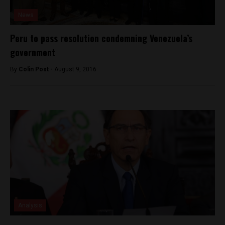
News
Peru to pass resolution condemning Venezuela’s
government
By
Colin Post -
August 9, 2016
Analysis