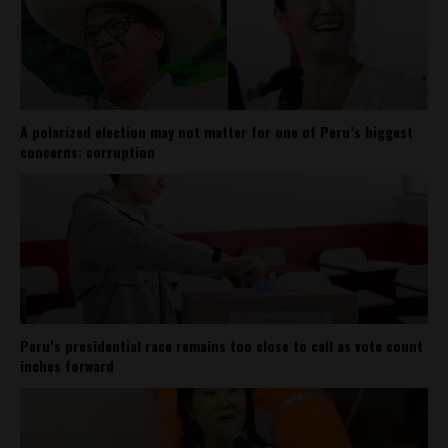
A polarized election may not matter for one of Peru’s biggest
concerns: corruption
Peru’s presidential race remains too close to call as vote count
inches forward