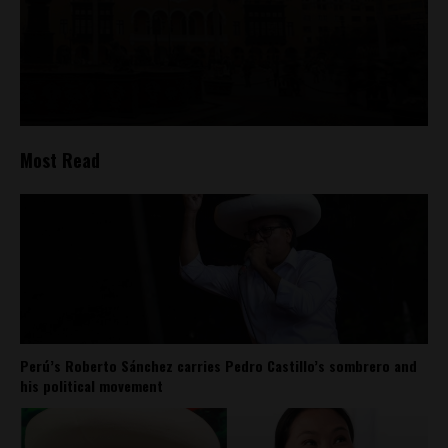
Most Read
Perú’s Roberto Sánchez carries Pedro Castillo’s sombrero and
his political movement