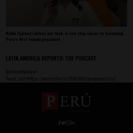
Keiko Fujimori widens her lead, is one step closer to becoming
Peru’s first female president
LATIN AMERICA REPORTS: THE PODCAST
[podcastplayer
feed_url='https://anchor.fm/s/ff80980/podcast/rss']