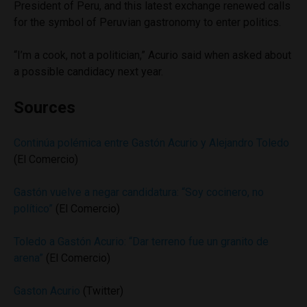
President of Peru, and this latest exchange renewed calls
for the symbol of Peruvian gastronomy to enter politics.
“I’m a cook, not a politician,” Acurio said when asked about
a possible candidacy next year.
Sources
Continúa polémica entre Gastón Acurio y Alejandro Toledo
(El Comercio)
Gastón vuelve a negar candidatura: “Soy cocinero, no
político”
(El Comercio)
Toledo a Gastón Acurio: “Dar terreno fue un granito de
arena”
(El Comercio)
Gaston Acurio
(Twitter)