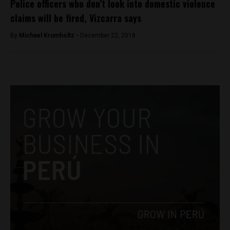
Police officers who don’t look into domestic violence
claims will be fired, Vizcarra says
By
Michael Krumholtz -
December 22, 2018