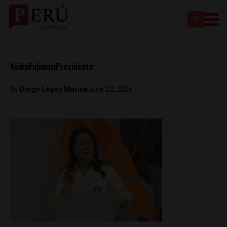
KeikoFujimoriPresidente
By
Diego Lopez Marina
June 22, 2026