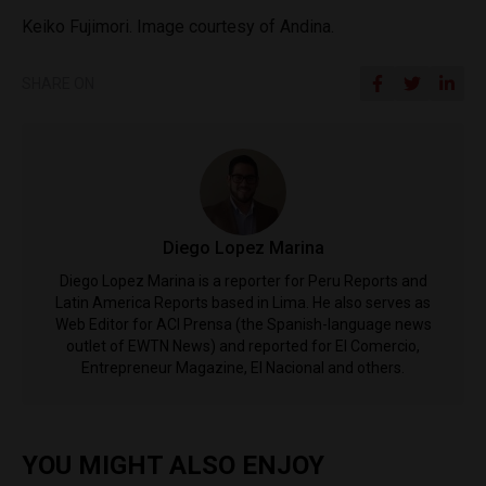
Keiko Fujimori. Image courtesy of Andina.
SHARE ON
Diego Lopez Marina
Diego Lopez Marina is a reporter for Peru Reports and
Latin America Reports based in Lima. He also serves as
Web Editor for ACI Prensa (the Spanish-language news
outlet of EWTN News) and reported for El Comercio,
Entrepreneur Magazine, El Nacional and others.
YOU MIGHT ALSO ENJOY