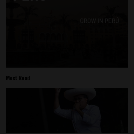
Most Read