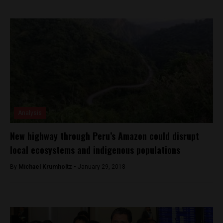
Analysis
New highway through Peru’s Amazon could disrupt
local ecosystems and indigenous populations
By
Michael Krumholtz -
January 29, 2018