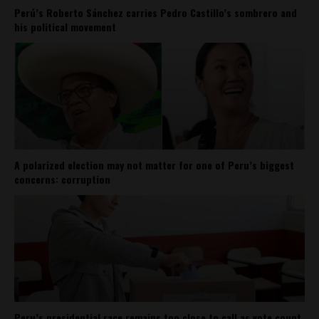
Perú’s Roberto Sánchez carries Pedro Castillo’s sombrero and
his political movement
A polarized election may not matter for one of Peru’s biggest
concerns: corruption
Peru’s presidential race remains too close to call as vote count