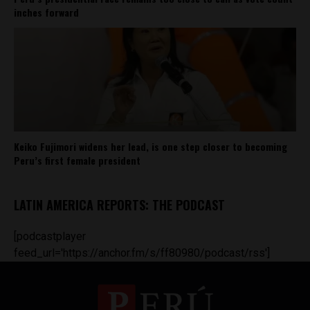
inches forward
Keiko Fujimori widens her lead, is one step closer to becoming
Peru’s first female president
LATIN AMERICA REPORTS: THE PODCAST
[podcastplayer
feed_url='https://anchor.fm/s/ff80980/podcast/rss']