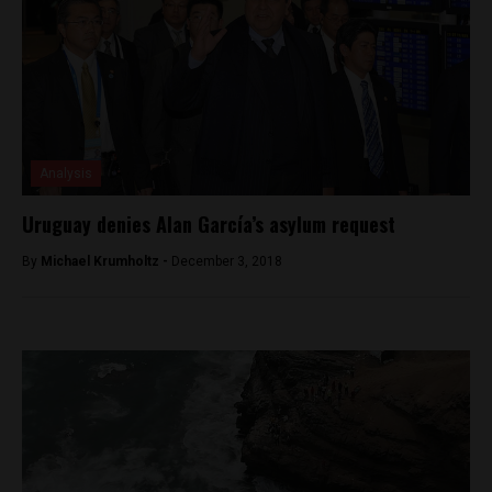
Analysis
Uruguay denies Alan García’s asylum request
By
Michael Krumholtz -
December 3, 2018