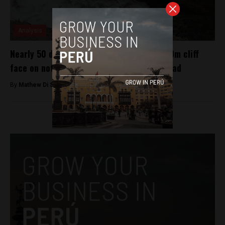
Analysis
Nearly 50 dead after bus plunges down 100m cliff
face on notoriously dangerous Peruvian road
By
Mathew Di Salvo -
January 8, 2018