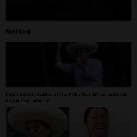
Most Read
Perú’s Roberto Sánchez carries Pedro Castillo’s sombrero and
his political movement