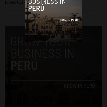
By
Colin Post -
September 16, 2015