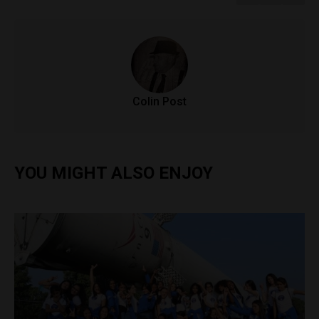
Colin Post
YOU MIGHT ALSO ENJOY