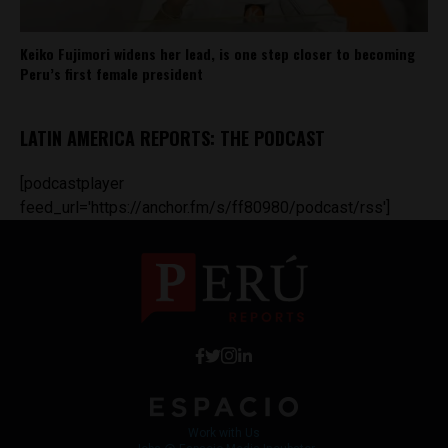
Keiko Fujimori widens her lead, is one step closer to becoming
Peru’s first female president
LATIN AMERICA REPORTS: THE PODCAST
[podcastplayer
feed_url='https://anchor.fm/s/ff80980/podcast/rss']
Work with Us