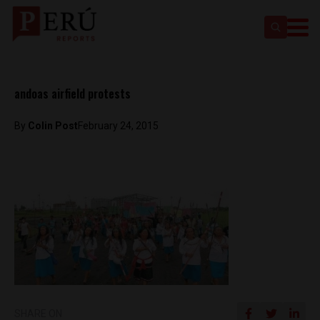
andoas airfield protests
By
Colin Post
February 24, 2015
SHARE ON