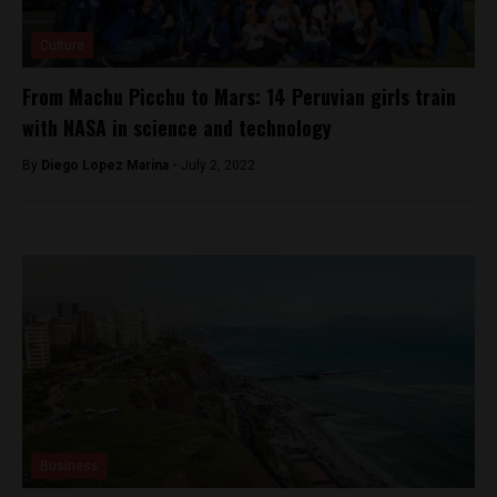
Culture
From Machu Picchu to Mars: 14 Peruvian girls train
with NASA in science and technology
By
Diego Lopez Marina -
July 2, 2022
Business