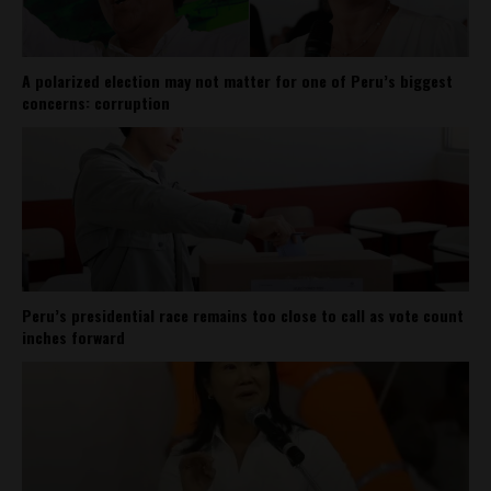
A polarized election may not matter for one of Peru’s biggest
concerns: corruption
Peru’s presidential race remains too close to call as vote count
inches forward