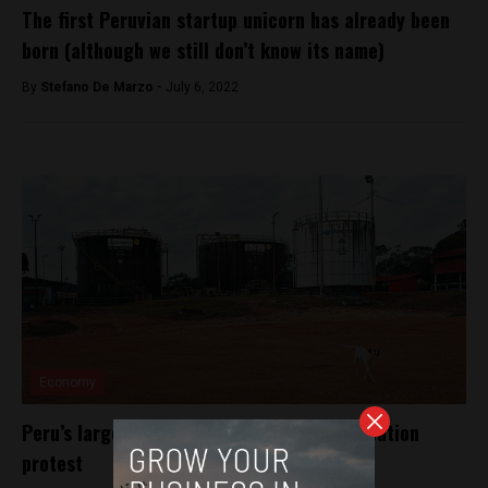
The first Peruvian startup unicorn has already been
born (although we still don’t know its name)
By
Stefano De Marzo -
July 6, 2022
Economy
Peru’s largest oil block paralyzed by occupation
protest